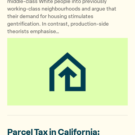
middle-class White people into previously
working-class neighbourhoods and argue that
their demand for housing stimulates
gentrification. In contrast, production-side
theorists emphasise…
Parcel Tax in California: