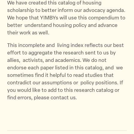
We have created this catalog of housing
scholarship to better inform our advocacy agenda.
We hope that YIMBYs will use this compendium to
better understand housing policy and advance
their work as well.
This incomplete and living index reflects our best
effort to aggregate the research sent to us by
allies, activists, and academics. We do not
endorse each paper listed in this catalog, and we
sometimes find it helpful to read studies that
contradict our assumptions or policy positions. If
you would like to add to this research catalog or
find errors, please contact us.