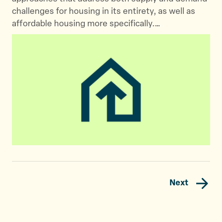
challenges for housing in its entirety, as well as
affordable housing more specifically.…
Next