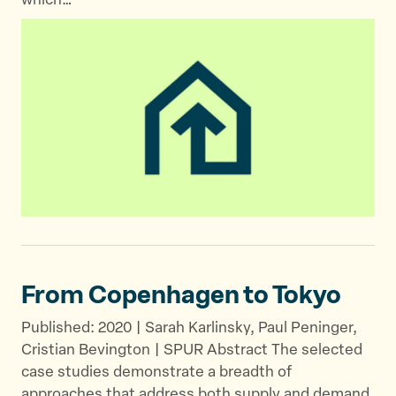
which…
From Copenhagen
to Tokyo
Published: 2020 | Sarah Karlinsky, Paul Peninger,
Cristian Bevington | SPUR Abstract The selected
case studies demonstrate a breadth of
approaches that address both supply and demand