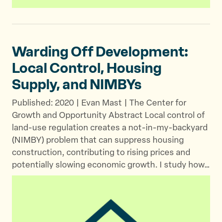
Warding Off Development:
Local Control, Housing
Supply,
and NIMBYs
Published: 2020 | Evan Mast | The Center for
Growth and Opportunity Abstract Local control of
land-use regulation creates a not-in-my-backyard
(NIMBY) problem that can suppress housing
construction, contributing to rising prices and
potentially slowing economic growth. I study how…