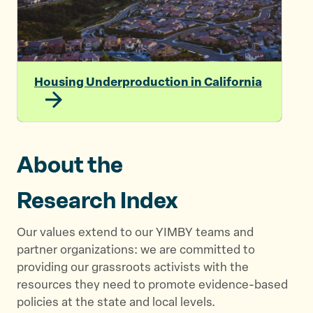
Housing Underproduction in California
About the
Research Index
Our values extend to our YIMBY teams and
partner organizations: we are committed to
providing our grassroots activists with the
resources they need to promote evidence-based
policies at the state and local levels.