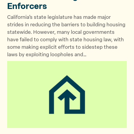
Enforcers
California’s state legislature has made major
strides in reducing the barriers to building housing
statewide. However, many local governments
have failed to comply with state housing law, with
some making explicit efforts to sidestep these
laws by exploiting loopholes and…