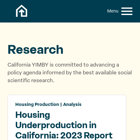
Skip to content
h
S
C
f
i
l
o
t
o
r
:
e
s
M
e
Research
e
M
n
e
California YIMBY is committed to advancing a
u
n
policy agenda informed by the best available social
u
scientific research.
Housing Production | Analysis
Housing
Underproduction in
California: 2023 Report