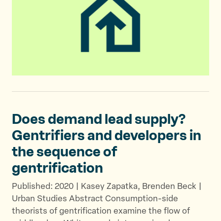
Does demand lead supply?
Gentrifiers and developers in
the sequence
of
gentrification
Published: 2020 | Kasey Zapatka, Brenden Beck |
Urban Studies Abstract Consumption-side
theorists of gentrification examine the flow of