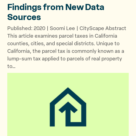
Findings from New
Data
Sources
Published: 2020 | Soomi Lee | CityScape Abstract
This article examines parcel taxes in California
counties, cities, and special districts. Unique to
California, the parcel tax is commonly known as a
lump-sum tax applied to parcels of real property
to…