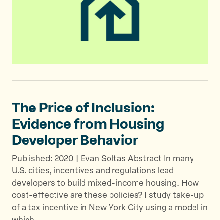
The Price of Inclusion:
Evidence from Housing
Developer Behavior
Published: 2020 | Evan Soltas Abstract In many
U.S. cities, incentives and regulations lead
developers to build mixed-income housing. How
cost-effective are these policies? I study take-up
of a tax incentive in New York City using a model in