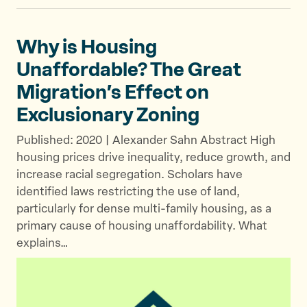
Why is Housing
Unaffordable? The Great
Migration’s Effect on
Exclusionary Zoning
Published: 2020 | Alexander Sahn Abstract High
housing prices drive inequality, reduce growth, and
increase racial segregation. Scholars have
identified laws restricting the use of land,
particularly for dense multi-family housing, as a
primary cause of housing unaffordability. What
explains…