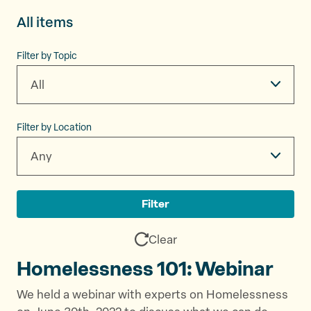
All items
Filter by Topic
All
Filter by Location
Any
Filter
Clear
Homelessness 101: Webinar
We held a webinar with experts on Homelessness