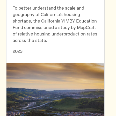
To better understand the scale and
geography of California’s housing
shortage, the California YIMBY Education
Fund commissioned a study by MapCraft
of relative housing underproduction rates
across the state.
2023