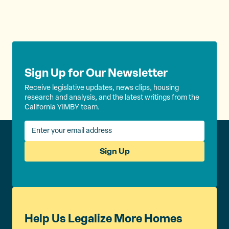
Sign Up for Our Newsletter
Receive legislative updates, news clips, housing
research and analysis, and the latest writings from the
California YIMBY team.
Sign Up
Help Us Legalize More Homes