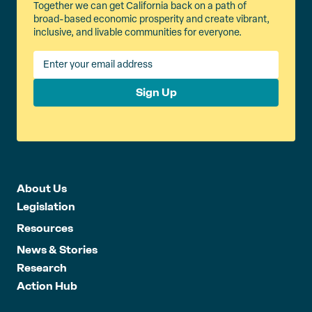
Together we can get California back on a path of
broad-based economic prosperity and create vibrant,
inclusive, and livable communities for everyone.
Sign Up
About Us
Legislation
Resources
News & Stories
Research
Action Hub