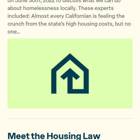
on June 30th, 2022 to discuss what we can do
about homelessness locally. These experts
included: Almost every Californian is feeling the
crunch from the state’s high housing costs, but no
one…
Meet the Housing
Law