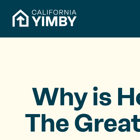
Skip to content
h
f
o
r
:
Why is H
The Great