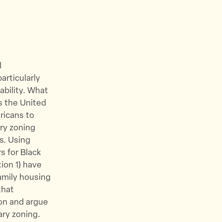
l
articularly
ability. What
s the United
ricans to
ry zoning
s. Using
s for Black
ion 1) have
amily housing
that
ion and argue
ary zoning.