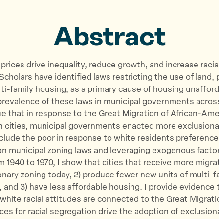
o
o
v
n
n
i
Abstract
T
F
a
w
a
E
i
c
m
prices drive inequality, reduce growth, and increase racia
t
e
a
cholars have identified laws restricting the use of land, p
t
b
i
ti-family housing, as a primary cause of housing unafford
e
o
l
prevalence of these laws in municipal governments acros
r
o
ue that in response to the Great Migration of African-Ame
k
 cities, municipal governments enacted more exclusiona
xclude the poor in response to white residents preference
 on municipal zoning laws and leveraging exogenous factor
m 1940 to 1970, I show that cities that receive more migrat
nary zoning today, 2) produce fewer new units of multi-f
 and 3) have less affordable housing. I provide evidence 
white racial attitudes are connected to the Great Migrat
ces for racial segregation drive the adoption of exclusion