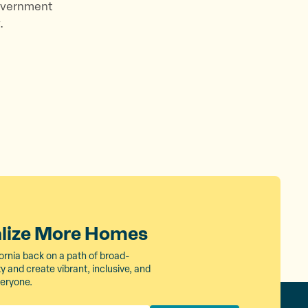
government
.
alize More Homes
ornia back on a path of broad-
 and create vibrant, inclusive, and
veryone.