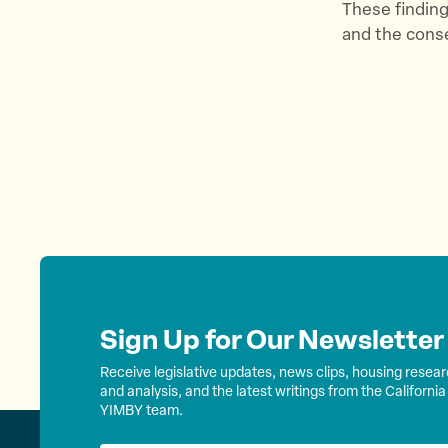
These finding
and the conse
Sign Up for Our Newsletter
Receive legislative updates, news clips, housing resea
and analysis, and the latest writings from the California
YIMBY team.