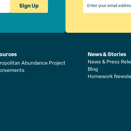
Sign Up
ources
News & Stories
News & Press Rel
ropolitan Abundance Project
Blog
orsements
Homework Newsle