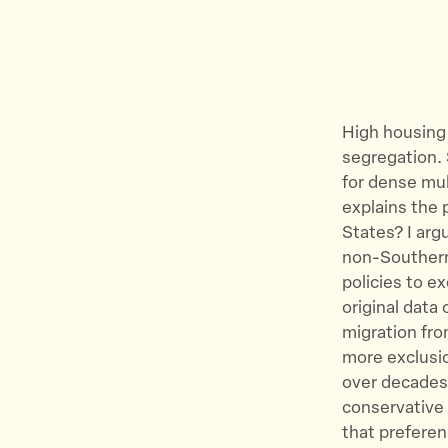
High housing 
segregation. S
for dense mul
explains the 
States? I arg
non-Southern
policies to e
original data
migration fro
more exclusio
over decades,
conservative 
that preferen