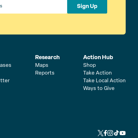
Sign Up
Research
Action Hub
eases
Maps
Shop
Reports
Take Action
tter
Take Local Action
Ways to Give
L
L
L
L
L