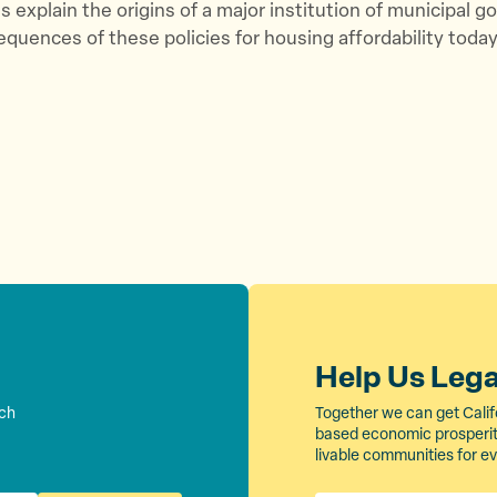
s explain the origins of a major institution of municipal 
quences of these policies for housing affordability today
Help Us Leg
rch
Together we can get Calif
based economic prosperity
livable communities for e