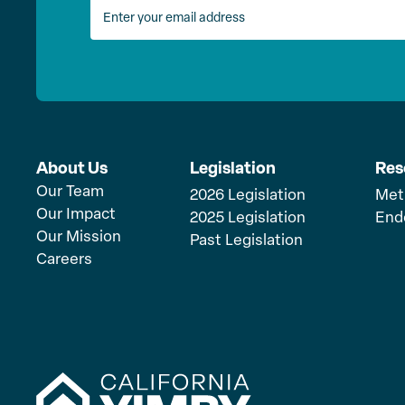
About Us
Legislation
Res
Our Team
2026 Legislation
Met
Our Impact
2025 Legislation
End
Our Mission
Past Legislation
Careers