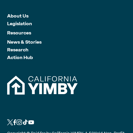
About Us
Legislation
Resources
News & Stories
Research
Action Hub
L
L
L
L
L
i
i
i
i
i