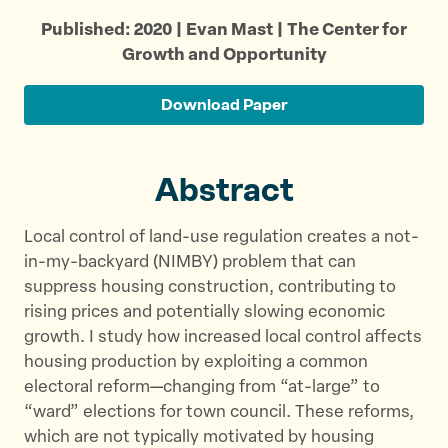
r
r
r
Published: 2020 | Evan Mast | The Center for
e
e
e
Growth and Opportunity
t
t
t
h
h
h
Download Paper
i
i
i
s
s
s
p
p
p
Abstract
a
a
a
g
g
g
Local control of land-use regulation creates a not-
e
e
e
in-my-backyard (NIMBY) problem that can
o
o
v
suppress housing construction, contributing to
n
n
i
rising prices and potentially slowing economic
T
F
a
growth. I study how increased local control affects
w
a
E
housing production by exploiting a common
i
c
m
electoral reform—changing from “at-large” to
t
e
a
“ward” elections for town council. These reforms,
t
b
i
which are not typically motivated by housing
e
o
l