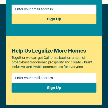
Sign Up
Help Us Legalize More Homes
Together we can get California back on a path of
broad-based economic prosperity and create vibrant,
inclusive, and livable communities for everyone.
Sign Up