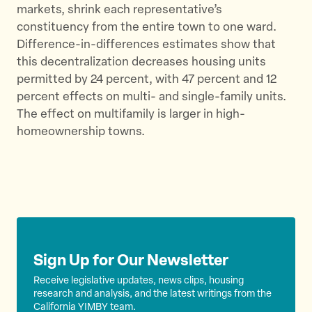
markets, shrink each representative’s
r
o
constituency from the entire town to one ward.
k
Difference-in-differences estimates show that
this decentralization decreases housing units
permitted by 24 percent, with 47 percent and 12
percent effects on multi- and single-family units.
The effect on multifamily is larger in high-
homeownership towns.
Sign Up for Our Newsletter
Receive legislative updates, news clips, housing
research and analysis, and the latest writings from the
California YIMBY team.