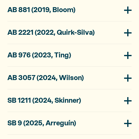
AB 881 (2019, Bloom)
AB 2221 (2022, Quirk-Silva)
AB 976 (2023, Ting)
AB 3057 (2024, Wilson)
SB 1211 (2024, Skinner)
SB 9 (2025, Arreguín)