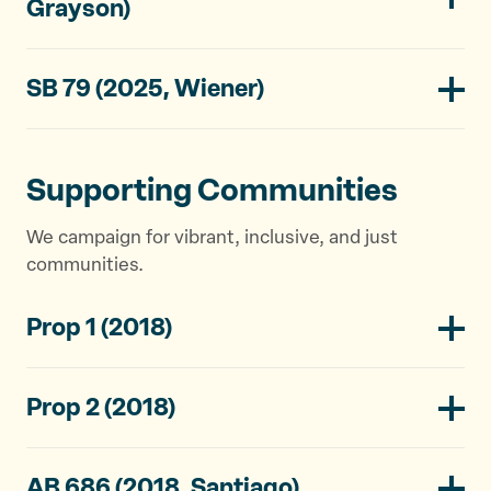
Grayson)
SB 79 (2025, Wiener)
Supporting Communities
We campaign for vibrant, inclusive, and just
communities.
Prop 1 (2018)
Prop 2 (2018)
AB 686 (2018, Santiago)