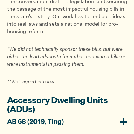
the conversation, drafting legislation, and securing
the passage of the most impactful housing bills in
the state’s history. Our work has turned bold ideas
into real laws and sets a national model for pro-
housing reform.
*We did not technically sponsor these bills, but were
either the lead advocate for author-sponsored bills or
were instrumental in passing them.
**
Not signed into law
Accessory Dwelling Units
(ADUs)
AB 68 (2019, Ting)