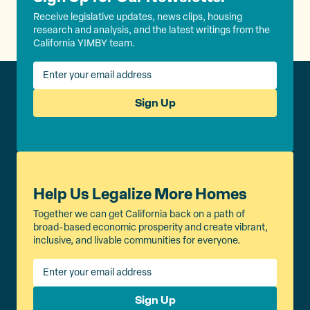
Receive legislative updates, news clips, housing
research and analysis, and the latest writings from the
California YIMBY team.
Sign Up
Help Us Legalize More Homes
Together we can get California back on a path of
broad-based economic prosperity and create vibrant,
inclusive, and livable communities for everyone.
Sign Up