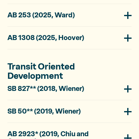
AB 253 (2025, Ward)
AB 1308 (2025, Hoover)
Transit Oriented
Development
SB 827** (2018, Wiener)
SB 50** (2019, Wiener)
AB 2923* (2019, Chiu and