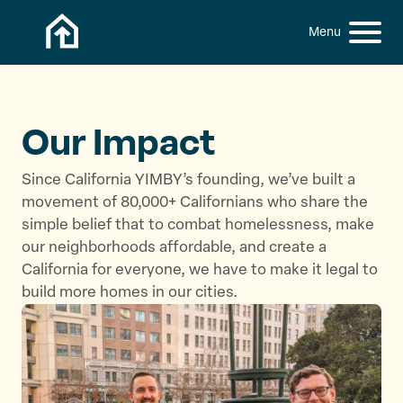
Skip to content
h
S
C
f
i
l
o
t
o
r
:
e
s
M
e
Our Impact
e
M
n
e
Since California YIMBY’s founding, we’ve built a
u
n
movement of 80,000+ Californians who share the
u
simple belief that to combat homelessness, make
our neighborhoods affordable, and create a
California for everyone, we have to make it legal to
build more homes in our cities.