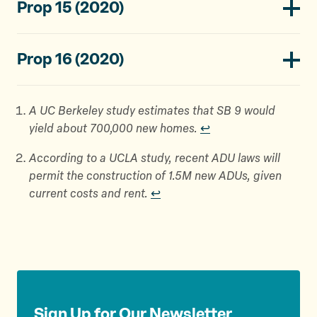
Prop 15 (2020)
Prop 16 (2020)
A UC Berkeley study estimates that SB 9 would
yield about 700,000 new homes.
↩︎
According to a UCLA study, recent ADU laws will
permit the construction of 1.5M new ADUs, given
current costs and rent.
↩︎
Sign Up for Our Newsletter