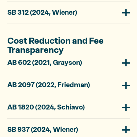
SB 312 (2024, Wiener)
Cost Reduction and Fee
Transparency
AB 602 (2021, Grayson)
AB 2097 (2022, Friedman)
AB 1820 (2024, Schiavo)
SB 937 (2024, Wiener)