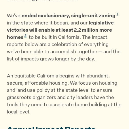
1
We’ve
ended exclusionary, single-unit zoning
in the state where it began, and our
legislative
victories will enable at least 2.2 million more
2
homes
to be built in California. The impact
reports below are a celebration of everything
we’ve been able to accomplish together — and the
list of impacts grows longer by the day.
An equitable California begins with abundant,
secure, affordable housing. We focus on housing
and land use policy at the state level to ensure
grassroots organizers and city leaders have the
tools they need to accelerate home building at the
local level.