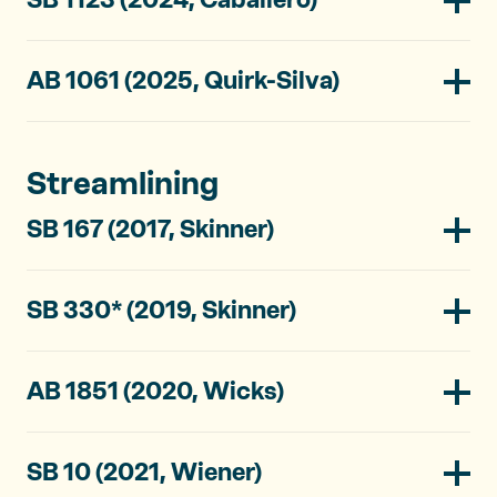
AB 1061 (2025, Quirk-Silva)
Streamlining
SB 167 (2017, Skinner)
SB 330* (2019, Skinner)
AB 1851 (2020, Wicks)
SB 10 (2021, Wiener)