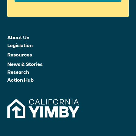
About Us
Legislation
Resources
News & Stories
Research
Action Hub