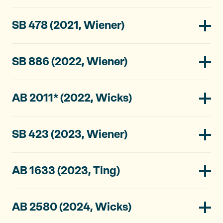
SB 478 (2021, Wiener)
SB 886 (2022, Wiener)
AB 2011* (2022, Wicks)
SB 423 (2023, Wiener)
AB 1633 (2023, Ting)
AB 2580 (2024, Wicks)