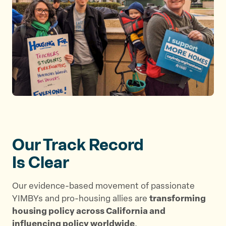
Our Track Record
Is Clear
Our evidence-based movement of passionate
YIMBYs and pro-housing allies are
transforming
housing policy across California and
influencing policy worldwide
.