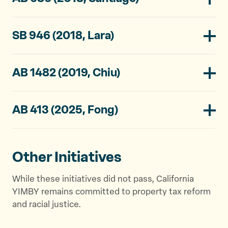
SB 946 (2018, Lara)
AB 1482 (2019, Chiu)
AB 413 (2025, Fong)
Other Initiatives
While these initiatives did not pass, California
YIMBY remains committed to property tax reform
and racial justice.