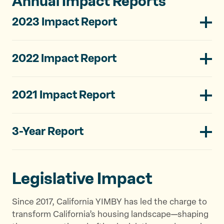
Annual Impact Reports
2023 Impact Report
2022 Impact Report
2021 Impact Report
3-Year Report
Legislative Impact
Since 2017, California YIMBY has led the charge to
transform California’s housing landscape—shaping