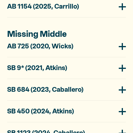
AB 1154 (2025, Carrillo)
Missing Middle
AB 725 (2020, Wicks)
SB 9* (2021, Atkins)
SB 684 (2023, Caballero)
SB 450 (2024, Atkins)
SB 1123 (2024, Caballero)