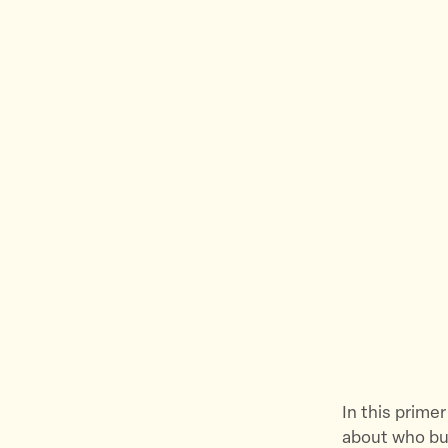
In this primer
about who bui