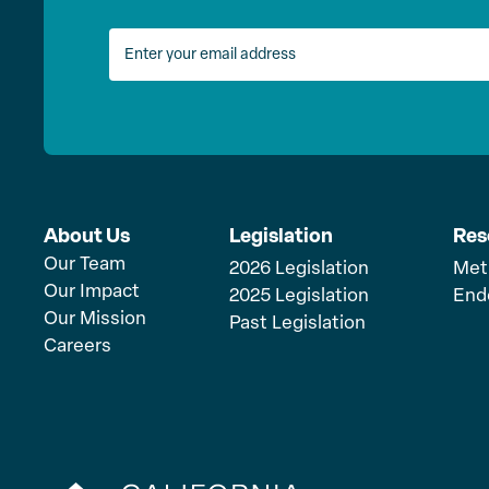
About Us
Legislation
Res
Our Team
2026 Legislation
Met
Our Impact
2025 Legislation
End
Our Mission
Past Legislation
Careers