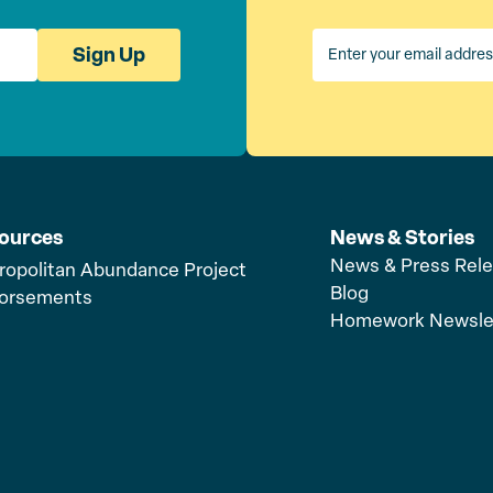
Sign Up
ources
News & Stories
News & Press Rel
ropolitan Abundance Project
Blog
orsements
Homework Newsle