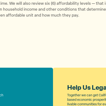
t
b
i
me. We will also review six (6) affordability levels — that i
e
o
l
 on household income and other conditions that determin
r
o
iven affordable unit and how much they pay.
k
Help Us Leg
rch
Together we can get Calif
based economic prosperity
livable communities for e