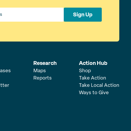
Sign Up
Research
Action Hub
eases
Maps
Shop
Reports
Take Action
tter
Take Local Action
Ways to Give