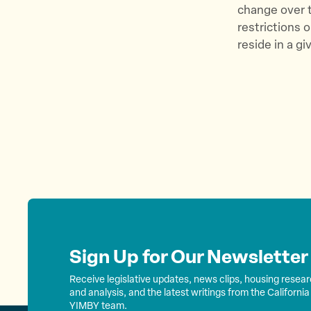
change over ti
restrictions
reside in a g
Sign Up for Our Newsletter
Receive legislative updates, news clips, housing resea
and analysis, and the latest writings from the California
YIMBY team.