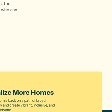
s, the
e who can
alize More Homes
ornia back on a path of broad-
 and create vibrant, inclusive, and
veryone.