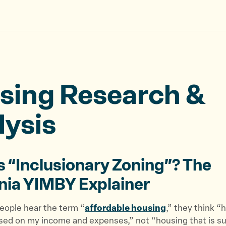
sing Research &
lysis
s “Inclusionary Zoning”? The
rnia YIMBY Explainer
ople hear the term “
affordable housing
,” they think “
ased on my income and expenses,” not “housing that is s