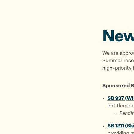
New
We are appro
Summer reces
high-priority b
Sponsored Bi
SB 937 (Wi
entitlement
Pendin
SB 1211 (Sk
providing m