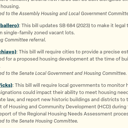
 housing.
ed to the Assembly Housing and Local Government Committe
aballero)
: This bill updates SB 684 (2023) to make it legal 
 single-family zoned vacant lots.
g Committee referral.
chiavo)
: This bill will require cities to provide a precise e
ed for a proposed housing development at the time of bui
.
ed to the Senate Local Government and Housing Committee.
icks)
: This bill will require local governments to monito
signations could impact their ability to meet housing nee
ate law, and report new historic buildings and districts to 
 of Housing and Community Development (HCD) during 
eport of the Regional Housing Needs Assessment proces
ed to the Senate Housing Committee.