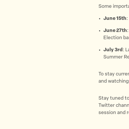
Some importan
June 15th
:
June 27th
Election bal
July 3rd
: 
Summer Re
To stay curre
and watching
Stay tuned to
Twitter chan
session and 