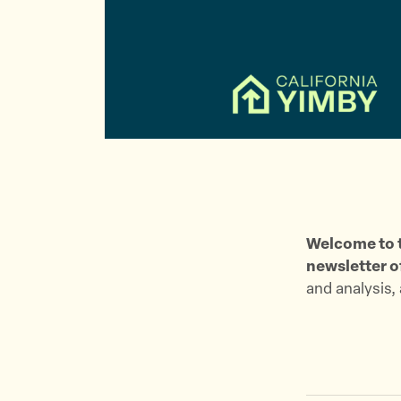
Welcome to t
newsletter o
and analysis,