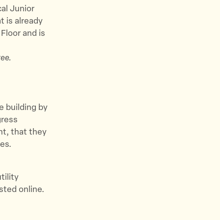
cal Junior
 is already
Floor and is
ee.
e building by
gress
t, that they
es.
tility
sted online.