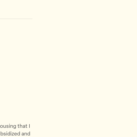
housing that I
ubsidized and