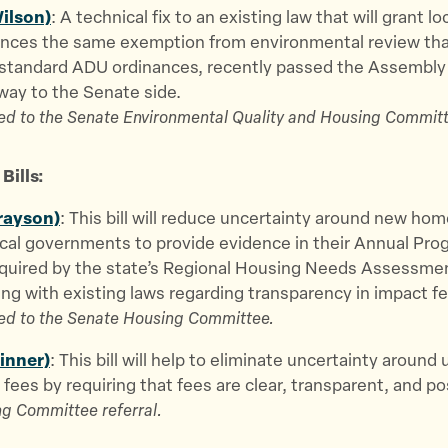
ilson)
: A technical fix to an existing law that will grant lo
nces the same exemption from environmental review that
 standard ADU ordinances, recently passed the Assembly 
way to the Senate side.
ed to the Senate Environmental Quality and Housing Committ
Bills:
rayson)
: This bill will reduce uncertainty around new hom
ocal governments to provide evidence in their Annual Pro
equired by the state’s Regional Housing Needs Assessmen
ng with existing laws regarding transparency in impact fe
ed to the Senate Housing Committee.
kinner)
: This bill will help to eliminate uncertainty around u
fees by requiring that fees are clear, transparent, and po
g Committee referral.