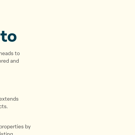
to
 heads to
ored and
d extends
cts.
 properties by
isting