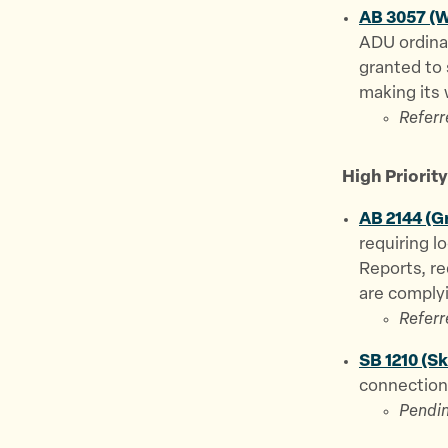
AB 3057 (W
ADU ordina
granted to
making its 
Referr
High Priority 
AB 2144 (G
requiring l
Reports, r
are complyi
Referr
SB 1210 (S
connection 
Pendin