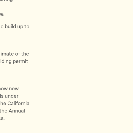
e.
to build up to
stimate of the
lding permit
r how new
ds under
the California
the Annual
s.