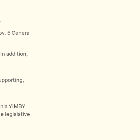
.
Nov. 5 General
In addition,
upporting,
ornia YIMBY
e legislative