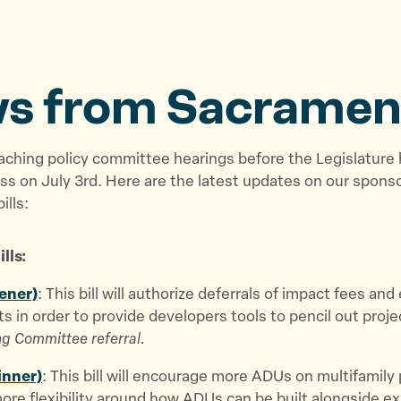
s from Sacramen
aching policy committee hearings before the Legislature
s on July 3rd. Here are the latest updates on our spons
ills:
lls:
ener)
: This bill will authorize deferrals of impact fees an
s in order to provide developers tools to pencil out proje
g Committee referral.
inner)
: This bill will encourage more ADUs on multifamily
ore flexibility around how ADUs can be built alongside ex