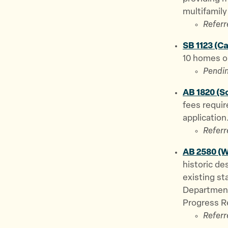
multifamily
Referr
SB 1123 (C
10 homes on
Pendin
AB 1820 (S
fees requir
application
Referr
AB 2580 (W
historic de
existing st
Department
Progress R
Referr