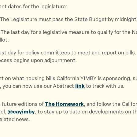
t dates for the legislature:
 The Legislature must pass the State Budget by midnight
: The last day for a legislative measure to qualify for the 
lot.
Last day for policy committees to meet and report on bills. 
cess begins upon adjournment.
nt on what housing bills California YIMBY is sponsoring, s
, you can now use our Abstract
link
to track with us.
 future editions of
The Homework
, and follow the Calif
nel,
@cayimby
, to stay up to date on developments on th
related news.