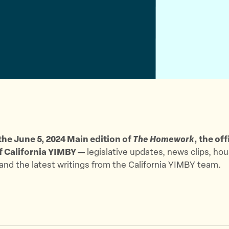
t
e
a
t
b
i
e
o
l
r
o
k
he June 5, 2024 Main edition of
The Homework
, the off
f California YIMBY —
legislative updates, news clips, ho
 and the latest writings from the California YIMBY team.