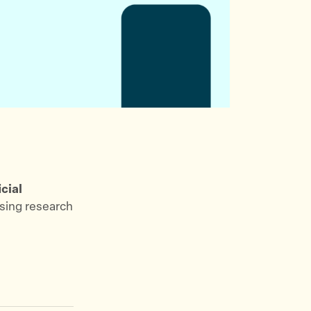
icial
using research