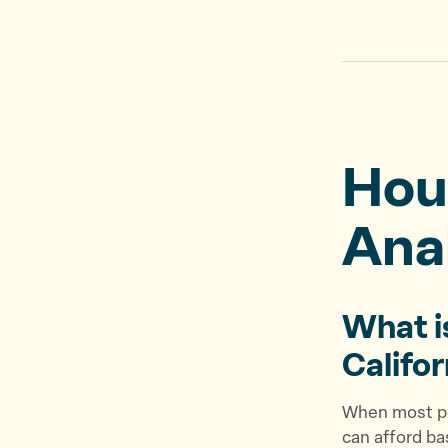
Hou
Ana
What i
Califo
When most pe
can afford b