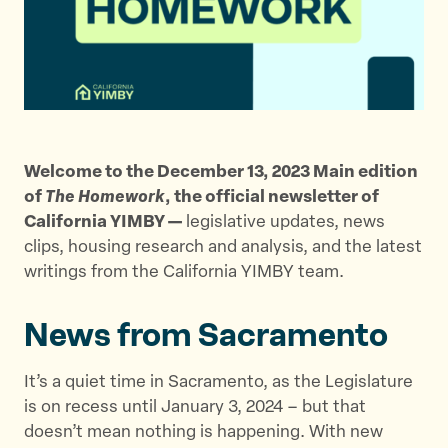
t
t
t
h
h
h
i
i
i
s
s
s
p
p
p
a
a
a
g
g
g
Welcome to the December 13, 2023 Main edition
e
e
e
of
The Homework
, the official newsletter of
o
o
v
California YIMBY —
legislative updates, news
n
n
i
clips, housing research and analysis, and the latest
T
F
a
writings from the California YIMBY team.
w
a
E
i
c
m
News from Sacramento
t
e
a
t
b
i
e
o
l
It’s a quiet time in Sacramento, as the Legislature
r
o
is on recess until January 3, 2024 – but that
k
doesn’t mean nothing is happening. With new