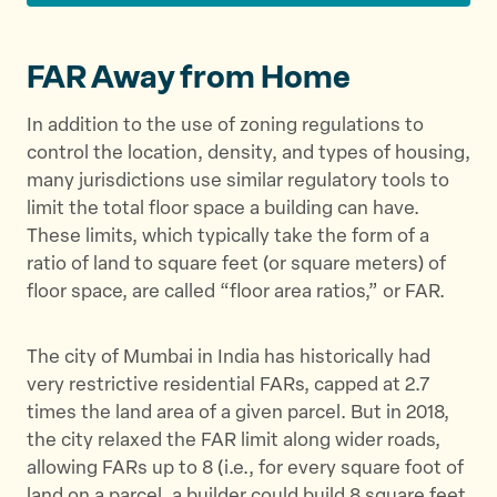
FAR Away from Home
In addition to the use of zoning regulations to
control the location, density, and types of housing,
many jurisdictions use similar regulatory tools to
limit the total floor space a building can have.
These limits, which typically take the form of a
ratio of land to square feet (or square meters) of
floor space, are called “floor area ratios,” or FAR.
The city of Mumbai in India has historically had
very restrictive residential FARs, capped at 2.7
times the land area of a given parcel. But in 2018,
the city relaxed the FAR limit along wider roads,
allowing FARs up to 8 (i.e., for every square foot of
land on a parcel, a builder could build 8 square feet