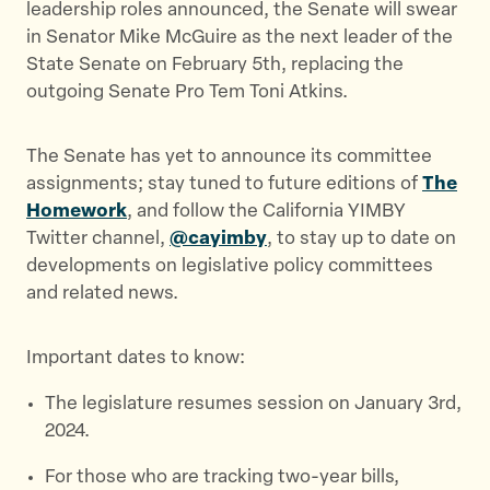
leadership roles announced, the Senate will swear
in Senator Mike McGuire as the next leader of the
State Senate on February 5th, replacing the
outgoing Senate Pro Tem Toni Atkins.
The Senate has yet to announce its committee
assignments; stay tuned to future editions of
The
Homework
, and follow the California YIMBY
Twitter channel,
@cayimby
, to stay up to date on
developments on legislative policy committees
and related news.
Important dates to know:
The legislature resumes session on January 3rd,
2024.
For those who are tracking two-year bills,