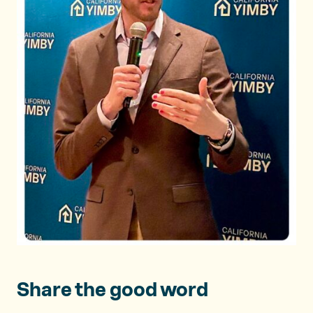
Share the good word