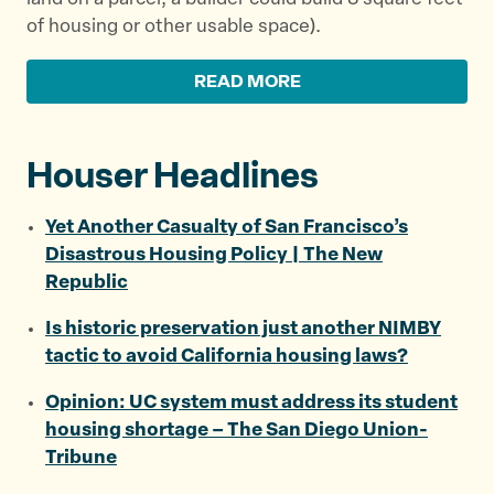
of housing or other usable space).
READ MORE
Houser Headlines
Yet Another Casualty of San Francisco’s
Disastrous Housing Policy | The New
Republic
Is historic preservation just another NIMBY
tactic to avoid California housing laws?
Opinion: UC system must address its student
housing shortage – The San Diego Union-
Tribune