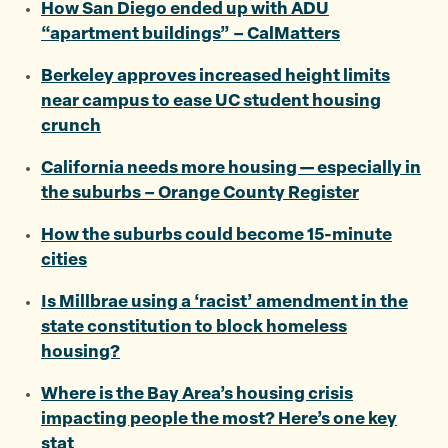
How San Diego ended up with ADU
“apartment buildings” – CalMatters
Berkeley approves increased height limits
near campus to ease UC student housing
crunch
California needs more housing — especially in
the suburbs – Orange County Register
How the suburbs could become 15-minute
cities
Is Millbrae using a ‘racist’ amendment in the
state constitution to block homeless
housing?
Where is the Bay Area’s housing crisis
impacting people the most? Here’s one key
stat