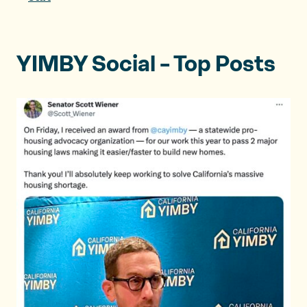
YIMBY Social – Top Posts