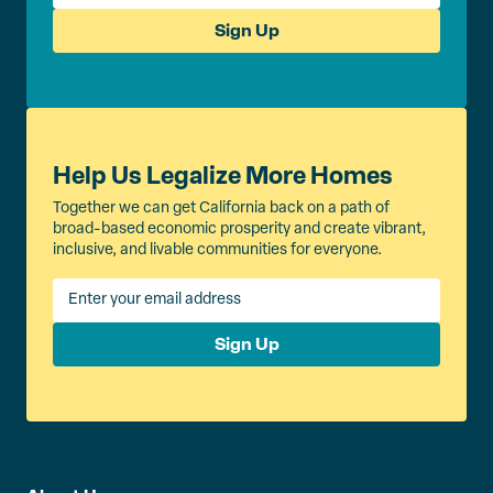
Sign Up
Help Us Legalize More Homes
Together we can get California back on a path of
broad-based economic prosperity and create vibrant,
inclusive, and livable communities for everyone.
Sign Up