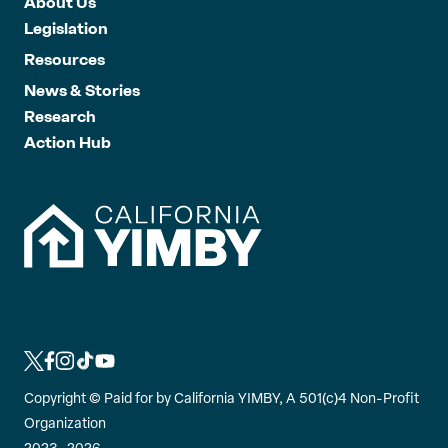
About Us
Legislation
Resources
News & Stories
Research
Action Hub
L
L
L
L
L
i
i
i
i
i
Copyright ©
Paid for by California YIMBY, A 501(c)4 Non-Profit
n
n
n
n
n
Organization
k
k
k
k
k