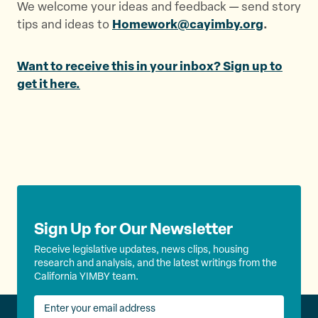
We welcome your ideas and feedback — send story
tips and ideas to
Homework@cayimby.org
.
Want to receive this in your inbox? Sign up to
get it here.
Sign Up for Our Newsletter
Receive legislative updates, news clips, housing
research and analysis, and the latest writings from the
California YIMBY team.