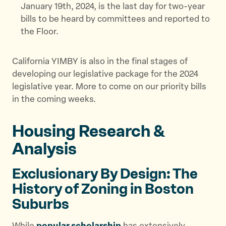
January 19th, 2024, is the last day for two-year
bills to be heard by committees and reported to
the Floor.
California YIMBY is also in the final stages of
developing our legislative package for the 2024
legislative year. More to come on our priority bills
in the coming weeks.
Housing Research &
Analysis
Exclusionary By Design: The
History of Zoning in Boston
Suburbs