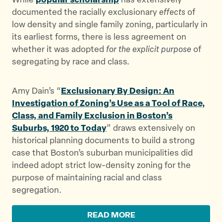
While
popular scholarship
has extensively
documented the racially exclusionary
effects
of
low density and single family zoning, particularly in
its earliest forms, there is less agreement on
whether it was adopted
for the explicit purpose
of
segregating by race and class.
Amy Dain’s “
Exclusionary By Design: An
Investigation of Zoning’s Use as a Tool of Race,
Class, and Family Exclusion in Boston’s
Suburbs, 1920 to Today
” draws extensively on
historical planning documents to build a strong
case that Boston’s suburban municipalities did
indeed adopt strict low-density zoning for the
purpose of maintaining racial and class
segregation.
READ MORE