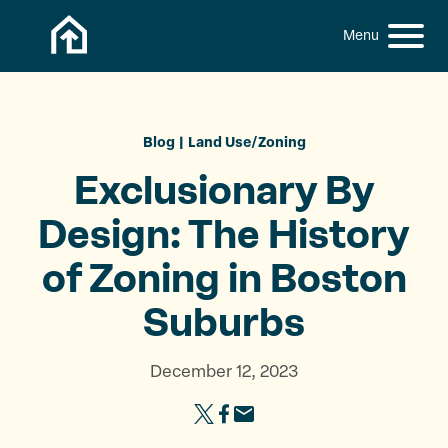
Skip to content
h
S
C
f
i
l
o
t
o
r
:
e
s
M
e
Blog
Land Use/Zoning
e
M
Exclusionary By
n
e
u
n
Design: The History
u
of Zoning in
Boston
Suburbs
December 12, 2023
S
S
S
h
h
h