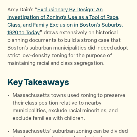
e
o
l
Amy Dain’s “
Exclusionary By Design: An
r
o
Investigation of Zoning’s Use as a Tool of Race,
k
Class, and Family Exclusion in Boston’s Suburbs,
1920 to Today
” draws extensively on historical
planning documents to build a strong case that
Boston’s suburban municipalities did indeed adopt
strict low-density zoning for the purpose of
maintaining racial and class segregation.
Key Takeaways
Massachusetts towns used zoning to preserve
their class position relative to nearby
municipalities, exclude racial minorities, and
exclude families with children.
Massachusetts’ suburban zoning can be divided