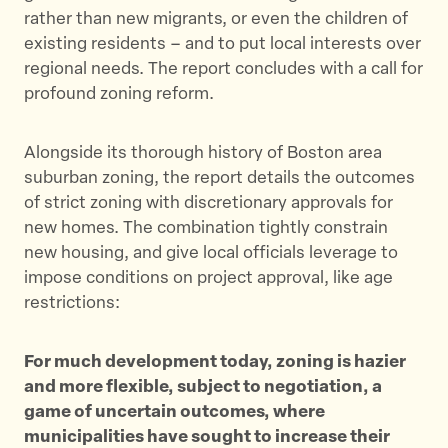
rather than new migrants, or even the children of
existing residents – and to put local interests over
regional needs. The report concludes with a call for
profound zoning reform.
Alongside its thorough history of Boston area
suburban zoning, the report details the outcomes
of strict zoning with discretionary approvals for
new homes. The combination tightly constrain
new housing, and give local officials leverage to
impose conditions on project approval, like age
restrictions:
For much development today, zoning is hazier
and more flexible, subject to negotiation, a
game of uncertain outcomes, where
municipalities have sought to increase their