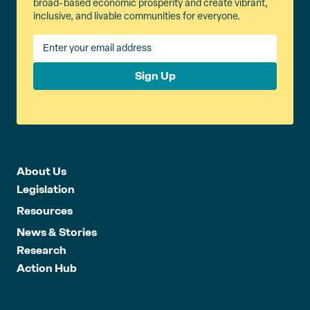
broad-based economic prosperity and create vibrant,
inclusive, and livable communities for everyone.
Sign Up
About Us
Legislation
Resources
News & Stories
Research
Action Hub