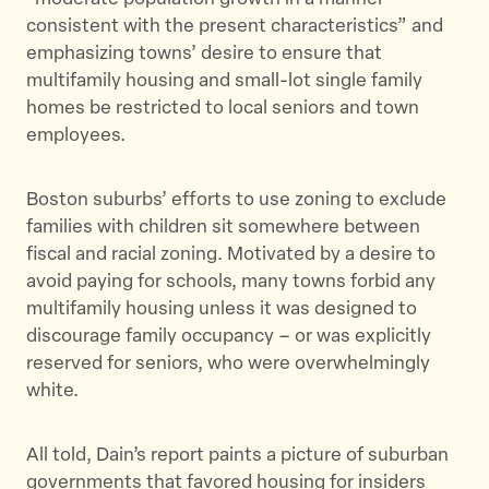
consistent with the present characteristics” and
emphasizing towns’ desire to ensure that
multifamily housing and small-lot single family
homes be restricted to local seniors and town
employees.
Boston suburbs’ efforts to use zoning to exclude
families with children sit somewhere between
fiscal and racial zoning. Motivated by a desire to
avoid paying for schools, many towns forbid any
multifamily housing unless it was designed to
discourage family occupancy – or was explicitly
reserved for seniors, who were overwhelmingly
white.
All told, Dain’s report paints a picture of suburban
governments that favored housing for insiders