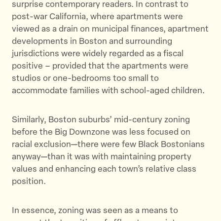
surprise contemporary readers. In contrast to
post-war California, where apartments were
viewed as a drain on municipal finances, apartment
developments in Boston and surrounding
jurisdictions were widely regarded as a fiscal
positive – provided that the apartments were
studios or one-bedrooms too small to
accommodate families with school-aged children.
Similarly, Boston suburbs’ mid-century zoning
before the Big Downzone was less focused on
racial exclusion—there were few Black Bostonians
anyway—than it was with maintaining property
values and enhancing each town’s relative class
position.
In essence, zoning was seen as a means to