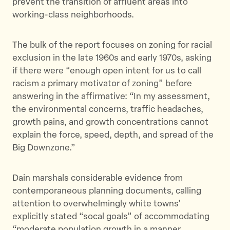
prevent the transition of affluent areas into
working-class neighborhoods.
The bulk of the report focuses on zoning for racial
exclusion in the late 1960s and early 1970s, asking
if there were “enough open intent for us to call
racism a primary motivator of zoning” before
answering in the affirmative: “In my assessment,
the environmental concerns, traffic headaches,
growth pains, and growth concentrations cannot
explain the force, speed, depth, and spread of the
Big Downzone.”
Dain marshals considerable evidence from
contemporaneous planning documents, calling
attention to overwhelmingly white towns’
explicitly stated “socal goals” of accommodating
“moderate population growth in a manner