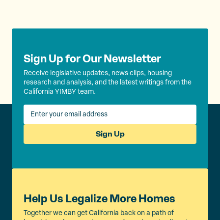
Sign Up for Our Newsletter
Receive legislative updates, news clips, housing
research and analysis, and the latest writings from the
California YIMBY team.
Sign Up
Help Us Legalize More Homes
Together we can get California back on a path of