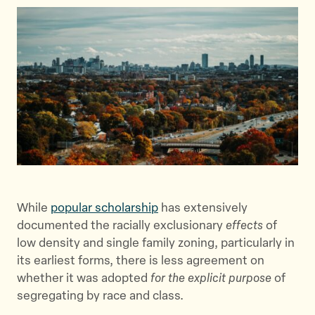
a
a
a
r
r
r
e
e
e
t
t
t
h
h
h
i
i
i
s
s
s
p
p
p
a
a
a
g
g
g
e
e
e
o
o
v
While
popular scholarship
has extensively
n
n
i
documented the racially exclusionary
effects
of
T
F
a
low density and single family zoning, particularly in
w
a
E
its earliest forms, there is less agreement on
i
c
m
whether it was adopted
for the explicit purpose
of
t
e
a
segregating by race and class.
t
b
i