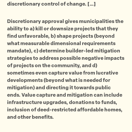
discretionary control of change. […]
Discretionary approval gives municipalities the
ability to a) kill or downsize projects that they
find unfavorable, b) shape projects (beyond
what measurable dimensional requirements
mandate), c) determine builder-led mitigation
strategies to address possible negative impacts
of projects on the community, and d)
sometimes even capture value from lucrative
developments (beyond what is needed for
mitigation) and directing it towards public
ends. Value capture and mitigation can include
infrastructure upgrades, donations to funds,
inclusion of deed-restricted affordable homes,
and other benefits.