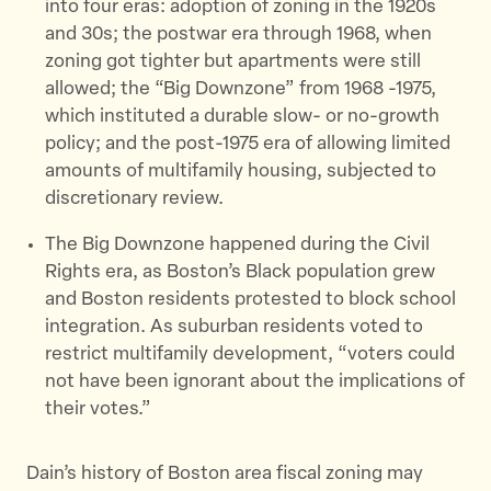
into four eras: adoption of zoning in the 1920s
and 30s; the postwar era through 1968, when
zoning got tighter but apartments were still
allowed; the “Big Downzone” from 1968 -1975,
which instituted a durable slow- or no-growth
policy; and the post-1975 era of allowing limited
amounts of multifamily housing, subjected to
discretionary review.
The Big Downzone happened during the Civil
Rights era, as Boston’s Black population grew
and Boston residents protested to block school
integration. As suburban residents voted to
restrict multifamily development, “voters could
not have been ignorant about the implications of
their votes.”
Dain’s history of Boston area fiscal zoning may