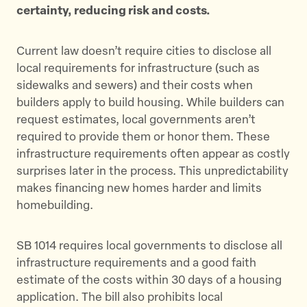
certainty, reducing risk and costs.
Current law doesn’t require cities to disclose all
local requirements for infrastructure (such as
sidewalks and sewers) and their costs when
builders apply to build housing. While builders can
request estimates, local governments aren’t
required to provide them or honor them. These
infrastructure requirements often appear as costly
surprises later in the process. This unpredictability
makes financing new homes harder and limits
homebuilding.
SB 1014 requires local governments to disclose all
infrastructure requirements and a good faith
estimate of the costs within 30 days of a housing
application. The bill also prohibits local