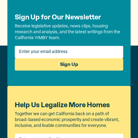
Sign Up for Our Newsletter
Receive legislative updates, news clips, housing
research and analysis, and the latest writings from the
California YIMBY team.
Sign Up
Help Us Legalize More Homes
Together we can get California back on a path of
broad-based economic prosperity and create vibrant,
inclusive, and livable communities for everyone.