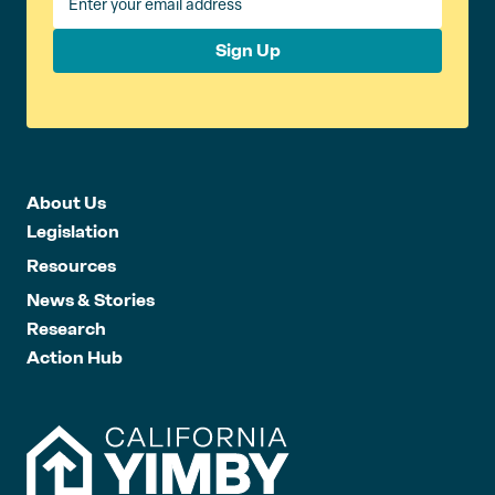
Sign Up
About Us
Legislation
Resources
News & Stories
Research
Action Hub