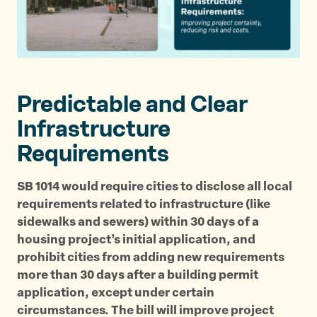
p
p
p
a
a
a
g
g
g
e
e
e
o
o
v
Predictable and Clear
n
n
i
T
F
a
Infrastructure
w
a
E
Requirements
i
c
m
t
e
a
SB 1014 would require cities to disclose all local
t
b
i
requirements related to infrastructure (like
e
o
l
sidewalks and sewers) within 30 days of a
r
o
housing project’s initial application, and
k
prohibit cities from adding new requirements
more than 30 days after a building permit
application, except under certain
circumstances. The bill will improve project