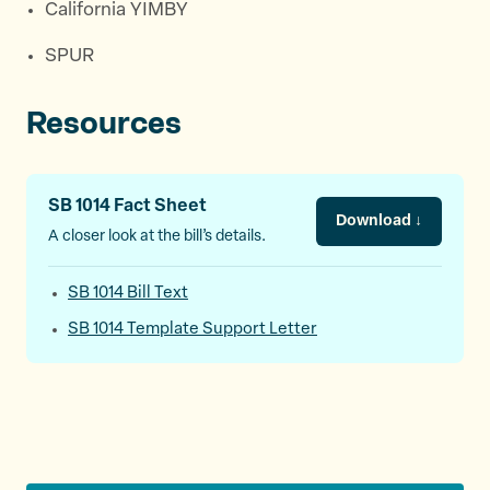
California YIMBY
SPUR
Resources
SB 1014 Fact Sheet
Download ↓
A closer look at the bill’s details.
SB 1014 Bill Text
SB 1014 Template Support Letter