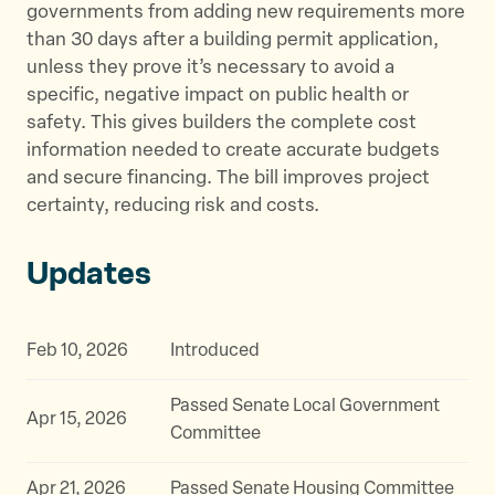
governments from adding new requirements more
than 30 days after a building permit application,
unless they prove it’s necessary to avoid a
specific, negative impact on public health or
safety. This gives builders the complete cost
information needed to create accurate budgets
and secure financing. The bill improves project
certainty, reducing risk and costs.
Updates
Feb 10, 2026
Introduced
Passed Senate Local Government
Apr 15, 2026
Committee
Apr 21, 2026
Passed Senate Housing Committee