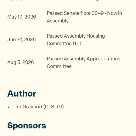
Passed Senate floor 30–9 · Now in
May 19, 2026
Assembly
Passed Assembly Housing
Jun 24, 2026
Committee 11-0
Passed Assembly Appropriations
Aug 5, 2026
Committee
Author
Tim Grayson (D, SD 9)
Sponsors