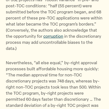
of 352 projects has “robust variance” in pre- and
post-TOC conditions: “half (55 percent) were
submitted before the TOC program began, and 68
percent of these pre-TOC applications were within
what later became the TOC program’s borders.”
(Conversely, the authors also acknowledge that
the opportunity for
corruption
in the discretionary
process may add uncontrollable biases to the
data.)
Nevertheless, “all else equal,” by-right approval
processes built affordable housing more quickly:
“The median approval time for non-TOC
discretionary projects was 748 days, whereas by-
right non-TOC projects took less than 500. Within
the TOC program, by-right projects were
permitted 60 days faster than discretionary … The
standard deviation of a by-right TOC project was