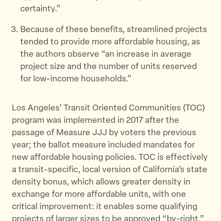
certainty.”
Because of these benefits, streamlined projects
tended to provide more affordable housing, as
the authors observe “an increase in average
project size and the number of units reserved
for low-income households.”
Los Angeles’ Transit Oriented Communities (TOC)
program was implemented in 2017 after the
passage of Measure JJJ by voters the previous
year; the ballot measure included mandates for
new affordable housing policies. TOC is effectively
a transit-specific, local version of California’s state
density bonus, which allows greater density in
exchange for more affordable units, with one
critical improvement: it enables some qualifying
projects of larger sizes to be approved “by-right,”