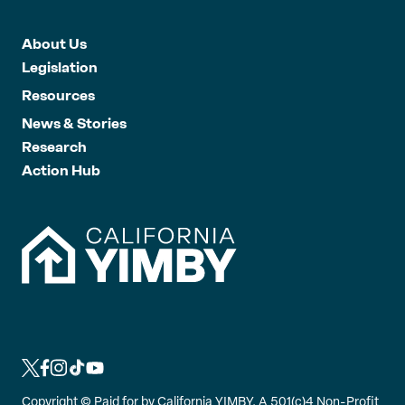
About Us
Legislation
Resources
News & Stories
Research
Action Hub
L
L
L
L
L
i
i
i
i
i
Copyright ©
Paid for by California YIMBY, A 501(c)4 Non-Profit