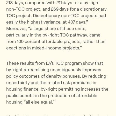
213 days, compared with 211 days for a by-right
non-TOC project, and 269 days for a discretionary
TOC project. Discretionary non-TOC projects had
easily the highest variance, at 407 days.”
Moreover, “a large share of these units,
particularly in the by-right TOC pathway, came
from 100 percent affordable projects, rather than
exactions in mixed-income projects.”
These results from LA’s TOC program show that
by-right streamlining unambiguously improves
policy outcomes of density bonuses. By reducing
uncertainty and the related risk premiums in
housing finance, by-right permitting increases the
public benefit in the production of affordable
housing “all else equal.”