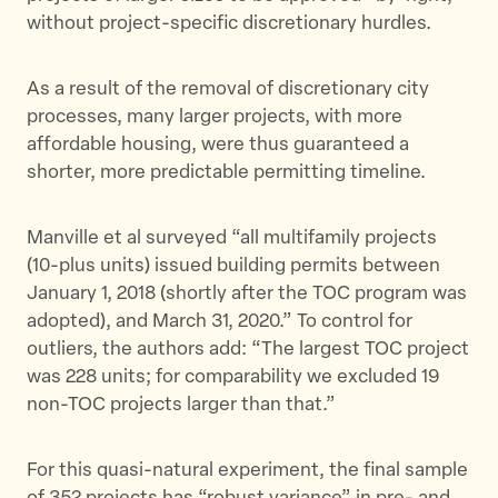
without project-specific discretionary hurdles.
As a result of the removal of discretionary city
processes, many larger projects, with more
affordable housing, were thus guaranteed a
shorter, more predictable permitting timeline.
Manville et al surveyed “all multifamily projects
(10-plus units) issued building permits between
January 1, 2018 (shortly after the TOC program was
adopted), and March 31, 2020.” To control for
outliers, the authors add: “The largest TOC project
was 228 units; for comparability we excluded 19
non-TOC projects larger than that.”
For this quasi-natural experiment, the final sample