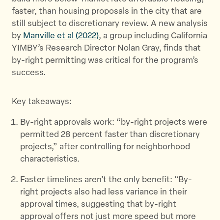
e
o
l
faster, than housing proposals in the city that are
r
o
still subject to discretionary review. A new analysis
k
by
Manville et al (2022)
, a group including California
YIMBY’s Research Director Nolan Gray, finds that
by-right permitting was critical for the program’s
success.
Key takeaways:
By-right approvals work: “by-right projects were
permitted 28 percent faster than discretionary
projects,” after controlling for neighborhood
characteristics.
Faster timelines aren’t the only benefit: “By-
right projects also had less variance in their
approval times, suggesting that by-right
approval offers not just more speed but more