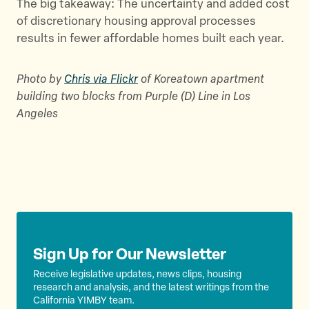
The big takeaway: The uncertainty and added cost
of discretionary housing approval processes
results in fewer affordable homes built each year.
Photo by
Chris via Flickr
of Koreatown apartment
building two blocks from Purple (D) Line in Los
Angeles
Sign Up for Our Newsletter
Receive legislative updates, news clips, housing
research and analysis, and the latest writings from the
California YIMBY team.