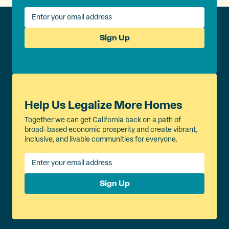
Sign Up
Help Us Legalize More Homes
Together we can get California back on a path of
broad-based economic prosperity and create vibrant,
inclusive, and livable communities for everyone.
Sign Up