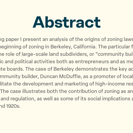
o
o
v
n
n
i
Abstract
T
F
a
w
a
E
i
c
m
ing paper I present an analysis of the origins of zoning law
t
e
a
eginning of zoning in Berkeley, California. The particular 
t
b
i
the role of large-scale land subdividers, or “community bui
e
o
l
c and political activities both as entrepreneurs and as 
r
o
tate boards. The case of Berkeley demonstrates the key a
k
munity builder, Duncan McDuffie, as a promoter of local
ilitate the development and marketing of high-income res
 The case illustrates both the contribution of zoning as an
 and regulation, as well as some of its social implications 
and 1920s.