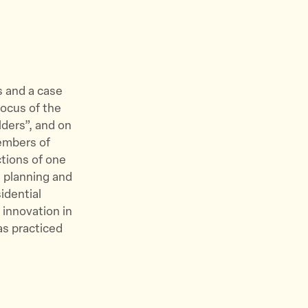
s and a case
focus of the
lders”, and on
members of
ctions of one
 planning and
idential
 innovation in
as practiced