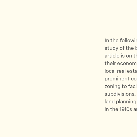
In the follow
study of the b
article is on 
their economi
local real es
prominent com
zoning to fac
subdivisions.
land planning
in the 1910s 