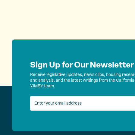
Sign Up for Our Newsletter
Receive legislative updates, news clips, housing resea
and analysis, and the latest writings from the California
YIMBY team.