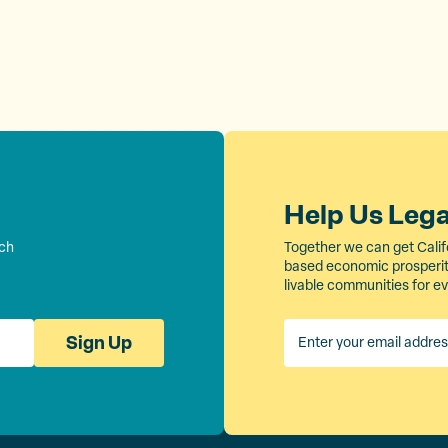
Help Us Leg
rch
Together we can get Calif
based economic prosperity
livable communities for e
Sign Up