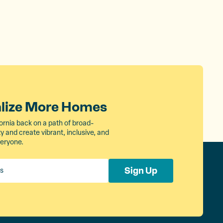
alize More Homes
ornia back on a path of broad-
 and create vibrant, inclusive, and
veryone.
Sign Up