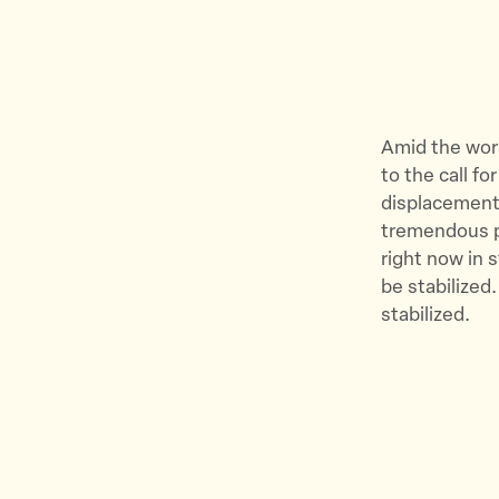
Amid the wors
to the call f
displacement.
tremendous pa
right now in s
be stabilized
stabilized.