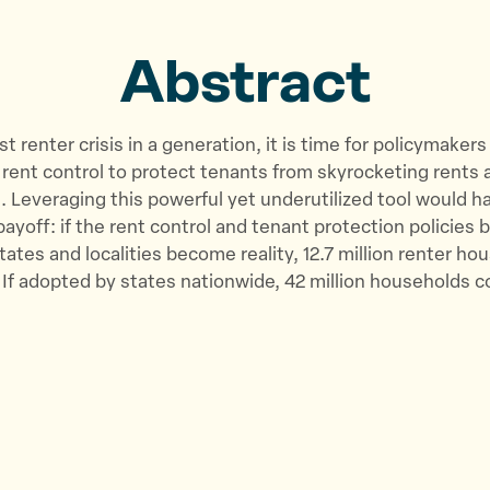
o
o
v
n
n
i
Abstract
T
F
a
w
a
E
i
c
m
t renter crisis in a generation, it is time for policymaker
t
e
a
or rent control to protect tenants from skyrocketing rents 
t
b
i
 Leveraging this powerful yet underutilized tool would h
e
o
l
yoff: if the rent control and tenant protection policies
r
o
tates and localities become reality, 12.7 million renter ho
k
. If adopted by states nationwide, 42 million households c