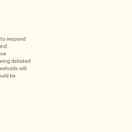
s to respond
and
ave
 being debated
useholds will
ould be