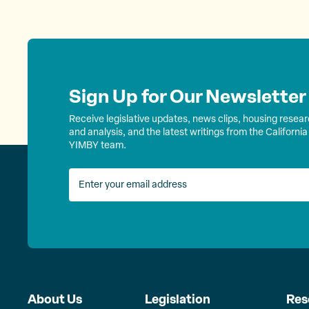
Sign Up for Our Newsletter
Receive legislative updates, news clips, housing resea
and analysis, and the latest writings from the California
YIMBY team.
About Us
Legislation
Res