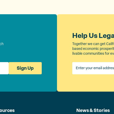
Help Us Leg
rch
Together we can get Calif
based economic prosperity
livable communities for e
Sign Up
ources
News & Stories