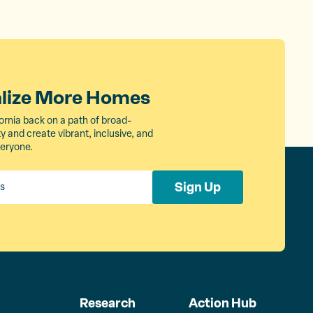
alize More Homes
ornia back on a path of broad-
 and create vibrant, inclusive, and
veryone.
Sign Up
Research
Action Hub