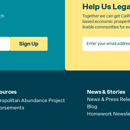
Help Us Leg
rch
Together we can get Calif
based economic prosperity
livable communities for e
Sign Up
ources
News & Stories
News & Press Rel
ropolitan Abundance Project
Blog
orsements
Homework Newsle