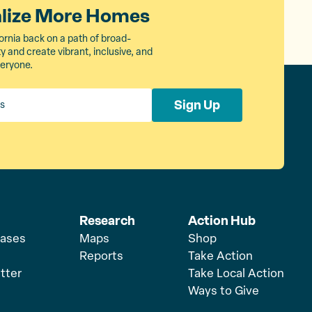
alize More Homes
ornia back on a path of broad-
 and create vibrant, inclusive, and
veryone.
Sign Up
Research
Action Hub
eases
Maps
Shop
Reports
Take Action
tter
Take Local Action
Ways to Give