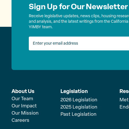
Sign Up for Our Newsletter
Receive legislative updates, news clips, housing resea
and analysis, and the latest writings from the California
YIMBY team.
About Us
Legislation
Res
Our Team
2026 Legislation
Met
Our Impact
2025 Legislation
End
Our Mission
Past Legislation
Careers