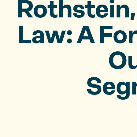
Rothstein,
Law: A Fo
Ou
Seg