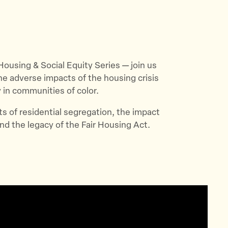
r Housing & Social Equity Series — join us
e adverse impacts of the housing crisis
y in communities of color.
ts of residential segregation, the impact
d the legacy of the Fair Housing Act.