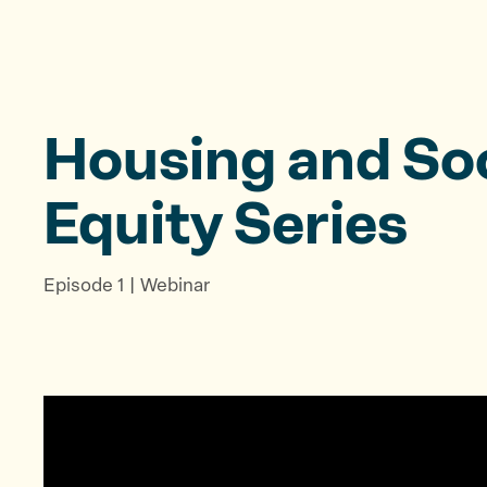
Housing and Soc
Equity Series
Episode 1 | Webinar