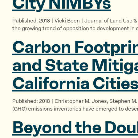
City NIMBYs
Published: 2018 | Vicki Been | Journal of Land Use 
the growing trend of opposition to development in c
Carbon Footprin
and State Mitig
California Citie
Published: 2018 | Christopher M. Jones, Stephen 
(GHG) emissions inventories have emerged to describ
Beyond the Doub