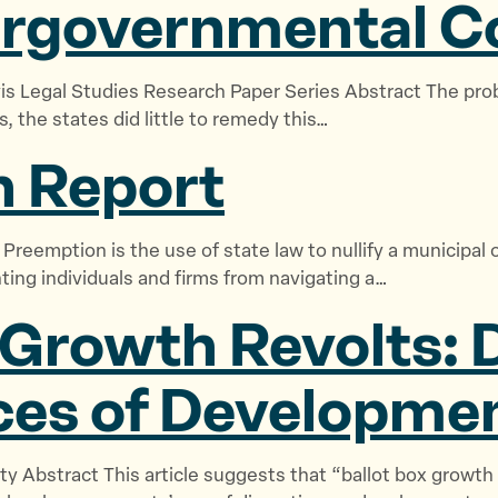
ergovernmental C
vis Legal Studies Research Paper Series Abstract The pro
s, the states did little to remedy this…
 Report
 Preemption is the use of state law to nullify a municipa
nting individuals and firms from navigating a…
 Growth Revolts: 
ces of
Developmen
ty Abstract This article suggests that “ballot box growth