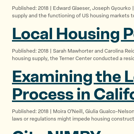
Published: 2018 | Edward Glaeser, Joseph Gyourko |
supply and the functioning of US housing markets t
Local Housing P
Published: 2018 | Sarah Mawhorter and Carolina Reid
housing supply, the Terner Center conducted a resid
Examining the L
Process in Calif
Published: 2018 | Moira O’Neill, Giulia Gualco-Nelson
laws or regulations might impede housing construct