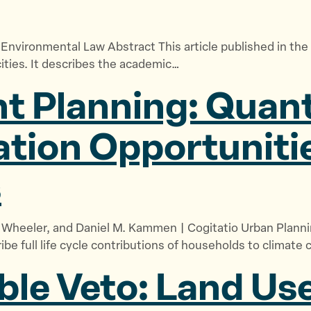
& Environmental Law Abstract This article published in t
ities. It describes the academic…
t Planning: Quant
ation Opportuniti
s
M. Wheeler, and Daniel M. Kammen | Cogitatio Urban Pla
e full life cycle contributions of households to climate 
le Veto: Land Use