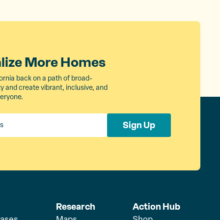
alize More Homes
ornia back on a path of broad-
 and create vibrant, inclusive, and
veryone.
Sign Up
Research
Action Hub
eases
Maps
Shop