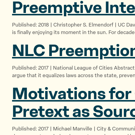
Preemptive
Int
Published: 2018 | Christopher S. Elmendorf | UC Da
is finally enjoying its moment in the sun. For decade
NLC Preemption
Published: 2017 | National League of Cities Abstract
argue that it equalizes laws across the state, preve
Motivations for
Pretext as Sour
Published: 2017 | Michael Manville | City & Communi