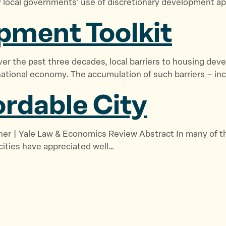
ocal governments’ use of discretionary development app
pment Toolkit
r the past three decades, local barriers to housing devel
national economy. The accumulation of such barriers – inc
ordable City
icher | Yale Law & Economics Review Abstract In many of th
 cities have appreciated well…