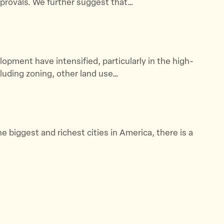
rovals. We further suggest that…
opment have intensified, particularly in the high-
luding zoning, other land use…
e biggest and richest cities in America, there is a