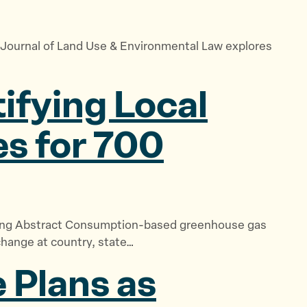
he Journal of Land Use & Environmental Law explores
ifying Local
es for 700
nning Abstract Consumption-based greenhouse gas
change at country, state…
 Plans as