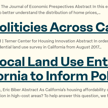
b
e
e
 The Journal of Economic Prespectives Abstract In this 
o
g
s
o better understand the distribution of home prices,…
u
i
o
oliticies
Across Ca
t
s
u
U
l
r
s
a
c
 | Terner Center for Housing Innovation Abstract In order
”
t
e
ential land use survey in California from August 2017…
i
s
o
”
ocal Land Use En
n
”
ornia to Inform Po
, Eric Biber Abstract As California’s housing affordability 
ion in high-cost areas? To help answer this question, we