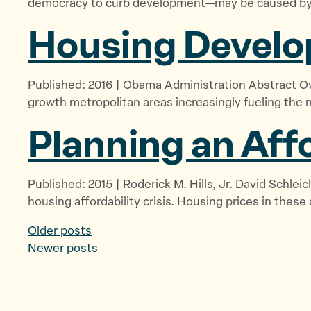
democracy to curb development—may be caused by l
Housing Develo
Published: 2016 | Obama Administration Abstract Ove
growth metropolitan areas increasingly fueling the 
Planning an
Aff
Published: 2015 | Roderick M. Hills, Jr. David Schle
housing affordability crisis. Housing prices in these
P
Older posts
Newer posts
o