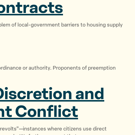
ontracts
blem of local-government barriers to housing supply
l ordinance or authority. Proponents of preemption
Discretion and
t Conflict
 revolts”—instances where citizens use direct