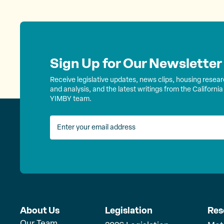
s
t
s
Sign Up for Our Newsletter
Receive legislative updates, news clips, housing resea
n
and analysis, and the latest writings from the California
YIMBY team.
a
v
i
g
About Us
Legislation
Res
Our Team