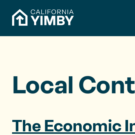
Skip to content
h
f
o
r
:
Local Cont
The Economic I