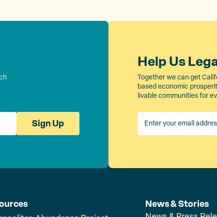
Help Us Leg
rch
Together we can get Calif
based economic prosperity
livable communities for e
Sign Up
ources
News & Stories
News & Press Rel