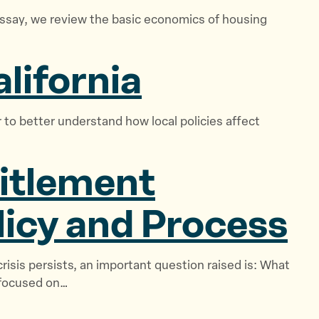
e
essay, we review the basic economics of housing
w
s
lifornia
&
S
t
 to better understand how local policies affect
o
r
i
titlement
e
s
licy
and Process
”
crisis persists, an important question raised is: What
 focused on…