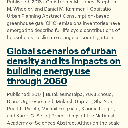
Published: 2018 | Christopher M. Jones, Stephen
M. Wheeler, and Daniel M. Kammen | Cogitatio
Urban Planning Abstract Consumption-based
greenhouse gas (GHG) emissions inventories have
emerged to describe full life cycle contributions of
households to climate change at country, state…
Global scenarios of urban
density and its impacts on
building energy use
through 2050
Published: 2017 | Burak Güneralpa, Yuyu Zhouc,
Diana Ürge-Vorsatzd, Mukesh Guptad, Sha Yue,
Pralit L. Patele, Michail Fragkiasf, Xiaoma Lic,g,h,
and Karen C. Seto | Proceedings of the National
Academy of Sciences Abstract Although the scale