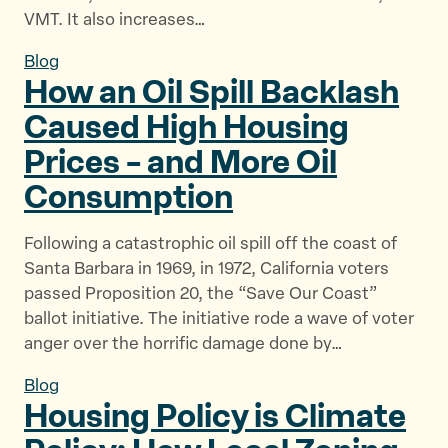
VMT. It also increases…
Blog
How an Oil Spill Backlash
Caused High Housing
Prices – and More
Oil
Consumption
Following a catastrophic oil spill off the coast of
Santa Barbara in 1969, in 1972, California voters
passed Proposition 20, the “Save Our Coast”
ballot initiative. The initiative rode a wave of voter
anger over the horrific damage done by…
Blog
Housing Policy is Climate