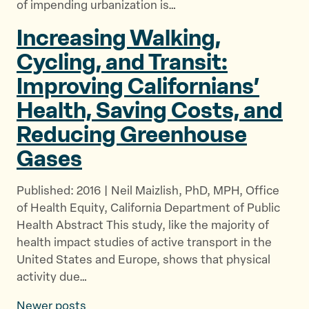
of impending urbanization is…
Increasing Walking,
Cycling, and Transit:
Improving Californians’
Health, Saving Costs, and
Reducing
Greenhouse
Gases
Published: 2016 | Neil Maizlish, PhD, MPH, Office
of Health Equity, California Department of Public
Health Abstract This study, like the majority of
health impact studies of active transport in the
United States and Europe, shows that physical
activity due…
Newer posts