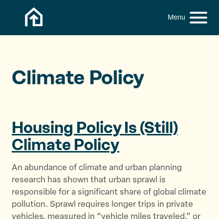
Skip to content
h
S
C
f
i
l
o
t
o
r
:
e
s
M
e
Climate Policy
e
M
n
e
u
n
u
Housing Policy Is (Still)
Climate Policy
An abundance of climate and urban planning
research has shown that urban sprawl is
responsible for a significant share of global climate
pollution. Sprawl requires longer trips in private
vehicles, measured in “vehicle miles traveled,” or