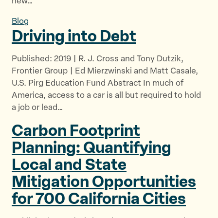
new…
Blog
Driving into Debt
Published: 2019 | R. J. Cross and Tony Dutzik,
Frontier Group | Ed Mierzwinski and Matt Casale,
U.S. Pirg Education Fund Abstract In much of
America, access to a car is all but required to hold
a job or lead…
Carbon Footprint
Planning: Quantifying
Local and State
Mitigation Opportunities
for 700
California Cities