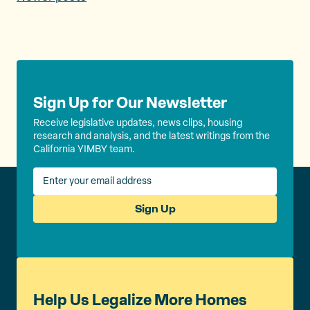
P
o
s
t
s
Sign Up for Our Newsletter
n
Receive legislative updates, news clips, housing
research and analysis, and the latest writings from the
a
California YIMBY team.
v
i
Sign Up
g
a
t
i
Help Us Legalize More Homes