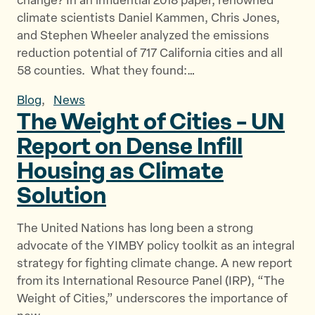
change? In an influential 2018 paper, renowned
climate scientists Daniel Kammen, Chris Jones,
and Stephen Wheeler analyzed the emissions
reduction potential of 717 California cities and all
58 counties. What they found:…
Blog
,
News
The Weight of Cities – UN
Report on Dense Infill
Housing as
Climate
Solution
The United Nations has long been a strong
advocate of the YIMBY policy toolkit as an integral
strategy for fighting climate change. A new report
from its International Resource Panel (IRP), “The
Weight of Cities,” underscores the importance of