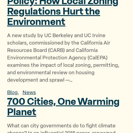
Policy: How Local Zoning
Regulations Hurt
the
Environment
A new study by UC Berkeley and UC Irvine
scholars, commissioned by the California Air
Resources Board (CARB) and California
Environmental Protection Agency (CalEPA)
examines the impact of local zoning, permitting,
and environmental review on housing
development and sprawl —…
Blog
,
News
700 Cities, One
Warming
Planet
What can city governments do to fight climate