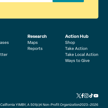
Research
Action Hub
eases
Maps
Shop
Reports
Take Action
tter
Take Local Action
Ways to Give
L
L
L
L
L
i
i
i
i
i
y California YIMBY, A 501(c)4 Non-Profit Organization
2023–2026