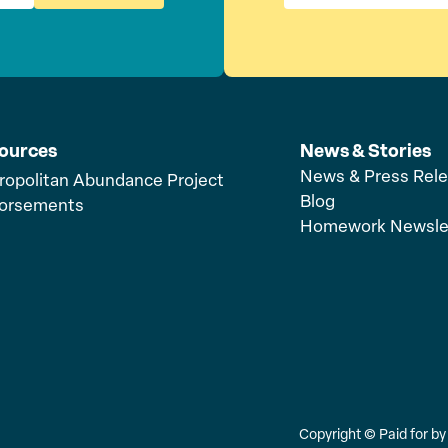
ources
News & Stories
News & Press Rel
ropolitan Abundance Project
Blog
orsements
Homework Newsle
Copyright ©
Paid for b