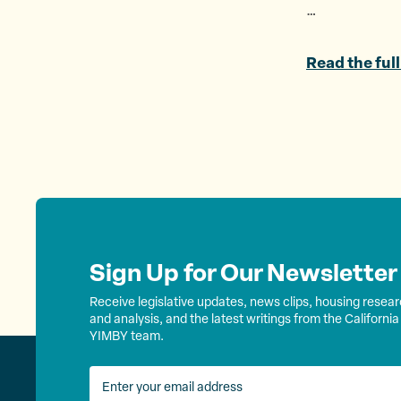
…
Read the full
Sign Up for Our Newsletter
Receive legislative updates, news clips, housing resea
and analysis, and the latest writings from the California
YIMBY team.