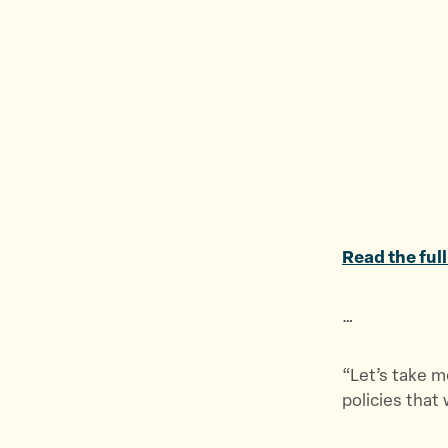
Read the full
…
“Let’s take m
policies that 