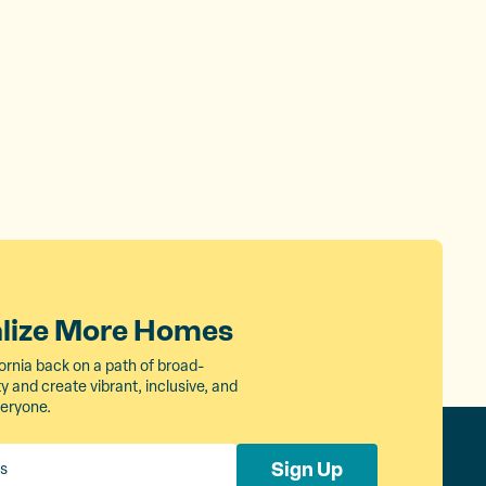
alize More Homes
ornia back on a path of broad-
 and create vibrant, inclusive, and
veryone.
Sign Up