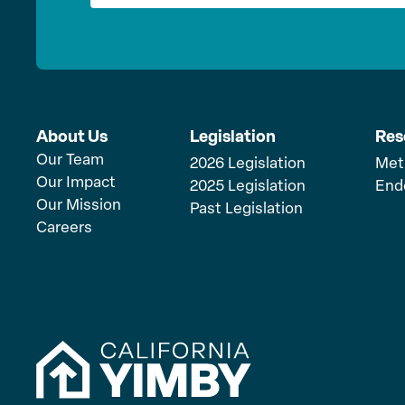
About Us
Legislation
Res
Our Team
2026 Legislation
Met
Our Impact
2025 Legislation
End
Our Mission
Past Legislation
Careers