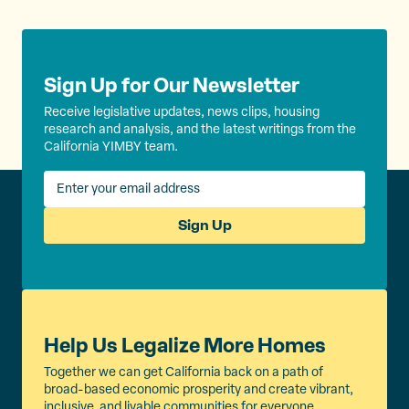
k
Sign Up for Our Newsletter
Receive legislative updates, news clips, housing
research and analysis, and the latest writings from the
California YIMBY team.
Sign Up
Help Us Legalize More Homes
Together we can get California back on a path of
broad-based economic prosperity and create vibrant,
inclusive, and livable communities for everyone.