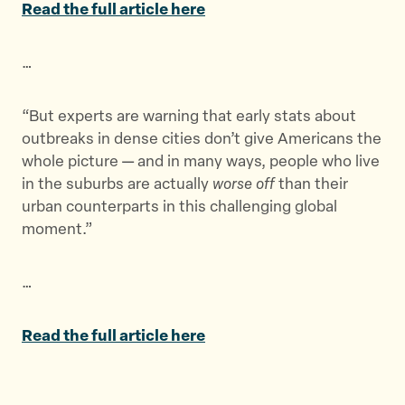
Read the full article here
e
e
e
t
t
t
…
h
h
h
i
i
i
s
s
s
“But experts are warning that early stats about
p
p
p
outbreaks in dense cities don’t give Americans the
a
a
a
whole picture — and in many ways, people who live
g
g
g
in the suburbs are actually
worse off
than their
e
e
e
urban counterparts in this challenging global
o
o
v
moment.”
n
n
i
T
F
a
…
w
a
E
i
c
m
t
e
a
Read the full article here
t
b
i
e
o
l
r
o