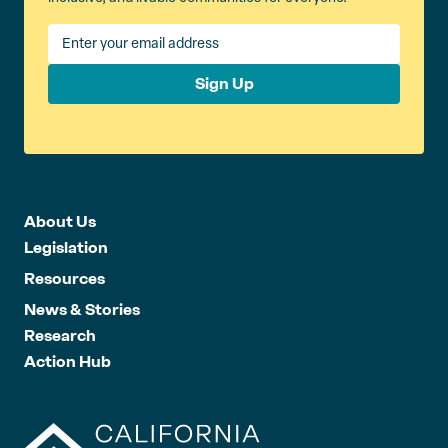
Sign Up
About Us
Legislation
Resources
News & Stories
Research
Action Hub