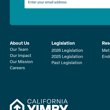
About Us
Legislation
Res
Our Team
2026 Legislation
Met
Our Impact
2025 Legislation
End
Our Mission
Past Legislation
Careers