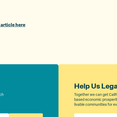
T
F
a
w
a
E
i
c
m
t
e
a
 article here
t
b
i
e
o
l
r
o
k
Help Us Leg
rch
Together we can get Calif
based economic prosperity
livable communities for e