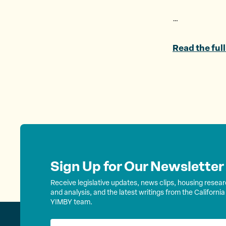
…
Read the full
Sign Up for Our Newsletter
Receive legislative updates, news clips, housing resea
and analysis, and the latest writings from the California
YIMBY team.