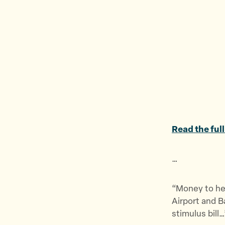
Read the full
…
“Money to hel
Airport and B
stimulus bill…