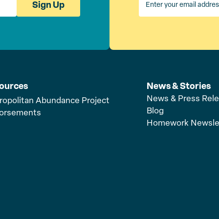
Sign Up
ources
News & Stories
News & Press Rel
ropolitan Abundance Project
Blog
orsements
Homework Newsle