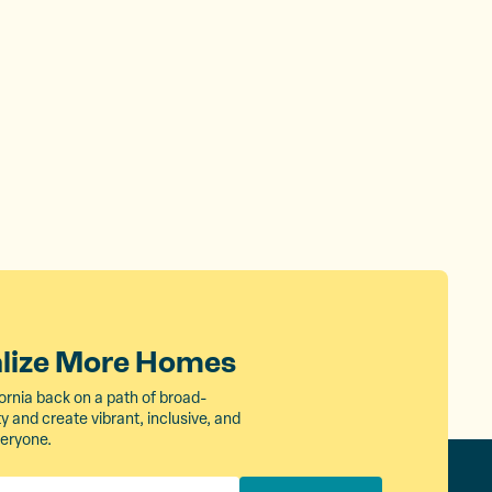
alize More Homes
ornia back on a path of broad-
 and create vibrant, inclusive, and
veryone.