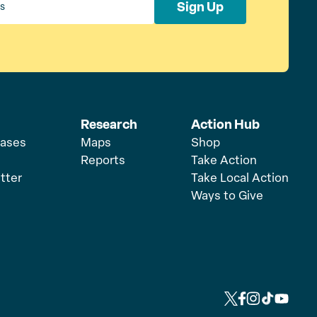
Sign Up
Research
Action Hub
eases
Maps
Shop
Reports
Take Action
tter
Take Local Action
Ways to Give
L
L
L
L
L