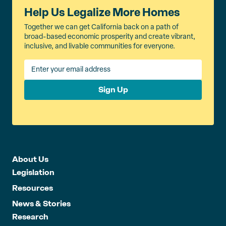
Help Us Legalize More Homes
Together we can get California back on a path of
broad-based economic prosperity and create vibrant,
inclusive, and livable communities for everyone.
Sign Up
About Us
Legislation
Resources
News & Stories
Research