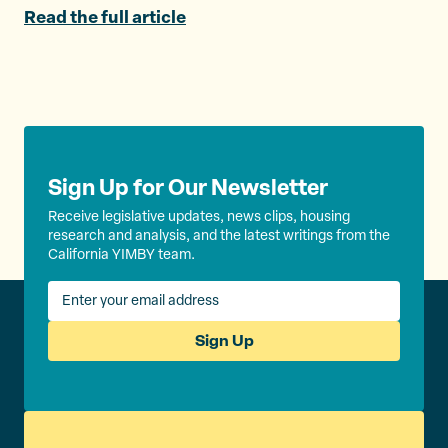
e
o
l
Read the full article
r
o
k
Sign Up for Our Newsletter
Receive legislative updates, news clips, housing
research and analysis, and the latest writings from the
California YIMBY team.
Sign Up