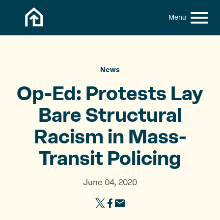
Skip to content
h
S
C
f
i
l
o
t
o
r
:
e
s
M
e
News
e
M
Op-Ed: Protests Lay
n
e
u
n
Bare Structural
u
Racism in
Mass-
Transit Policing
June 04, 2020
S
S
S
h
h
h