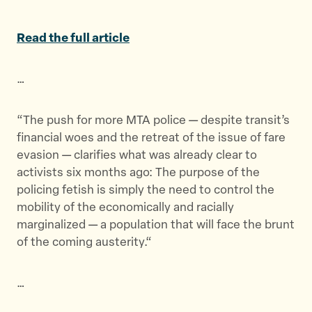
a
a
a
r
r
r
Read the full article
e
e
e
t
t
t
…
h
h
h
i
i
i
s
s
s
“The push for more MTA police — despite transit’s
p
p
p
financial woes and the retreat of the issue of fare
a
a
a
evasion — clarifies what was already clear to
g
g
g
activists six months ago: The purpose of the
e
e
e
policing fetish is simply the need to control the
o
o
v
mobility of the economically and racially
n
n
i
marginalized — a population that will face the brunt
T
F
a
of the coming austerity.
“
w
a
E
i
c
m
…
t
e
a
t
b
i