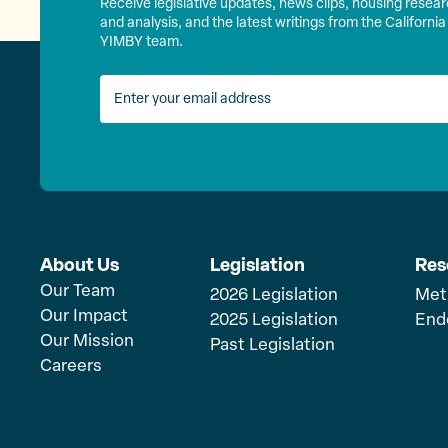
Receive legislative updates, news clips, housing resea
and analysis, and the latest writings from the California
YIMBY team.
About Us
Legislation
Res
Our Team
2026 Legislation
Met
Our Impact
2025 Legislation
End
Our Mission
Past Legislation
Careers