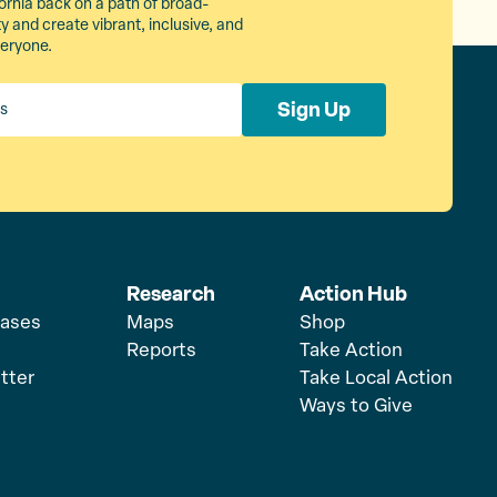
ornia back on a path of broad-
 and create vibrant, inclusive, and
veryone.
Sign Up
Research
Action Hub
eases
Maps
Shop
Reports
Take Action
tter
Take Local Action
Ways to Give