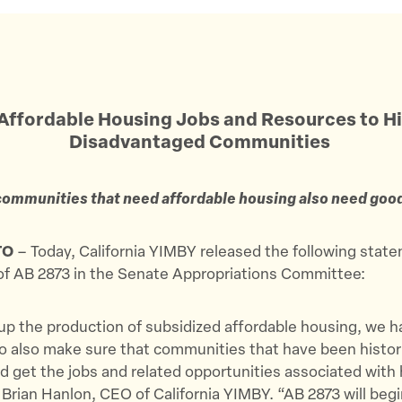
Affordable Housing Jobs and Resources to Hi
Disadvantaged Communities
ommunities that need affordable housing also need goo
TO
– Today, California YIMBY released the following stat
of AB 2873 in the Senate Appropriations Committee:
p the production of subsidized affordable housing, we h
o also make sure that communities that have been histori
 get the jobs and related opportunities associated with
 Brian Hanlon, CEO of California YIMBY. “AB 2873 will beg