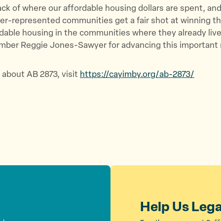
ack of where our affordable housing dollars are spent, an
er-represented communities get a fair shot at winning t
rdable housing in the communities where they already live
er Reggie Jones-Sawyer for advancing this important 
 about AB 2873, visit
https://cayimby.org/ab-2873/
Help Us Leg