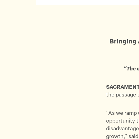
Bringing 
“The c
SACRAMEN
the passage 
“As we ramp u
opportunity t
disadvantaged
growth,” said