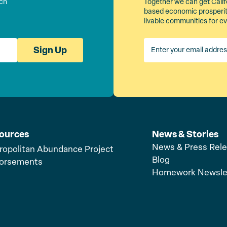
rch
Together we can get Calif
based economic prosperity
livable communities for e
Sign Up
ources
News & Stories
News & Press Rel
ropolitan Abundance Project
Blog
orsements
Homework Newsle