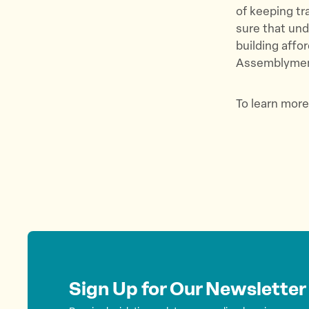
of keeping tr
sure that und
building affo
Assemblymemb
To learn more
Sign Up for Our Newsletter