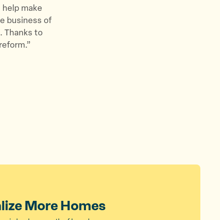
d help make
he business of
. Thanks to
reform.”
alize More Homes