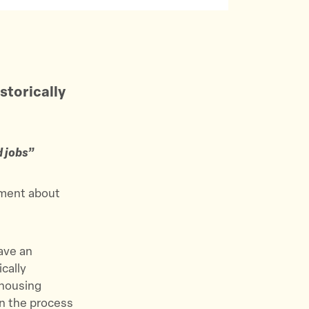
storically
d jobs”
ement about
ave an
cally
 housing
in the process