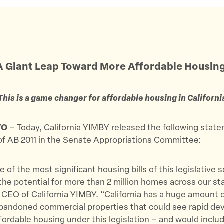
A Giant Leap Toward More Affordable Housin
This is a game changer for affordable housing in Californi
TO
– Today, California YIMBY released the following stat
of AB 2011 in the Senate Appropriations Committee:
e of the most significant housing bills of this legislative 
the potential for more than 2 million homes across our sta
 CEO of California YIMBY. “California has a huge amount 
abandoned commercial properties that could see rapid d
fordable housing under this legislation – and would inclu