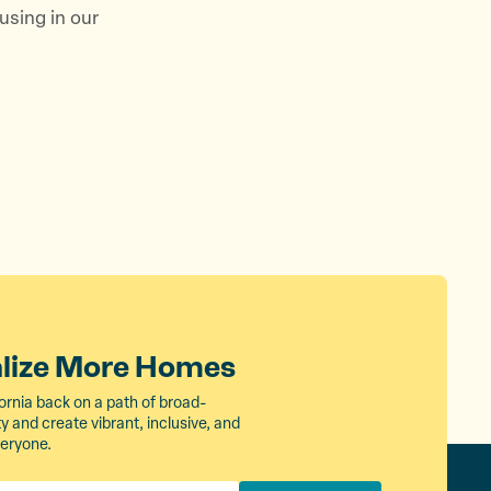
using in our
alize More Homes
ornia back on a path of broad-
 and create vibrant, inclusive, and
veryone.