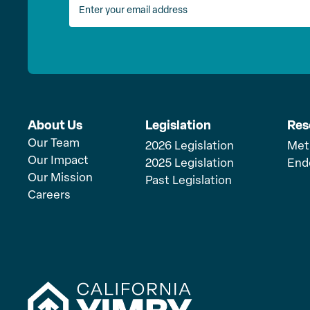
About Us
Legislation
Res
Our Team
2026 Legislation
Met
Our Impact
2025 Legislation
End
Our Mission
Past Legislation
Careers