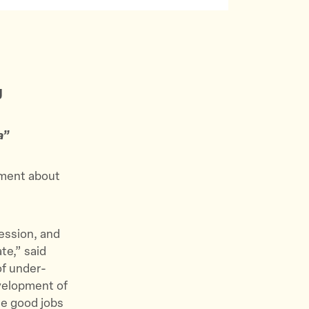
g
a”
ement about
session, and
te,” said
of under-
evelopment of
de good jobs