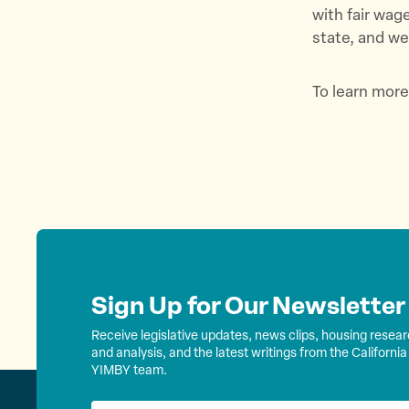
with fair wag
state, and we
To learn more
Sign Up for Our Newsletter
Receive legislative updates, news clips, housing resea
and analysis, and the latest writings from the California
YIMBY team.