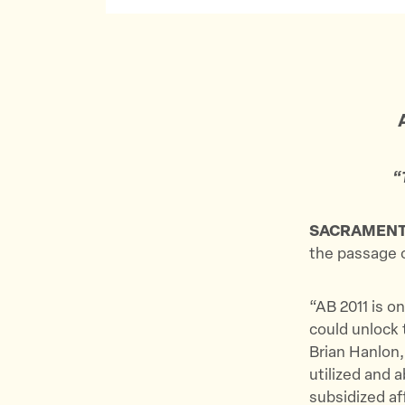
“
SACRAMEN
the passage 
“AB 2011 is on
could unlock 
Brian Hanlon,
utilized and 
subsidized af