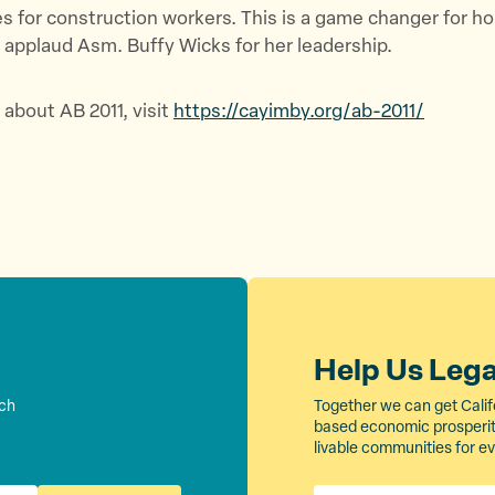
es for construction workers. This is a game changer for ho
 applaud Asm. Buffy Wicks for her leadership.
 about AB 2011, visit
https://cayimby.org/ab-2011/
Help Us Leg
rch
Together we can get Calif
based economic prosperity
livable communities for e