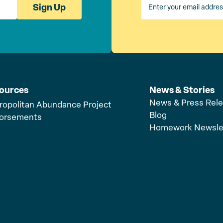
Sign Up
ources
News & Stories
News & Press Rel
ropolitan Abundance Project
Blog
orsements
Homework Newsle