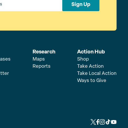
Sign Up
Research
Action Hub
eases
Maps
Shop
Reports
Take Action
tter
Take Local Action
Ways to Give
L
L
L
L
L