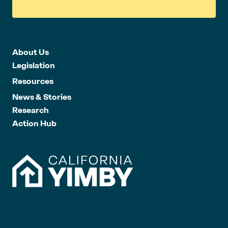
About Us
Legislation
Resources
News & Stories
Research
Action Hub