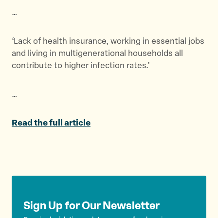
t
t
t
…
h
h
h
i
i
i
s
s
s
‘Lack of health insurance, working in essential jobs
p
p
p
and living in multigenerational households all
a
a
a
contribute to higher infection rates.’
g
g
g
e
e
e
…
o
o
v
n
n
i
T
F
a
Read the full article
w
a
E
i
c
m
t
e
a
t
b
i
e
o
l
r
o
Sign Up for Our Newsletter
k