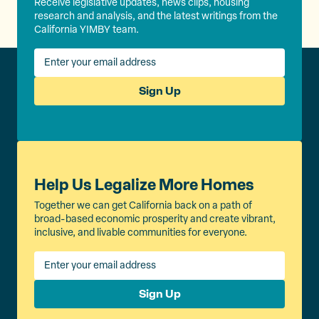
Receive legislative updates, news clips, housing
research and analysis, and the latest writings from the
California YIMBY team.
Sign Up
Help Us Legalize More Homes
Together we can get California back on a path of
broad-based economic prosperity and create vibrant,
inclusive, and livable communities for everyone.
Sign Up