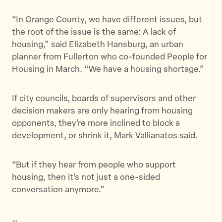
“In Orange County, we have different issues, but
the root of the issue is the same: A lack of
housing,” said Elizabeth Hansburg, an urban
planner from Fullerton who co-founded People for
Housing in March. “We have a housing shortage.”
If city councils, boards of supervisors and other
decision makers are only hearing from housing
opponents, they’re more inclined to block a
development, or shrink it, Mark Vallianatos said.
“But if they hear from people who support
housing, then it’s not just a one-sided
conversation anymore.”
…