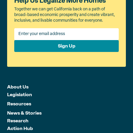
Help Us Legalize More Homes
Together we can get California back on a path of
broad-based economic prosperity and create vibrant,
inclusive, and livable communities for everyone.
Sign Up
About Us
Legislation
Resources
News & Stories
Research
Action Hub