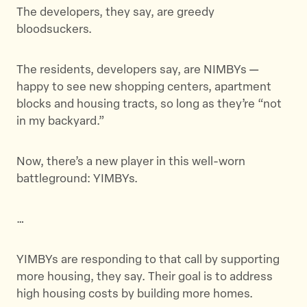
t
e
a
The developers, they say, are greedy
t
b
i
bloodsuckers.
e
o
l
r
o
The residents, developers say, are NIMBYs —
k
happy to see new shopping centers, apartment
blocks and housing tracts, so long as they’re “not
in my backyard.”
Now, there’s a new player in this well-worn
battleground: YIMBYs.
…
YIMBYs are responding to that call by supporting
more housing, they say. Their goal is to address
high housing costs by building more homes.