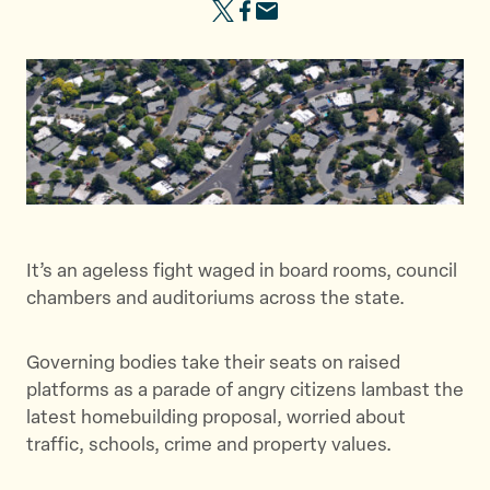
S
S
S
h
h
h
a
a
a
r
r
r
e
e
e
t
t
t
h
h
h
i
i
i
s
s
s
p
p
p
It’s an ageless fight waged in board rooms, council
a
a
a
chambers and auditoriums across the state.
g
g
g
e
e
e
Governing bodies take their seats on raised
o
o
v
platforms as a parade of angry citizens lambast the
n
n
i
latest homebuilding proposal, worried about
T
F
a
traffic, schools, crime and property values.
w
a
E
i
c
m