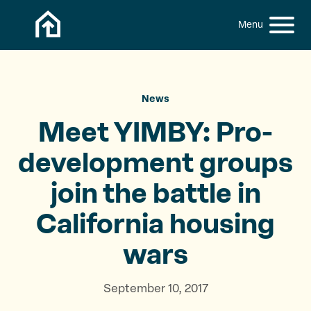
Skip to content
h
S
C
f
i
l
o
t
o
r
:
e
s
M
e
News
e
M
Meet YIMBY: Pro-
n
e
u
n
development groups
u
join the battle in
California
housing
wars
September 10, 2017