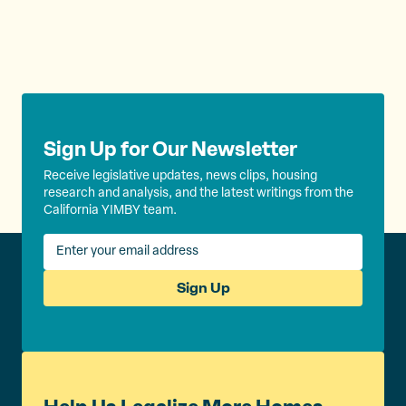
Sign Up for Our Newsletter
Receive legislative updates, news clips, housing
research and analysis, and the latest writings from the
California YIMBY team.
Sign Up