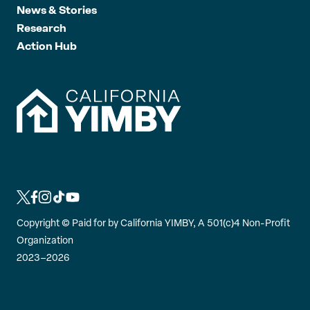
News & Stories
Research
Action Hub
L
L
L
L
L
i
i
i
i
i
Copyright ©
Paid for by California YIMBY, A 501(c)4 Non-Profit
n
n
n
n
n
Organization
k
k
k
k
k
2023–2026
t
t
t
t
t
o
o
o
o
o
t
f
i
t
y