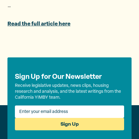
e
o
l
…
r
o
k
Read the full article here
Sign Up for Our Newsletter
Receive legislative updates, news clips, housing
research and analysis, and the latest writings from the
California YIMBY team.
Sign Up