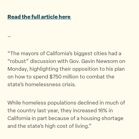
a
a
a
r
r
r
Read the full article here
e
e
e
t
t
t
…
h
h
h
i
i
i
s
s
s
“The mayors of California’s biggest cities had a
p
p
p
“robust” discussion with Gov. Gavin Newsom on
a
a
a
Monday, highlighting their opposition to his plan
g
g
g
on how to spend $750 million to combat the
e
e
e
state’s homelessness crisis.
o
o
v
n
n
i
While homeless populations declined in much of
T
F
a
the country last year, they increased 16% in
w
a
E
California in part because of a housing shortage
i
c
m
and the state’s high cost of living.”
t
e
a
t
b
i