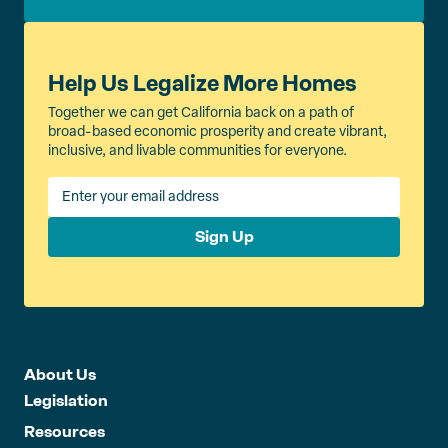
Help Us Legalize More Homes
Together we can get California back on a path of
broad-based economic prosperity and create vibrant,
inclusive, and livable communities for everyone.
Sign Up
About Us
Legislation
Resources