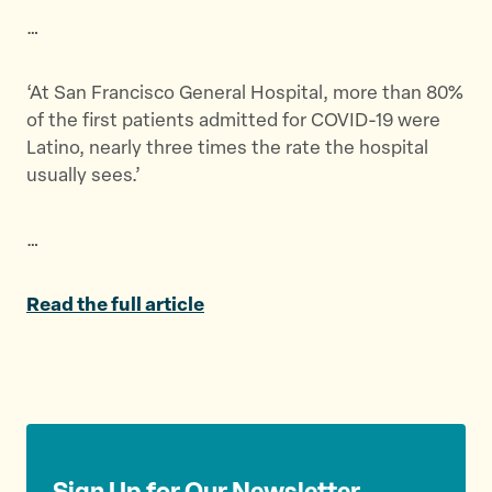
t
t
t
…
h
h
h
i
i
i
s
s
s
‘At San Francisco General Hospital, more than 80%
p
p
p
of the first patients admitted for COVID-19 were
a
a
a
Latino, nearly three times the rate the hospital
g
g
g
usually sees.’
e
e
e
o
o
v
…
n
n
i
T
F
a
w
a
E
Read the full article
i
c
m
t
e
a
t
b
i
e
o
l
r
o
k
Sign Up for Our Newsletter