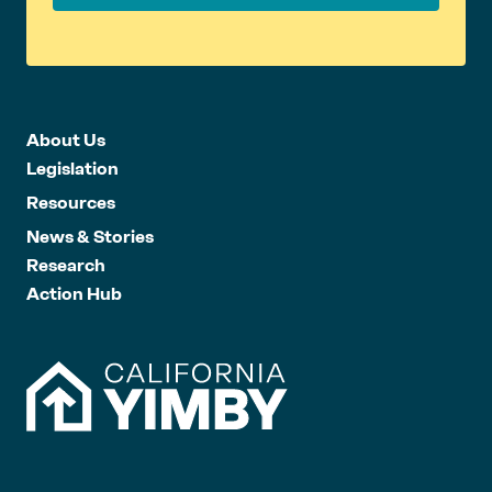
About Us
Legislation
Resources
News & Stories
Research
Action Hub