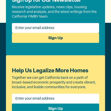
Receive legislative updates, news clips, housing
research and analysis, and the latest writings from the
California YIMBY team.
Sign Up
Help Us Legalize More Homes
Together we can get California back on a path of
broad-based economic prosperity and create vibrant,
inclusive, and livable communities for everyone.
Sign Up