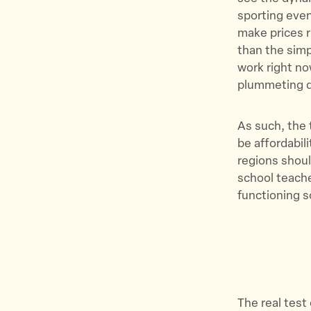
sporting even
make prices 
than the simp
work right no
plummeting d
As such, the 
be affordabil
regions shoul
school teacher
functioning s
The real test