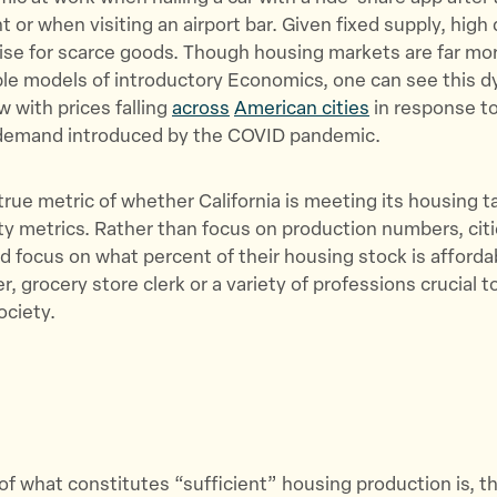
t or when visiting an airport bar. Given fixed supply, high
rise for scarce goods. Though housing markets are far m
le models of introductory Economics, one can see this d
w with prices falling
across
American cities
in response t
emand introduced by the COVID pandemic.
true metric of whether California is meeting its housing 
ity metrics. Rather than focus on production numbers, cit
d focus on what percent of their housing stock is afforda
, grocery store clerk or a variety of professions crucial t
ociety.
 of what constitutes “sufficient” housing production is, t