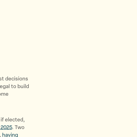
e
w
s
&
S
t
o
r
i
e
st decisions
s
egal to build
”
come
if elected,
y 2025
. Two
,
having