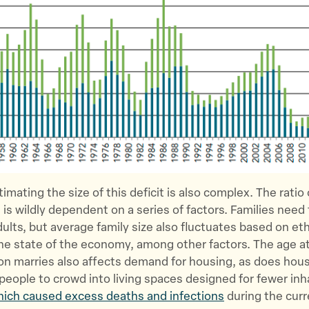
imating the size of this deficit is also complex. The ratio
 is wildly dependent on a series of factors. Families need
dults, but average family size also fluctuates based on eth
the state of the economy, among other factors. The age a
n marries also affects demand for housing, as does hous
people to crowd into living spaces designed for fewer inh
ich caused excess deaths and infections
during the cur