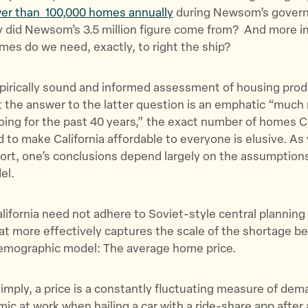
T
F
a
er than 100,000 homes annually
during Newsom’s govern
w
a
E
y did Newsom’s 3.5 million figure come from? And more i
i
c
m
es do we need, exactly, to right the ship?
t
e
a
t
b
i
irically sound and informed assessment of housing produ
e
o
l
 the answer to the latter question is an emphatic “much
r
o
ing for the past 40 years,” the exact number of homes Ca
k
d to make California affordable to everyone is elusive. As
fort, one’s conclusions depend largely on the assumption
del.
alifornia need not adhere to Soviet-style central planning
hat more effectively captures the scale of the shortage b
demographic model: The average home price.
mply, a price is a constantly fluctuating measure of de
ic at work when hailing a car with a ride-share app after 