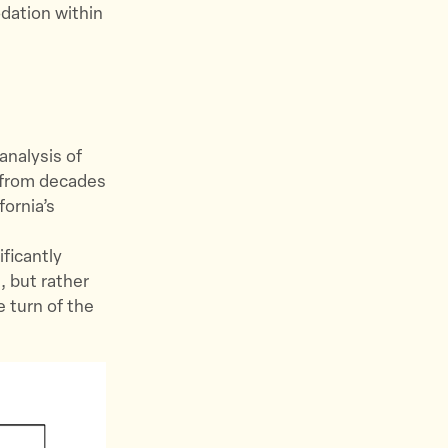
odation within
analysis of
t from decades
fornia’s
ificantly
, but rather
e turn of the