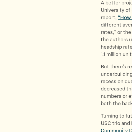
A better proj
University of 
report,
“How 
different av
rates,” or t
the authors u
headship rate
1.1 million u
But there’s r
underbuilding
recession due
decreased th
numbers or e
both the back
Turning to fu
USC trio and 
Community 