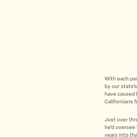
With each pas
by our state’
have caused h
Californians f
Just over thr
he’d oversee 
years into th