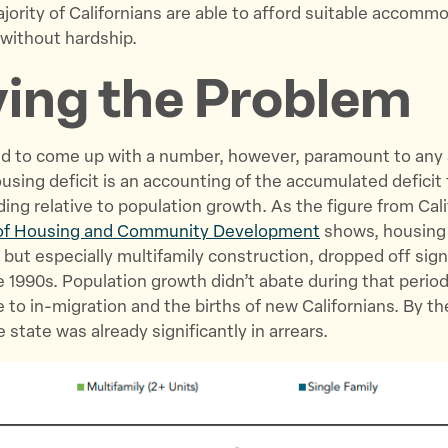
ority of Californians are able to afford suitable accomm
 without hardship.
ying the Problem
ced to come up with a number, however, paramount to any 
ousing deficit is an accounting of the accumulated defici
ding relative to population growth. As the figure from Cali
of Housing and Community Development
shows, housing
 but especially multifamily construction, dropped off sign
he 1990s. Population growth didn’t abate during that period
 to in-migration and the births of new Californians. By th
 state was already significantly in arrears.