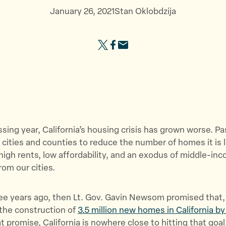
b
e
e
January 26, 2021
Stan Oklobdzija
o
g
s
u
i
o
S
S
S
t
s
u
h
h
h
U
l
r
a
a
a
s
a
c
r
r
r
”
t
e
e
e
e
i
s
t
t
t
o
”
h
h
h
n
sing year, California’s housing crisis has grown worse. Pa
i
i
i
”
s cities and counties to reduce the number of homes it is l
s
s
s
igh rents, low affordability, and an exodus of middle-in
p
p
p
rom our cities.
a
a
a
g
g
g
e
e
e
ee years ago, then Lt. Gov. Gavin Newsom promised that, 
o
o
v
the construction of
3.5 million new homes in California b
n
n
i
at promise, California is nowhere close to hitting that goal