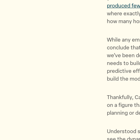
produced few
where exactl
how many hom
While any emp
conclude that
we’ve been do
needs to buil
predictive ef
build the mo
Thankfully, C
on a figure t
planning or 
Understood si
see the dynam