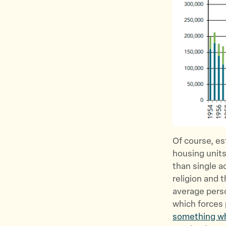
Of course, est
housing units
than single a
religion and 
average perso
which forces 
something wh