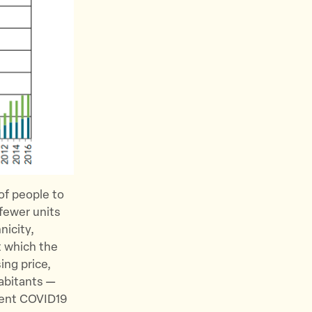
 of people to
 fewer units
nicity,
t which the
ing price,
abitants —
rent COVID19