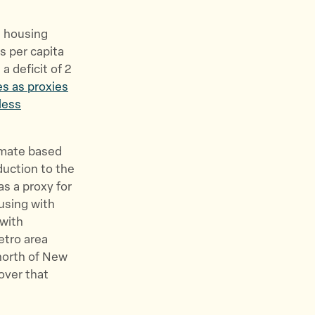
e housing
s per capita
a deficit of 2
es as proxies
less
imate based
duction to the
as a proxy for
using with
with
etro area
north of New
over that