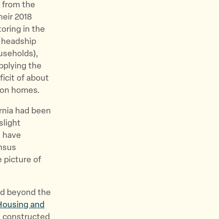
 from the
heir 2018
oring in the
 “headship
useholds),
pplying the
icit of about
llion homes.
ornia had been
slight
d have
nsus
 picture of
ed beyond the
Housing and
ts constructed