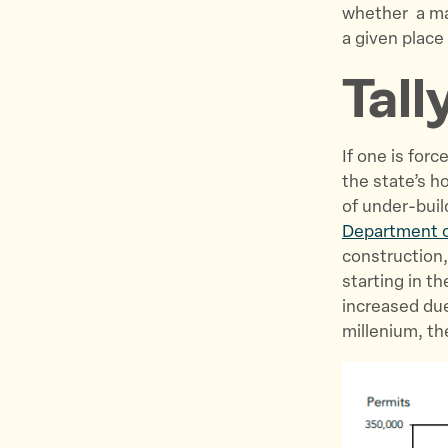
whether a maj
a given place
Tall
If one is for
the state’s h
of under-buil
Department 
construction,
starting in t
increased due
millenium, the