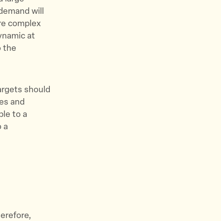
 demand will
ore complex
ynamic at
o the
targets should
ies and
ble to a
o a
herefore,