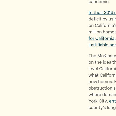
pandemic.
In their 2016 
deficit by us
on California’
million home
for California
justifiable a
The McKinsey
on the idea t
level Californ
what Californ
new homes. H
obstructionis
where demand
York City,
ent
county’s long