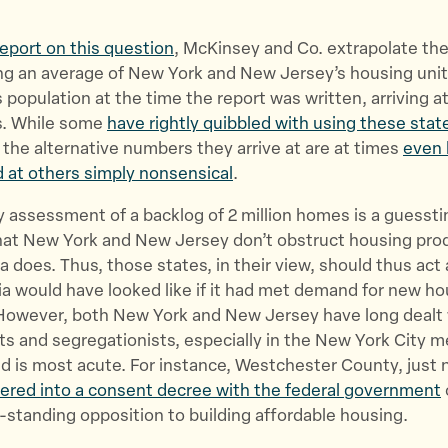
report on this question
, McKinsey and Co. extrapolate th
ing an average of New York and New Jersey’s housing unit
s population at the time the report was written, arriving at 
s. While some
have rightly quibbled with using these stat
, the alternative numbers they arrive at are at times
even 
nd at others simply nonsensical
.
 assessment of a backlog of 2 million homes is a guesst
hat New York and New Jersey don’t obstruct housing pro
ia does. Thus, those states, in their view, should thus act 
ia would have looked like if it had met demand for new ho
owever, both New York and New Jersey have long dealt 
ts and segregationists, especially in the New York City m
 is most acute. For instance, Westchester County, just 
ered into a consent decree with the federal government
-standing opposition to building affordable housing.