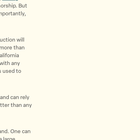
orship. But
mportantly,
ction will
 more than
lifornia
 with any
s used to
 and can rely
etter than any
mand. One can
a large