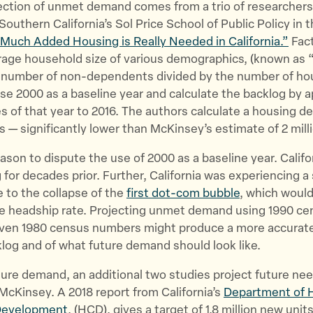
ection of unmet demand comes from a trio of researchers
Southern California’s Sol Price School of Public Policy in t
Much Added Housing is Really Needed in California.”
Fact
erage household size of various demographics, (known as
he number of non-dependents divided by the number of ho
se 2000 as a baseline year and calculate the backlog by a
s of that year to 2016. The authors calculate a housing def
nits — significantly lower than McKinsey’s estimate of 2 mi
eason to dispute the use of 2000 as a baseline year. Calif
 for decades prior. Further, California was experiencing a 
 to the collapse of the
first dot-com bubble
, which woul
e headship rate. Projecting unmet demand using 1990 ce
ven 1980 census numbers might produce a more accurate
log and of what future demand should look like.
ture demand, an additional two studies project future ne
McKinsey. A 2018 report from California’s
Department of 
Development
, (HCD), gives a target of 1.8 million new uni