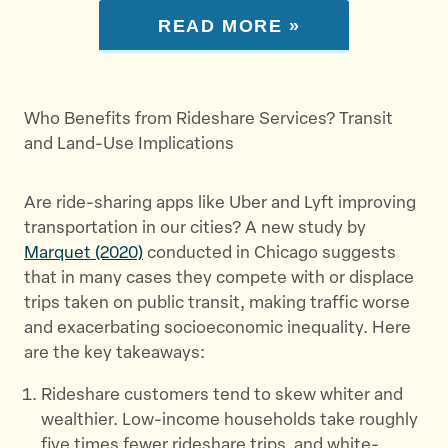
READ MORE »
Who Benefits from Rideshare Services? Transit
and Land-Use Implications
Are ride-sharing apps like Uber and Lyft improving
transportation in our cities? A new study by
Marquet (2020)
conducted in Chicago suggests
that in many cases they compete with or displace
trips taken on public transit, making traffic worse
and exacerbating socioeconomic inequality. Here
are the key takeaways:
Rideshare customers tend to skew whiter and
wealthier. Low-income households take roughly
five times fewer rideshare trips, and white-