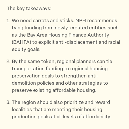
The key takeaways:
We need carrots and sticks. NPH recommends
tying funding from newly-created entities such
as the Bay Area Housing Finance Authority
(BAHFA) to explicit anti-displacement and racial
equity goals.
By the same token, regional planners can tie
transportation funding to regional housing
preservation goals to strengthen anti-
demolition policies and other strategies to
preserve existing affordable housing.
The region should also prioritize and reward
localities that are meeting their housing
production goals at all levels of affordability.