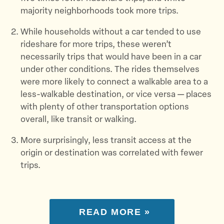
majority neighborhoods took more trips.
While households without a car tended to use
rideshare for more trips, these weren’t
necessarily trips that would have been in a car
under other conditions. The rides themselves
were more likely to connect a walkable area to a
less-walkable destination, or vice versa — places
with plenty of other transportation options
overall, like transit or walking.
More surprisingly, less transit access at the
origin or destination was correlated with fewer
trips.
READ MORE »