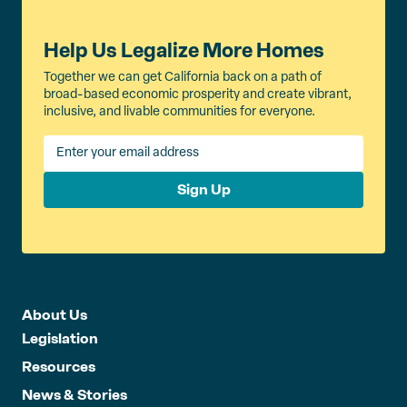
Help Us Legalize More Homes
Together we can get California back on a path of
broad-based economic prosperity and create vibrant,
inclusive, and livable communities for everyone.
Sign Up
About Us
Legislation
Resources
News & Stories