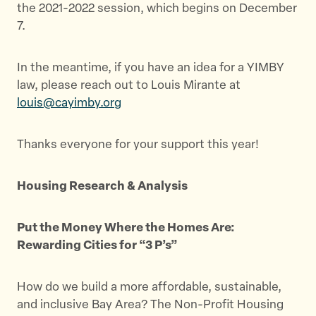
the 2021-2022 session, which begins on December
7.
In the meantime, if you have an idea for a YIMBY
law, please reach out to Louis Mirante at
louis@cayimby.org
Thanks everyone for your support this year!
Housing Research & Analysis
Put the Money Where the Homes Are:
Rewarding Cities for “3 P’s”
How do we build a more affordable, sustainable,
and inclusive Bay Area? The Non-Profit Housing