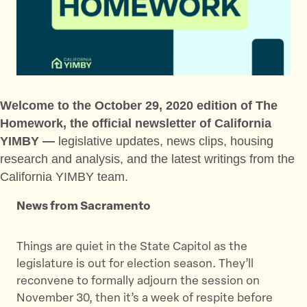
t
t
t
h
h
h
i
i
i
s
s
s
p
p
p
a
a
a
g
g
g
Welcome to the October 29, 2020 edition of The
e
e
e
Homework, the official newsletter of California
o
o
v
YIMBY —
legislative updates, news clips, housing
n
n
i
research and analysis, and the latest writings from the
T
F
a
California YIMBY team.
w
a
E
i
c
m
News from Sacramento
t
e
a
t
b
i
Things are quiet in the State Capitol as the
e
o
l
legislature is out for election season. They’ll
r
o
reconvene to formally adjourn the session on
k
November 30, then it’s a week of respite before