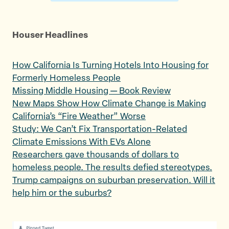
Houser Headlines
How California Is Turning Hotels Into Housing for
Formerly Homeless People
Missing Middle Housing — Book Review
New Maps Show How Climate Change is Making
California’s “Fire Weather” Worse
Study: We Can’t Fix Transportation-Related
Climate Emissions With EVs Alone
Researchers gave thousands of dollars to
homeless people. The results defied stereotypes.
Trump campaigns on suburban preservation. Will it
help him or the suburbs?