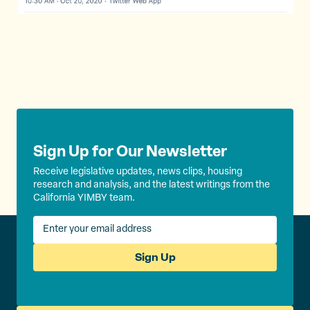
Sign Up for Our Newsletter
Receive legislative updates, news clips, housing
research and analysis, and the latest writings from the
California YIMBY team.
Sign Up