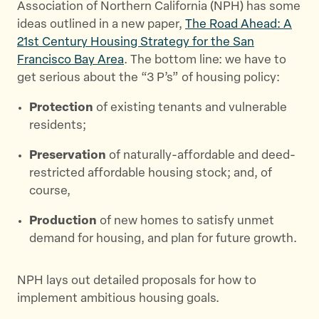
Association of Northern California (NPH) has some
ideas outlined in a new paper,
The Road Ahead: A
21st Century Housing Strategy for the San
Francisco Bay Area
. The bottom line: we have to
get serious about the “3 P’s” of housing policy:
Protection
of existing tenants and vulnerable
residents;
Preservation
of naturally-affordable and deed-
restricted affordable housing stock; and, of
course,
Production
of new homes to satisfy unmet
demand for housing, and plan for future growth.
NPH lays out detailed proposals for how to
implement ambitious housing goals.