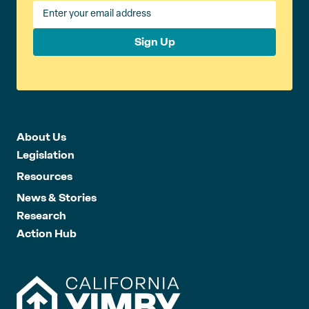
Sign Up
About Us
Legislation
Resources
News & Stories
Research
Action Hub