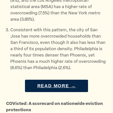
(9%), and the Los Angeles metropolitan
statistical area (MSA) has a higher rate of
overcrowding (7.5%) than the New York metro
area (3.85%).
Consistent with this pattern, the city of San
Jose has more overcrowded households than
San Francisco, even though it also has less than
a third of its population density. Philadelphia is
nearly four times denser than Phoenix, yet
Phoenix has a much higher rate of overcrowding
(6.6%) than Philadelphia (2.6%).
READ MORE →
COVicted: A scorecard on nationwide eviction
protections