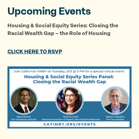
Upcoming Events
Housing & Social Equity Series: Closing the
Racial Wealth Gap – the Role of Housing
CLICK HERE TO RSVP