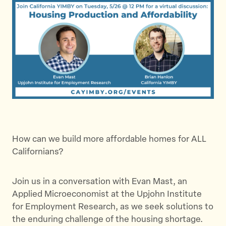
How can we build more affordable homes for ALL
Californians?
Join us in a conversation with Evan Mast, an
Applied Microeconomist at the Upjohn Institute
for Employment Research, as we seek solutions to
the enduring challenge of the housing shortage.