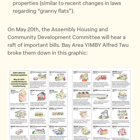
properties (similar to recent changes in laws
regarding “granny flats”).
On May 20th, the Assembly Housing and
Community Development Committee will hear a
raft of important bills. Bay Area YIMBY Alfred Twu
broke them down in this graphic: