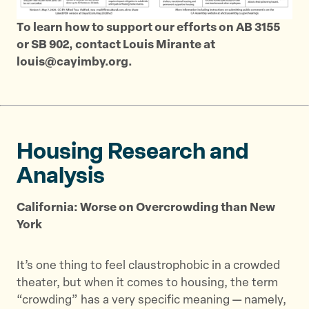
To learn how to support our efforts on AB 3155
or SB 902, contact Louis Mirante at
louis@cayimby.org.
Housing Research and
Analysis
California: Worse on Overcrowding than New
York
It’s one thing to feel claustrophobic in a crowded
theater, but when it comes to housing, the term
“crowding” has a very specific meaning — namely,