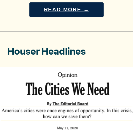
READ MORE →
Houser Headlines