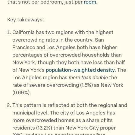
that’s not per bedroom, just per
room
.
Key takeaways:
California has two regions with the highest
overcrowding rates in the country. San
Francisco and Los Angeles both have higher
percentages of overcrowded households than
New York, though they both have less than half
of New York’s
population-weighted density
. The
Los Angeles region has
more than double
the
rate of severe overcrowding (1.5%) as New York
(0.69%).
This pattern is reflected at both the regional and
municipal level. The city of Los Angeles has
more overcrowded homes as a share of its
residents (13.2%) than New York City proper