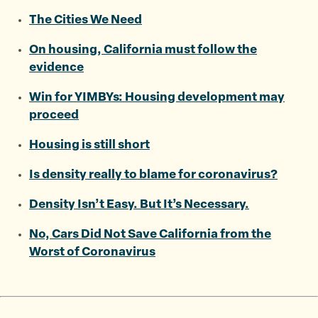
The Cities We Need
On housing, California must follow the
evidence
Win for YIMBYs: Housing development may
proceed
Housing is still short
Is density really to blame for coronavirus?
Density Isn’t Easy. But It’s Necessary.
No, Cars Did Not Save California from the
Worst of Coronavirus