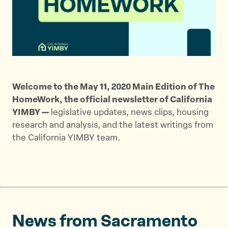
t
t
t
h
h
h
i
i
i
s
s
s
p
p
p
a
a
a
g
g
g
Welcome to the May 11, 2020 Main Edition of The
e
e
e
HomeWork, the official newsletter of California
o
o
v
YIMBY —
legislative updates, news clips, housing
n
n
i
research and analysis, and the latest writings from
T
F
a
the California YIMBY team.
w
a
E
i
c
m
t
e
a
t
b
i
e
o
l
r
o
News from Sacramento
k