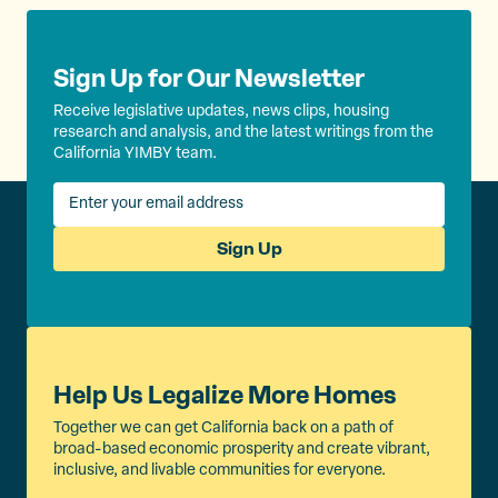
Sign Up for Our Newsletter
Receive legislative updates, news clips, housing
research and analysis, and the latest writings from the
California YIMBY team.
Sign Up
Help Us Legalize More Homes
Together we can get California back on a path of
broad-based economic prosperity and create vibrant,
inclusive, and livable communities for everyone.