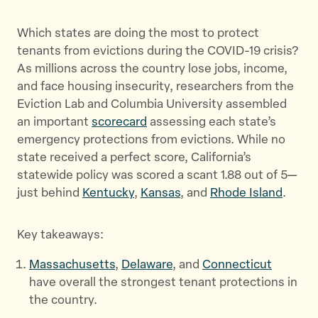
Which states are doing the most to protect
tenants from evictions during the COVID-19 crisis?
As millions across the country lose jobs, income,
and face housing insecurity, researchers from the
Eviction Lab and Columbia University assembled
an important
scorecard
assessing each state’s
emergency protections from evictions. While no
state received a perfect score, California’s
statewide policy was scored a scant 1.88 out of 5—
just behind
Kentucky
,
Kansas
, and
Rhode Island
.
Key takeaways:
Massachusetts
,
Delaware
, and
Connecticut
have overall the strongest tenant protections in
the country.