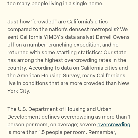
too many people living in a single home.
Just how “crowded” are California’s cities
compared to the nation’s densest metropolis? We
sent California YIMBY’s data analyst Darrell Owens
off on a number-crunching expedition, and he
returned with some startling statistics: Our state
has among the highest overcrowding rates in the
country. According to data on California cities and
the American Housing Survey, many Californians
live in conditions that are more crowded than New
York City.
The U.S. Department of Housing and Urban
Development defines overcrowding as more than 1
person per room, on average; severe
overcrowding
is more than 1.5 people per room. Remember,