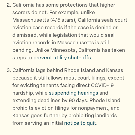
California has some protections that higher
scorers do not. For example, unlike
Massachusetts (4/5 stars), California seals court
eviction case records if the case is denied or
dismissed, while legislation that would seal
eviction records in Massachusetts is still
pending. Unlike Minnesota, California has taken
steps to
prevent utility shut-offs
.
California lags behind Rhode Island and Kansas
because it still allows most court filings, except
for evicting tenants facing direct COVID-19
hardship, while
suspending hearings
and
extending deadlines by 90 days. Rhode Island
prohibits eviction filings for nonpayment, and
Kansas goes further by prohibiting landlords
from serving an initial
notice to quit
.