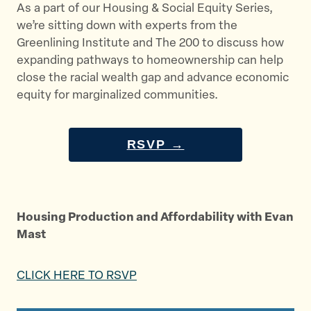
As a part of our Housing & Social Equity Series,
we’re sitting down with experts from the
Greenlining Institute and The 200 to discuss how
expanding pathways to homeownership can help
close the racial wealth gap and advance economic
equity for marginalized communities.
RSVP →
Housing Production and Affordability with Evan
Mast
CLICK HERE TO RSVP