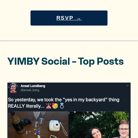
RSVP →
YIMBY Social – Top Posts