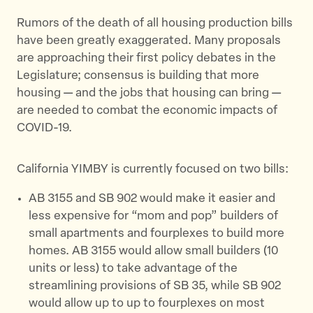
Rumors of the death of all housing production bills
have been greatly exaggerated. Many proposals
are approaching their first policy debates in the
Legislature; consensus is building that more
housing — and the jobs that housing can bring —
are needed to combat the economic impacts of
COVID-19.
California YIMBY is currently focused on two bills:
AB 3155 and SB 902 would make it easier and
less expensive for “mom and pop” builders of
small apartments and fourplexes to build more
homes. AB 3155 would allow small builders (10
units or less) to take advantage of the
streamlining provisions of SB 35, while SB 902
would allow up to up to fourplexes on most