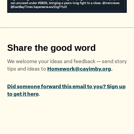
Share the good word
We welcome your ideas and feedback — send story
tips and ideas to
Homework@cayimby.org
.
Did someone forward this email to you? Sign up
to get it here
.