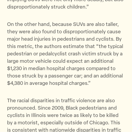
disproportionately struck children.”
On the other hand, because SUVs are also taller,
they were also found to disproportionately cause
major head injuries in pedestrians and cyclists. By
this metric, the authors estimate that “the typical
pedestrian or pedalcyclist crash victim struck by a
large motor vehicle could expect an additional
$1,230 in median hospital charges compared to
those struck by a passenger car; and an additional
$4,380 in average hospital charges.”
The racial disparities in traffic violence are also
pronounced. Since 2009, Black pedestrians and
cyclists in Illinois were twice as likely to be killed
by a motorist, especially outside of Chicago. This
is consistent with nationwide disparities in traffic