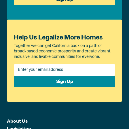
Help Us Legalize More Homes
Together we can get California back on a path of
broad-based economic prosperity and create vibrant,
inclusive, and livable communities for everyone.
Sign Up
About Us
Legislation