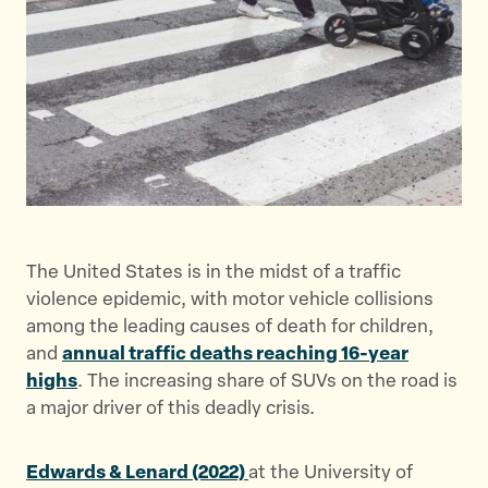
t
t
t
h
h
h
i
i
i
s
s
s
p
p
p
a
a
a
g
g
g
e
e
e
o
o
v
n
n
i
The United States is in the midst of a traffic
T
F
a
violence epidemic, with motor vehicle collisions
w
a
E
among the leading causes of death for children,
i
c
m
and
annual traffic deaths reaching 16-year
t
e
a
highs
. The increasing share of SUVs on the road is
t
b
i
a major driver of this deadly crisis.
e
o
l
r
o
k
Edwards & Lenard (2022)
at the University of