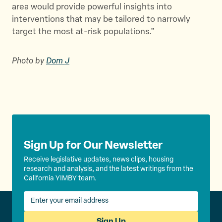
area would provide powerful insights into
interventions that may be tailored to narrowly
target the most at-risk populations.”
Photo by
Dom J
Sign Up for Our Newsletter
Receive legislative updates, news clips, housing
research and analysis, and the latest writings from the
California YIMBY team.
Sign Up