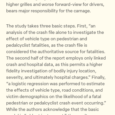
higher grilles and worse forward-view for drivers,
bears major responsibility for the carnage.
The study takes three basic steps. First, “an
analysis of the crash file alone to investigate the
effect of vehicle type on pedestrian and
pedalcyclist fatalities, as the crash file is
considered the authoritative source for fatalities.
The second half of the report employs only linked
crash and hospital data, as this permits a higher
fidelity investigation of bodily injury location,
severity, and ultimately hospital charges.” Finally,
“a logistic regression was performed to estimate
the effects of vehicle type, road conditions, and
victim demographics on the likelihood of a fatal
pedestrian or pedalcyclist crash event occurring.”
While the authors acknowledge that the basic