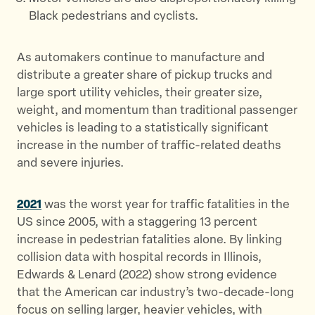
Black pedestrians and cyclists.
As automakers continue to manufacture and
distribute a greater share of pickup trucks and
large sport utility vehicles, their greater size,
weight, and momentum than traditional passenger
vehicles is leading to a statistically significant
increase in the number of traffic-related deaths
and severe injuries.
2021
was the worst year for traffic fatalities in the
US since 2005, with a staggering 13 percent
increase in pedestrian fatalities alone. By linking
collision data with hospital records in Illinois,
Edwards & Lenard (2022) show strong evidence
that the American car industry’s two-decade-long
focus on selling larger, heavier vehicles, with