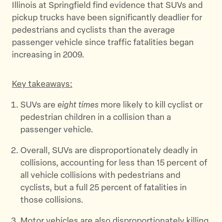
Illinois at Springfield find evidence that SUVs and
pickup trucks have been significantly deadlier for
pedestrians and cyclists than the average
passenger vehicle since traffic fatalities began
increasing in 2009.
Key takeaways:
SUVs are
eight times
more likely to kill cyclist or
pedestrian children in a collision than a
passenger vehicle.
Overall, SUVs are disproportionately deadly in
collisions, accounting for less than 15 percent of
all vehicle collisions with pedestrians and
cyclists, but a full 25 percent of fatalities in
those collisions.
Motor vehicles are also disproportionately killing