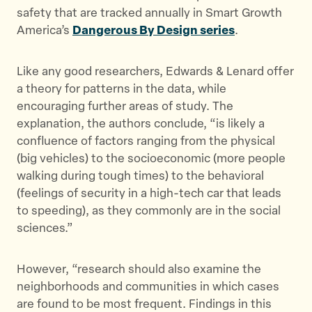
safety that are tracked annually in Smart Growth
America’s
Dangerous By Design series
.
Like any good researchers, Edwards & Lenard offer
a theory for patterns in the data, while
encouraging further areas of study. The
explanation, the authors conclude, “is likely a
confluence of factors ranging from the physical
(big vehicles) to the socioeconomic (more people
walking during tough times) to the behavioral
(feelings of security in a high-tech car that leads
to speeding), as they commonly are in the social
sciences.”
However, “research should also examine the
neighborhoods and communities in which cases
are found to be most frequent. Findings in this