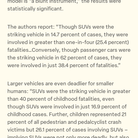
model is “a blunt instrument,” the results were
statistically significant.
The authors report: “Though SUVs were the
striking vehicle in 14.7 percent of cases, they were
involved in greater than one-in-four (25.4 percent)
fatalities…Conversely, though passenger cars were
the striking vehicle in 62 percent of cases, they
were involved in just 38.4 percent of fatalities.”
Larger vehicles are even deadlier for smaller
humans: “SUVs were the striking vehicle in greater
than 40 percent of childhood fatalities, even
though SUVs were involved in just 16.9 percent of
childhood cases. Further, children represented 21
percent of all pedestrian and pedalcyclist crash
victims but 26.1 percent of cases involving SUVs –
implying SUVs were not only more deadly, but also