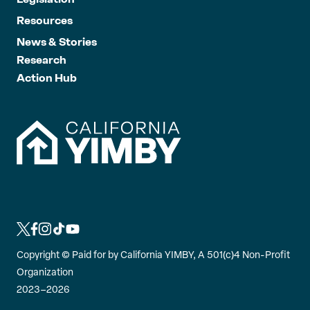
Resources
News & Stories
Research
Action Hub
L
L
L
L
L
i
i
i
i
i
Copyright ©
Paid for by California YIMBY, A 501(c)4 Non-Profit
n
n
n
n
n
Organization
k
k
k
k
k
2023–2026
t
t
t
t
t