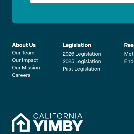
About Us
Legislation
Res
Our Team
2026 Legislation
Met
Our Impact
2025 Legislation
End
Our Mission
Past Legislation
Careers