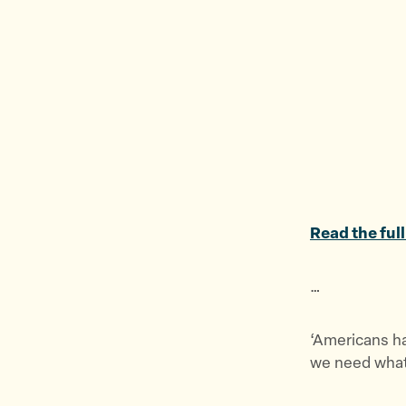
Read the full
…
‘Americans hav
we need what 