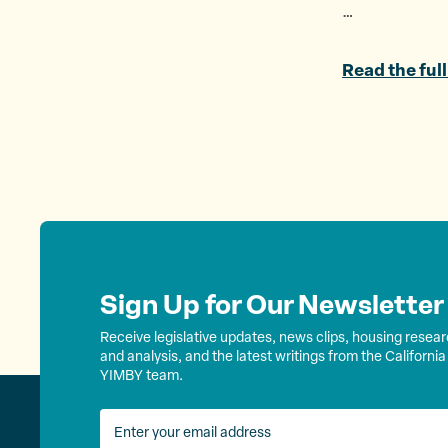
…
Read the full
Sign Up for Our Newsletter
Receive legislative updates, news clips, housing resea
and analysis, and the latest writings from the California
YIMBY team.