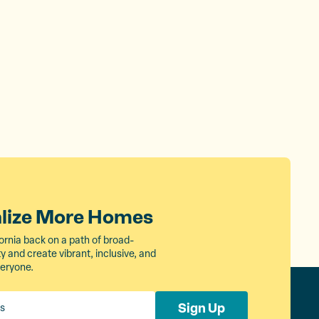
alize More Homes
ornia back on a path of broad-
 and create vibrant, inclusive, and
veryone.
Sign Up