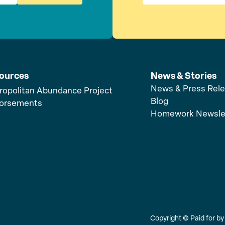
ources
News & Stories
News & Press Rel
ropolitan Abundance Project
Blog
orsements
Homework Newsle
Copyright ©
Paid for b