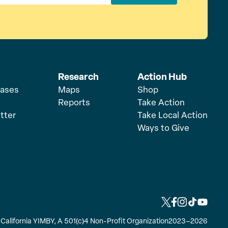
Research
Action Hub
eases
Maps
Shop
Reports
Take Action
tter
Take Local Action
Ways to Give
L
L
L
L
L
i
i
i
i
i
y California YIMBY, A 501(c)4 Non-Profit Organization
2023–2026