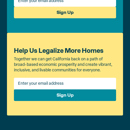
Sign Up
Help Us Legalize More Homes
Together we can get California back on a path of
broad-based economic prosperity and create vibrant,
inclusive, and livable communities for everyone.
Sign Up