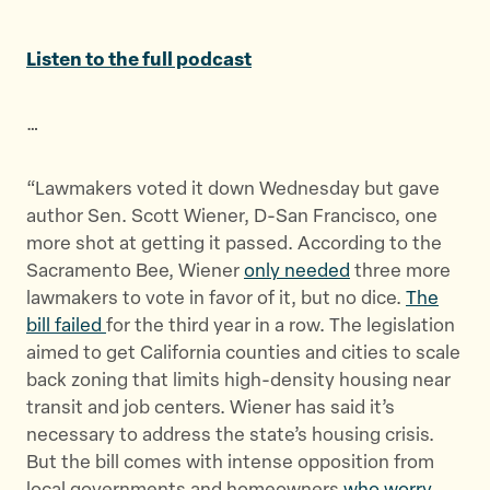
a
a
a
r
r
r
Listen to the full podcast
e
e
e
t
t
t
…
h
h
h
i
i
i
s
s
s
“Lawmakers voted it down Wednesday but gave
p
p
p
author Sen. Scott Wiener, D-San Francisco, one
a
a
a
more shot at getting it passed. According to the
g
g
g
Sacramento Bee, Wiener
only needed
three more
e
e
e
lawmakers to vote in favor of it, but no dice.
The
o
o
v
bill failed
for the third year in a row. The legislation
n
n
i
aimed to get California counties and cities to scale
T
F
a
back zoning that limits high-density housing near
w
a
E
transit and job centers. Wiener has said it’s
i
c
m
necessary to address the state’s housing crisis.
t
e
a
But the bill comes with intense opposition from
t
b
i