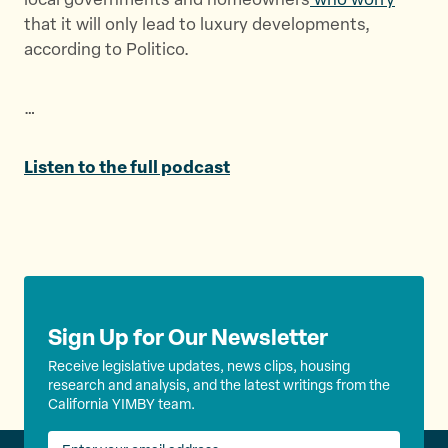
local governments and homeowners
who worry
e
o
l
that it will only lead to luxury developments,
r
o
according to Politico.
k
…
Listen to the full podcast
Sign Up for Our Newsletter
Receive legislative updates, news clips, housing
research and analysis, and the latest writings from the
California YIMBY team.