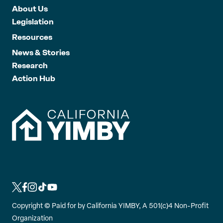
About Us
Legislation
Resources
News & Stories
Research
Action Hub
L
L
L
L
L
i
i
i
i
i
Copyright ©
Paid for by California YIMBY, A 501(c)4 Non-Profit
n
n
n
n
n
Organization