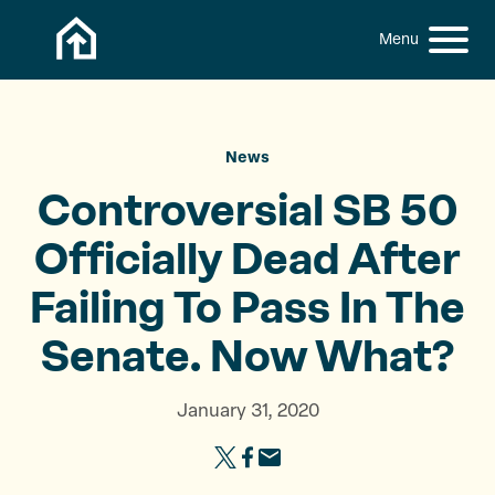
Skip to content
h
S
C
f
i
l
o
t
o
r
:
e
s
M
e
News
e
M
Controversial SB 50
n
e
u
n
Officially Dead After
u
Failing To Pass In The
Senate.
Now What?
January 31, 2020
S
S
S
h
h
h