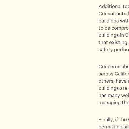
Additional te
Consultants f
buildings wit
to be comprom
buildings in 
that existing
safety perfo
Concerns abou
across Califo
others, have 
buildings are 
has many well
managing the
Finally, if t
permitting si