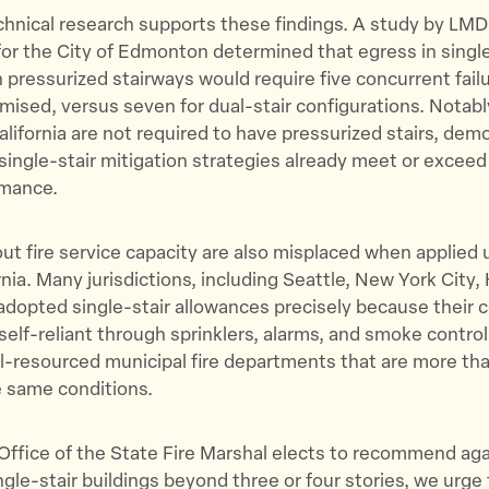
chnical research supports these findings. A study by LMD
or the City of Edmonton determined that egress in single
h pressurized stairways would require five concurrent fail
ised, versus seven for dual-stair configurations. Notabl
California are not required to have pressurized stairs, dem
 single-stair mitigation strategies already meet or exceed
rmance.
t fire service capacity are also misplaced when applied 
rnia. Many jurisdictions, including Seattle, New York City,
adopted single-stair allowances precisely because their
self-reliant through sprinklers, alarms, and smoke control.
-resourced municipal fire departments that are more tha
 same conditions.
he Office of the State Fire Marshal elects to recommend ag
ngle-stair buildings beyond three or four stories, we urge