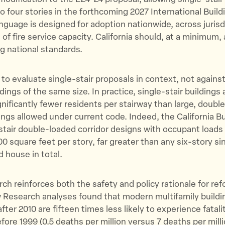
to four stories in the forthcoming 2027 International Buil
nguage is designed for adoption nationwide, across jurisd
 of fire service capacity. California should, at a minimum, 
g national standards.
l to evaluate single-stair proposals in context, not agains
dings of the same size. In practice, single-stair buildings 
nificantly fewer residents per stairway than large, doubl
dings allowed under current code. Indeed, the California B
tair double-loaded corridor designs with occupant loads
0 square feet per story, far greater than any six-story sin
d house in total.
ch reinforces both the safety and policy rationale for re
 Research analyses found that modern multifamily buildi
ter 2010 are fifteen times less likely to experience fatali
fore 1999 (0.5 deaths per million versus 7 deaths per milli