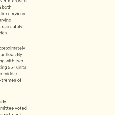
S. states with
h both
fire services.
arying
t can safely
ies.
approximately
er floor. By
ing with two
ing 25+ units
er middle
xtremes of
ady
ommittee voted
r apartment