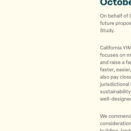
Octob
On behalf of 
future propos
Study.
California YI
focuses on ma
and raise a f
faster, easie
also pay clos
jurisdictiona
sustainability
well-design
We commend t
consideration