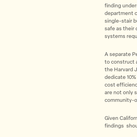
finding under
department ca
single-stair 
safe as their 
systems requ
A separate Pe
to construct 
the Harvard J
dedicate 10% 
cost efficien
are not only 
community-o
Given Califor
findings shoul