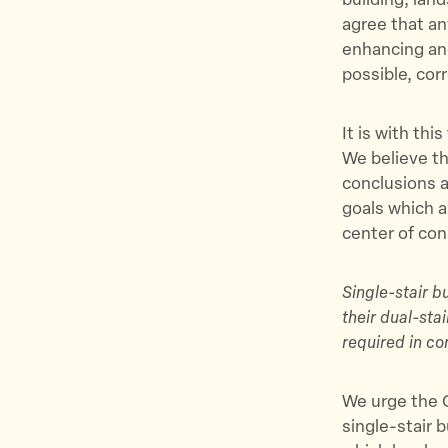
building, lan
agree that an
enhancing and
possible, corr
It is with th
We believe th
conclusions a
goals which a
center of con
Single-stair b
their dual-sta
required in c
We urge the O
single-stair 