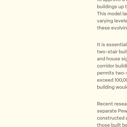
buildings up 
This model la
varying levels
these evolvin
It is essentia
two-stair buil
and house sig
corridor buil
permits two-s
exceed 100,00
building woul
Recent resear
separate Pew
constructed af
those built be