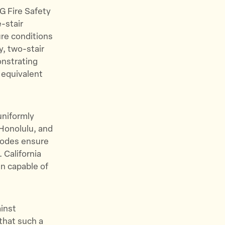
G Fire Safety
-stair
ure conditions
y, two-stair
onstrating
 equivalent
uniformly
 Honolulu, and
 codes ensure
 California
n capable of
ainst
 that such a