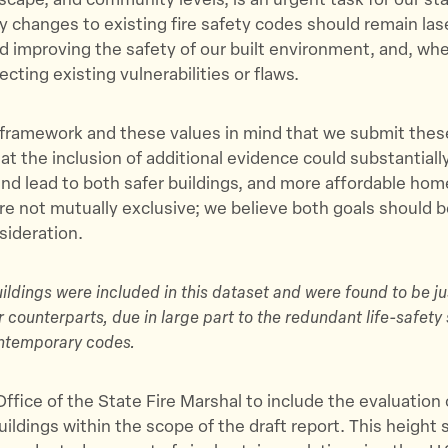
dscape, and community levels, is an urgent task for our st
y changes to existing fire safety codes should remain la
 improving the safety of our built environment, and, wh
ecting existing vulnerabilities or flaws.
is framework and these values in mind that we submit th
at the inclusion of additional evidence could substantial
nd lead to both safer buildings, and more affordable ho
re not mutually exclusive; we believe both goals should b
sideration.
uildings were included in this dataset and were found to be ju
ir counterparts, due in large part to the redundant life-safet
ontemporary codes.
ffice of the State Fire Marshal to include the evaluation 
buildings within the scope of the draft report. This height 