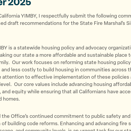
er 2025
p
p
p
a
a
a
California YIMBY, I respectfully submit the following co
g
g
g
ed draft recommendations for the State Fire Marshal’s Si
e
e
e
o
o
v
n
n
i
T
F
a
MBY is a statewide housing policy and advocacy organizat
w
a
E
king our state a more affordable and sustainable place to
i
c
m
amily. Our work focuses on reforming state housing policy
t
e
a
r, and less costly to build housing in communities across 
t
b
i
e attention to effective implementation of these policies 
e
o
l
l level. Our core values include advancing housing affordab
r
o
, and equity while ensuring that all Californians have acce
k
ed homes.
he Office’s continued commitment to public safety and i
 of building code reforms. Enhancing and advancing fire s