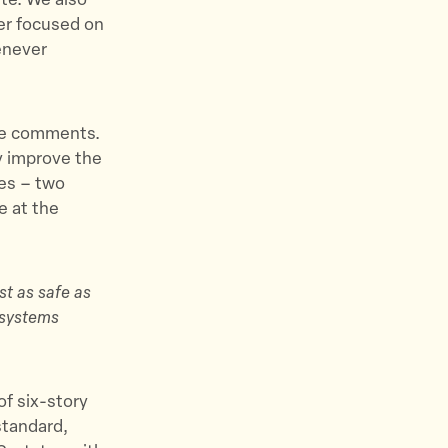
ate. We also
ser focused on
enever
ese comments.
ly improve the
mes – two
e at the
st as safe as
y systems
of six-story
standard,