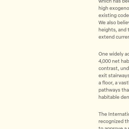
which has bee
high exogenou
existing code
We also believ
heights, and 
extend curren
One widely ac
4,000 net hab
contrast, und
exit stairway
a floor, a va
pathways tha
habitable den
The Internat
recognized th
to approve a 