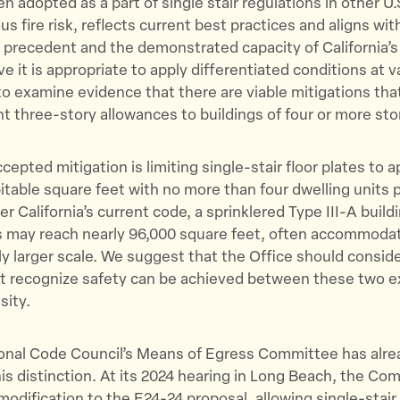
n adopted as a part of single stair regulations in other U.
s fire risk, reflects current best practices and aligns wit
 precedent and the demonstrated capacity of California’s 
e it is appropriate to apply differentiated conditions at v
to examine evidence that there are viable mitigations tha
t three-story allowances to buildings of four or more stor
cepted mitigation is limiting single-stair floor plates to 
itable square feet with no more than four dwelling units p
er California’s current code, a sprinklered Type III-A build
s may reach nearly 96,000 square feet, often accommodat
stly larger scale. We suggest that the Office should consid
t recognize safety can be achieved between these two e
sity.
ional Code Council’s Means of Egress Committee has alre
is distinction. At its 2024 hearing in Long Beach, the C
modification to the E24-24 proposal, allowing single-stai