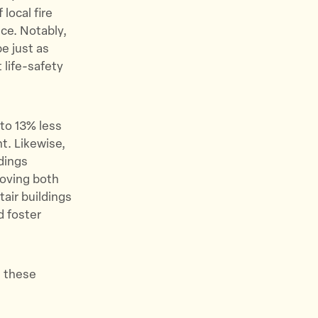
local fire
ce. Notably,
e just as
 life-safety
 to 13% less
t. Likewise,
dings
roving both
tair buildings
d foster
, these