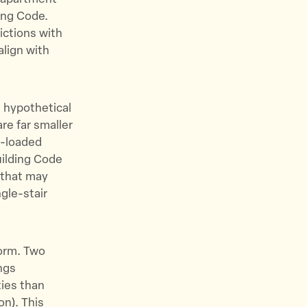
ding Code.
ictions with
align with
t hypothetical
are far smaller
e-loaded
uilding Code
 that may
gle-stair
form. Two
ngs
ties than
on). This