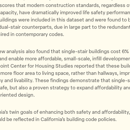
scores that modern construction standards, regardless of 
pacity, have dramatically improved life safety performan
buildings were included in this dataset and were found to b
dual-stair counterparts, due in large part to the redundant
ired in contemporary codes.
w analysis also found that single-stair buildings cost 6%
and enable more affordable, small-scale, infill developmen
oint Center for Housing Studies reported that these buil
more floor area to living space, rather than hallways, imp
cy and livability. These findings demonstrate that single-s
safe, but also a proven strategy to expand affordability an
riented design.
nia’s twin goals of enhancing both safety and affordability
d be reflected in California’s building code policies.