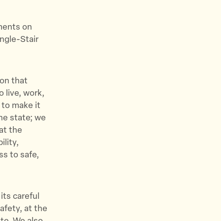
mments on
ngle-Stair
ion that
 live, work,
 to make it
the state; we
at the
ility,
ss to safe,
ts careful
afety, at the