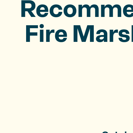
Recommend
Fire Mars