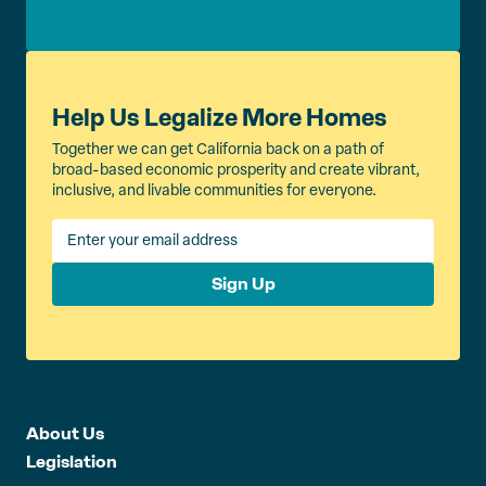
Help Us Legalize More Homes
Together we can get California back on a path of
broad-based economic prosperity and create vibrant,
inclusive, and livable communities for everyone.
Sign Up
About Us
Legislation