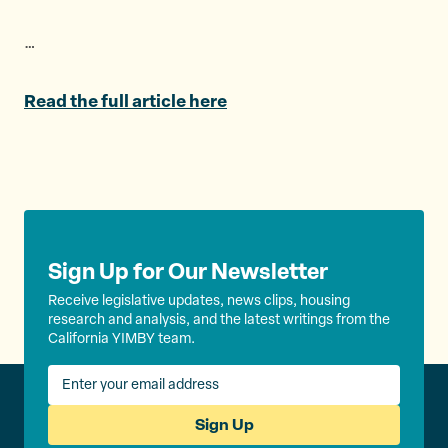
e
o
l
r
o
…
k
Read the full article here
Sign Up for Our Newsletter
Receive legislative updates, news clips, housing
research and analysis, and the latest writings from the
California YIMBY team.
Sign Up