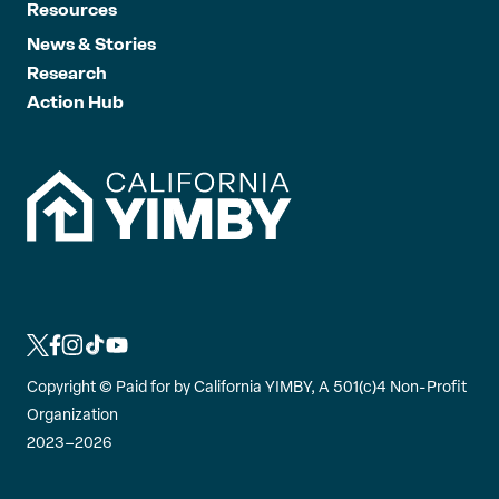
Resources
News & Stories
Research
Action Hub
L
L
L
L
L
i
i
i
i
i
Copyright ©
Paid for by California YIMBY, A 501(c)4 Non-Profit
n
n
n
n
n
Organization
k
k
k
k
k
2023–2026
t
t
t
t
t
o
o
o
o
o