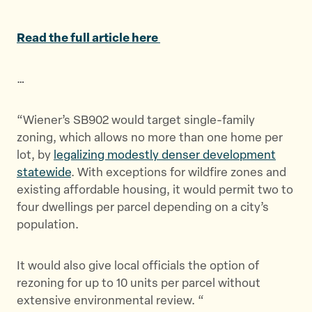
a
a
a
r
r
r
Read the full article here
e
e
e
t
t
t
…
h
h
h
i
i
i
s
s
s
“Wiener’s SB902 would target single-family
p
p
p
zoning, which allows no more than one home per
a
a
a
lot, by
legalizing modestly denser development
g
g
g
statewide
. With exceptions for wildfire zones and
e
e
e
existing affordable housing, it would permit two to
o
o
v
four dwellings per parcel depending on a city’s
n
n
i
population.
T
F
a
w
a
E
It would also give local officials the option of
i
c
m
rezoning for up to 10 units per parcel without
t
e
a
extensive environmental review. “
t
b
i