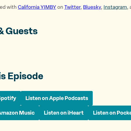
ed with
⁠California YIMBY⁠
on
⁠Twitter⁠
,
⁠Bluesky⁠
,
⁠Instagram⁠
,
& Guests
is Episode
Spotify
Listen on Apple Podcasts
 Amazon Music
Listen on iHeart
Listen on Pock