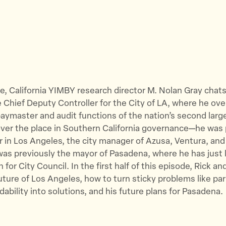
de, California YIMBY research director M. Nolan Gray chats
e Chief Deputy Controller for the City of LA, where he ov
aymaster and audit functions of the nation’s second large
over the place in Southern California governance—he was 
in Los Angeles, the city manager of Azusa, Ventura, and
as previously the mayor of Pasadena, where he has just
 for City Council.
In the first half of this episode, Rick a
uture of Los Angeles, how to turn sticky problems like pa
dability into solutions, and his future plans for Pasadena.