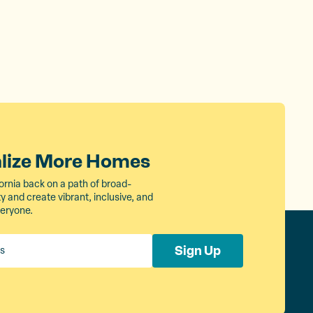
alize More Homes
ornia back on a path of broad-
 and create vibrant, inclusive, and
veryone.
Sign Up