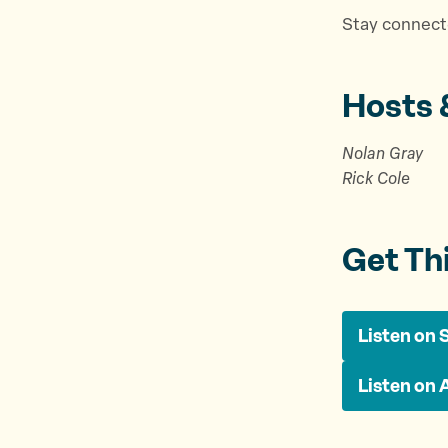
Stay connect
Hosts 
Nolan Gray
Rick Cole
Get Th
Listen on 
Listen on