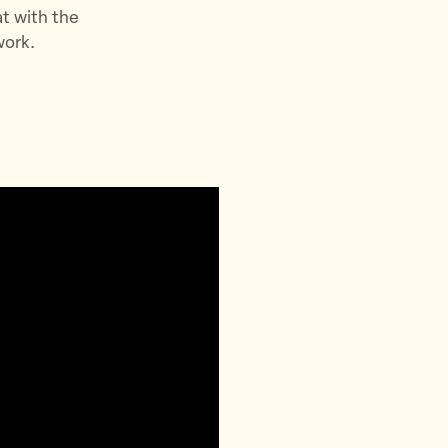
t with the
work.