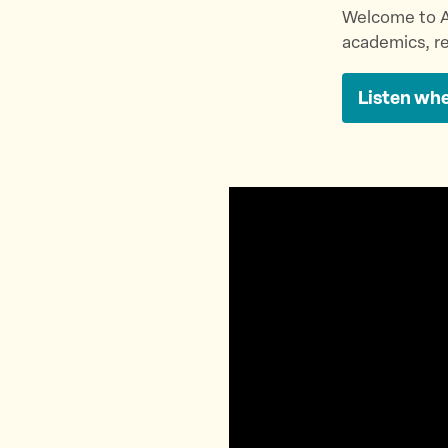
Welcome to A
academics, re
Listen whe