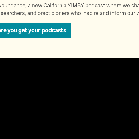
bundance, a new California YIMBY podcast where we cha
searchers, and practicioners who inspire and inform our 
re you get your podcasts