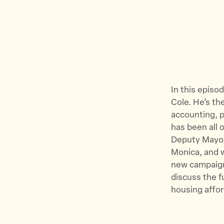
In this episo
Cole. He’s th
accounting, p
has been all 
Deputy Mayor 
Monica, and w
new campaign
discuss the f
housing affor