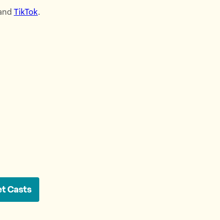
 and
⁠TikTok⁠
.
et Casts