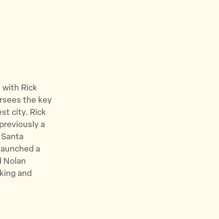
 with Rick
ersees the key
st city.
Rick
previously a
 Santa
 launched a
nd Nolan
rking and