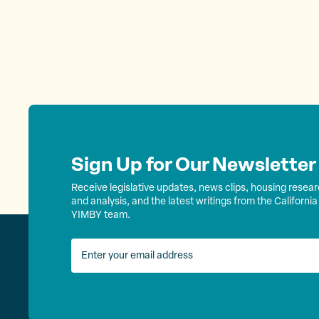
Sign Up for Our Newsletter
Receive legislative updates, news clips, housing resea
and analysis, and the latest writings from the California
YIMBY team.