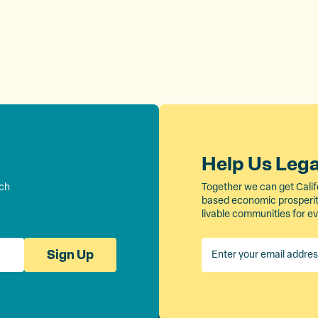
Help Us Leg
rch
Together we can get Calif
based economic prosperity
livable communities for e
Sign Up