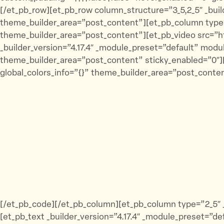
[/et_pb_row][et_pb_row column_structure=”3_5,2_5″ _buil
theme_builder_area=”post_content”][et_pb_column type=”3
theme_builder_area=”post_content”][et_pb_video src
_builder_version=”4.17.4″ _module_preset=”default” mod
theme_builder_area=”post_content” sticky_enabled=”0″][
global_colors_info=”{}” theme_builder_area=”post_conten
[/et_pb_code][/et_pb_column][et_pb_column type=”2_5″ _
[et_pb_text _builder_version=”4.17.4″ _module_preset=”d