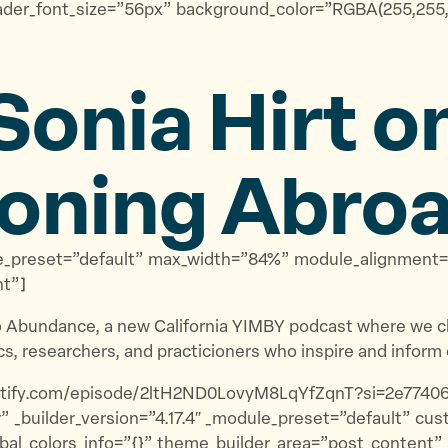
ader_font_size=”56px” background_color=”RGBA(255,255,2
Sonia Hirt o
oning Abro
odule_preset=”default” max_width=”84%” module_alignmen
nt”]
 Abundance, a new California YIMBY podcast where we ch
s, researchers, and practicioners who inspire and inform 
spotify.com/episode/2ltH2ND0LovyM8LqYfZqnT?si=2e7740
” _builder_version=”4.17.4″ _module_preset=”default” c
bal_colors_info=”{}” theme_builder_area=”post_content”