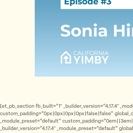
[et_pb_section fb_built=”1″ _builder_version=”4.17.4″ 
custom_padding=”0px|0px|0px|0px|false|false” global_co
_module_preset=”default” custom_padding=”0em||3em||fa
_builder_version=”4.17.4″ _module_preset=”default” globa