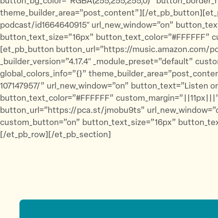
button_bg_color=”RGBA(255,255,255,0)” button_border_ra
theme_builder_area=”post_content”][/et_pb_button][et_
podcast/id1664640915″ url_new_window=”on” button_text
button_text_size=”16px” button_text_color=”#FFFFFF” c
[et_pb_button button_url=”https://music.amazon.com/
_builder_version=”4.17.4″ _module_preset=”default” cus
global_colors_info=”{}” theme_builder_area=”post_cont
107147957/” url_new_window=”on” button_text=”Listen on
button_text_color=”#FFFFFF” custom_margin=”||11px|||”
button_url=”https://pca.st/jmobu9ts” url_new_window=”o
custom_button=”on” button_text_size=”16px” button_tex
[/et_pb_row][/et_pb_section]