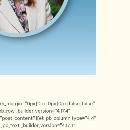
tom_margin=”0px|0px|0px|0px|false|false”
_row _builder_version=”4.17.4″
=”post_content”][et_pb_column type=”4_4″
pb_text _builder_version=”4.17.4″