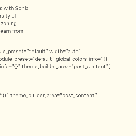
s with Sonia
rsity of
 zoning
learn from
dule_preset=”default” width=”auto”
odule_preset=”default” global_colors_info=”{}”
_info=”{}” theme_builder_area=”post_content”]
o=”{}” theme_builder_area=”post_content”