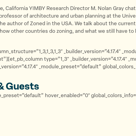
de, California YIMBY Research Director M. Nolan Gray chat
a professor of architecture and urban planning at the Unive
he author of Zoned in the USA. We talk about the current
how other countries do zoning, and what we still have to 
mn_structure=”1_3,1_3,1_3″ _builder_version=”4.17.4″ _mo
t”][et_pb_column type=”1_3″ _builder_version=”4.17.4″ _m
version=”4.17.4″ _module_preset=”default” global_colors
& Guests
ule_preset=”default” hover_enabled=”0″ global_colors_inf