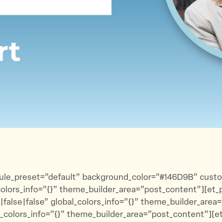
t
e
a
t
b
i
e
o
l
r
o
k
_module_preset=”default” background_color=”#146D9B” cus
lors_info=”{}” theme_builder_area=”post_content”][et_pb
lse|false” global_colors_info=”{}” theme_builder_area
l_colors_info=”{}” theme_builder_area=”post_content”][et_