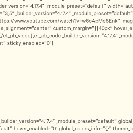
der_version=”4.17.4″ _module_preset=”default” width=”au
_5″ _builder_version=”4.17.4″ _module_preset=”default” 
=”https://www.youtube.com/watch?v=w6oApMe8Enk” imag
ule_alignment=”center” custom_margin=”||40px” hover_en
/et_pb_video][et_pb_code _builder_version=”4.17.4″ _mod
t” sticky_enabled=”0″]
builder_version=”4.17.4″ _module_preset=”default” globa
efault” hover_enabled=”0″ global_colors_info=”{}” theme_