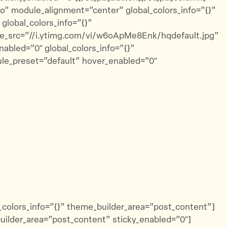
to” module_alignment=”center” global_colors_info=”{}”
global_colors_info=”{}”
e_src=”//i.ytimg.com/vi/w6oApMe8Enk/hqdefault.jpg”
abled=”0″ global_colors_info=”{}”
ule_preset=”default” hover_enabled=”0″
l_colors_info=”{}” theme_builder_area=”post_content”]
builder_area=”post_content” sticky_enabled=”0″]