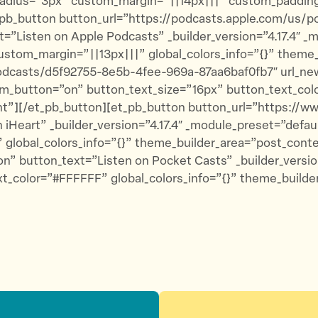
dius=”3px” custom_margin=”||14px|||” custom_padding=”|
pb_button button_url=”https://podcasts.apple.com/us/p
=”Listen on Apple Podcasts” _builder_version=”4.17.4″ 
ustom_margin=”||13px|||” global_colors_info=”{}” theme
podcasts/d5f92755-8e5b-4fee-969a-87aa6baf0fb7″ url_n
tom_button=”on” button_text_size=”16px” button_text_co
ent”][/et_pb_button][et_pb_button button_url=”https://
 iHeart” _builder_version=”4.17.4″ _module_preset=”defa
 global_colors_info=”{}” theme_builder_area=”post_cont
n” button_text=”Listen on Pocket Casts” _builder_versio
t_color=”#FFFFFF” global_colors_info=”{}” theme_builde