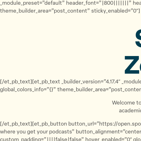
_module_preset=”default” header_font=”|800|||||||” he
theme_builder_area=”post_content” sticky_enabled=”0″]
Z
[/et_pb_text][et_pb_text _builder_version=”4.17.4″ _m
global_colors_info=”{}” theme_builder_area=”post_conte
Welcome to
academic
[/et_pb_text][et_pb_button button_url=”https://open.
where you get your podcasts” button_alignment=”center
custom_padding=”||||false|false” hover_enabled=”0″ glo