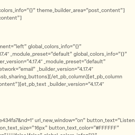
_colors_info=”{}” theme_builder_area=”post_content”]
content”]
ent=”left” global_colors_info=”{}”
.4″ _module_preset=”default” global_colors_info=”{}”
r_version=”4.17.4″ _module_preset=”default”
twork=”email” _builder_version=”4.17.4″
dssb_sharing_buttons][/et_pb_column][et_pb_column
ntent”][et_pb_text _builder_version=”4.17.4″
2e434fa7&nd=1″ url_new_window=”on” button_text=”Listen
tton_text_size=”16px” button_text_color=”#FFFFFF”