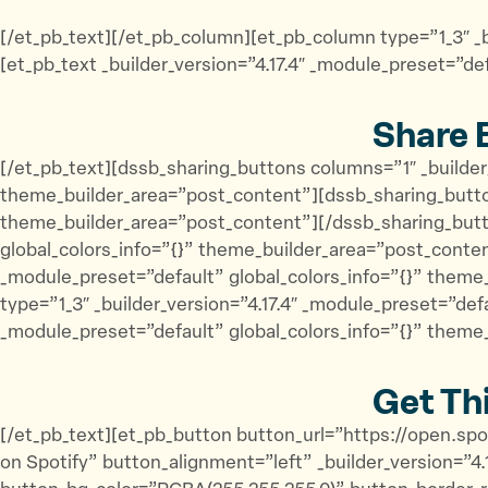
[/et_pb_text][/et_pb_column][et_pb_column type=”1_3″ _b
[et_pb_text _builder_version=”4.17.4″ _module_preset=”de
Share 
[/et_pb_text][dssb_sharing_buttons columns=”1″ _builder
theme_builder_area=”post_content”][dssb_sharing_button
theme_builder_area=”post_content”][/dssb_sharing_butto
global_colors_info=”{}” theme_builder_area=”post_conten
_module_preset=”default” global_colors_info=”{}” them
type=”1_3″ _builder_version=”4.17.4″ _module_preset=”def
_module_preset=”default” global_colors_info=”{}” theme
Get Th
[/et_pb_text][et_pb_button button_url=”https://open.s
on Spotify” button_alignment=”left” _builder_version=”