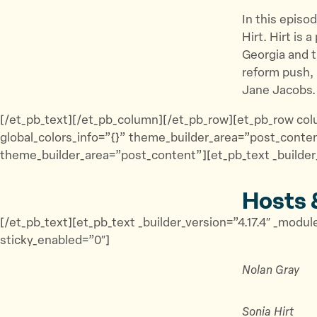
In this episo
Hirt. Hirt is 
Georgia and t
reform push, 
Jane Jacobs.
[/et_pb_text][/et_pb_column][/et_pb_row][et_pb_row colu
global_colors_info=”{}” theme_builder_area=”post_conten
theme_builder_area=”post_content”][et_pb_text _builder_
Hosts 
[/et_pb_text][et_pb_text _builder_version=”4.17.4″ _mod
sticky_enabled=”0″]
Nolan Gray
Sonia Hirt