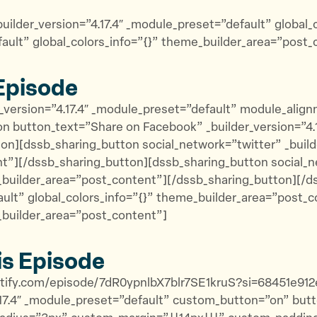
uilder_version=”4.17.4″ _module_preset=”default” global
fault” global_colors_info=”{}” theme_builder_area=”post_
Episode
_version=”4.17.4″ _module_preset=”default” module_alignm
 button_text=”Share on Facebook” _builder_version=”4.17
n][dssb_sharing_button social_network=”twitter” _builde
t”][/dssb_sharing_button][dssb_sharing_button social_ne
e_builder_area=”post_content”][/dssb_sharing_button][/
ault” global_colors_info=”{}” theme_builder_area=”post_co
_builder_area=”post_content”]
is Episode
potify.com/episode/7dR0ypnlbX7blr7SE1kruS?si=68451e91
4.17.4″ _module_preset=”default” custom_button=”on” bu