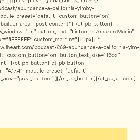
|||false|false” global_colors_info=”{}”
odcast/abundance-a-california-yimby-
_module_preset=”default” custom_button=”on”
_builder_area=”post_content”][/et_pb_button]
ew_window=”on” button_text=”Listen on Amazon Music”
lor=”#FFFFFF” custom_margin=”||11px|||”
www.iheart.com/podcast/269-abundance-a-california-yim-
ult” custom_button=”on” button_text_size=”16px”
ent”][/et_pb_button][et_pb_button
n=”4.17.4″ _module_preset=”default”
r_area=”post_content”][/et_pb_button][/et_pb_column]