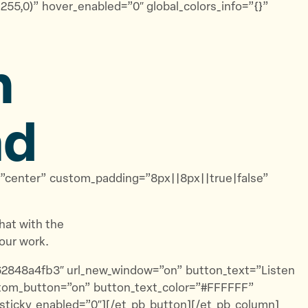
55,0)” hover_enabled=”0″ global_colors_info=”{}”
n
ad
t=”center” custom_padding=”8px||8px||true|false”
at with the
our work.
62848a4fb3″ url_new_window=”on” button_text=”Listen
ustom_button=”on” button_text_color=”#FFFFFF”
 sticky_enabled=”0″][/et_pb_button][/et_pb_column]