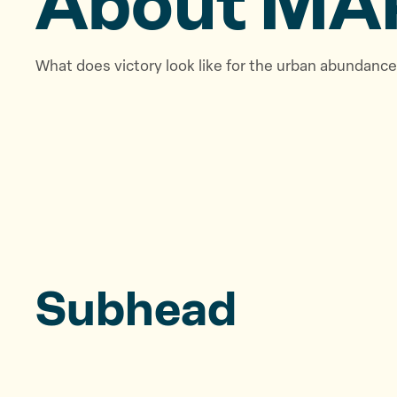
About MA
What does victory look like for the urban abundan
Subhead