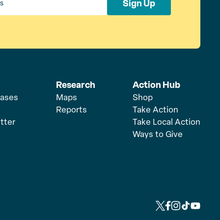
Sign Up
Research
Action Hub
eases
Maps
Shop
Reports
Take Action
tter
Take Local Action
Ways to Give
L
L
L
L
L
i
i
i
i
i