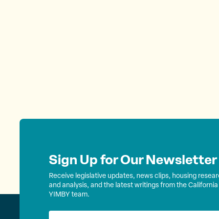
Sign Up for Our Newsletter
Receive legislative updates, news clips, housing resea
and analysis, and the latest writings from the California
YIMBY team.