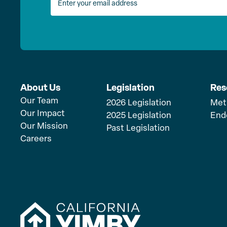
About Us
Legislation
Res
Our Team
2026 Legislation
Met
Our Impact
2025 Legislation
End
Our Mission
Past Legislation
Careers