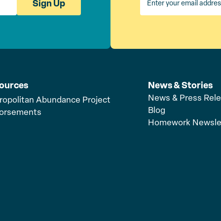
Sign Up
ources
News & Stories
News & Press Rel
ropolitan Abundance Project
Blog
orsements
Homework Newsle