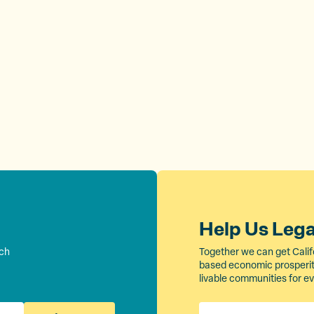
Help Us Leg
rch
Together we can get Calif
based economic prosperity
livable communities for e