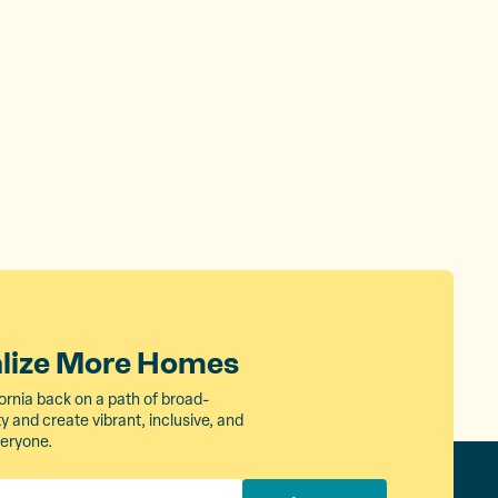
alize More Homes
ornia back on a path of broad-
 and create vibrant, inclusive, and
veryone.