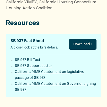
California YIMBY, California Housing Consortium,
Housing Action Coalition
Resources
SB 937 Fact Sheet
Download ↓
A closer look at the bill’s details.
SB 937 Bill Text
SB 937 Support Letter
California YIMBY statement on legislative
passage of SB 937
California YIMBY statement on Governor signing
SB 937