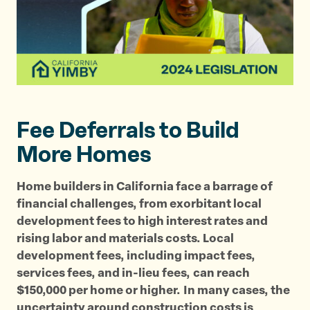
i
i
i
s
s
s
p
p
p
a
a
a
g
g
g
e
e
e
o
o
v
Fee Deferrals to Build
n
n
i
T
F
a
More Homes
w
a
E
i
c
m
Home builders in California face a barrage of
t
e
a
financial challenges, from exorbitant local
t
b
i
development fees to high interest rates and
e
o
l
rising labor and materials costs. Local
r
o
development fees, including impact fees,
k
services fees, and in-lieu fees,
can reach
$150,000 per home or higher.
In many cases, the
uncertainty around construction costs is