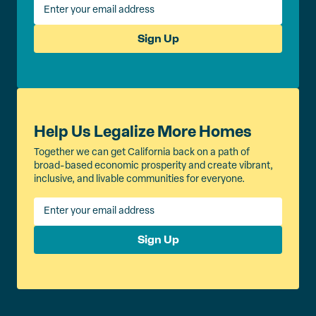
Sign Up
Help Us Legalize More Homes
Together we can get California back on a path of
broad-based economic prosperity and create vibrant,
inclusive, and livable communities for everyone.
Sign Up