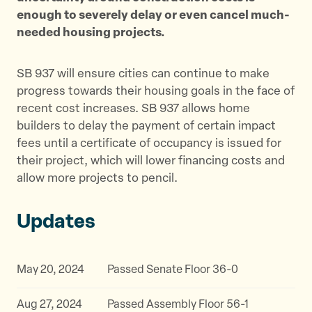
enough to severely delay or even cancel much-
needed housing projects.
SB 937 will ensure cities can continue to make
progress towards their housing goals in the face of
recent cost increases. SB 937 allows home
builders to delay the payment of certain impact
fees until a certificate of occupancy is issued for
their project, which will lower financing costs and
allow more projects to pencil.
Updates
May 20, 2024
Passed Senate Floor 36-0
Aug 27, 2024
Passed Assembly Floor 56-1