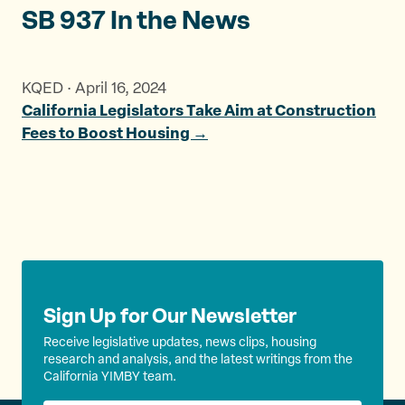
SB 937 In the News
KQED · April 16, 2024
California Legislators Take Aim at Construction
Fees to Boost Housing →
Sign Up for Our Newsletter
Receive legislative updates, news clips, housing
research and analysis, and the latest writings from the
California YIMBY team.