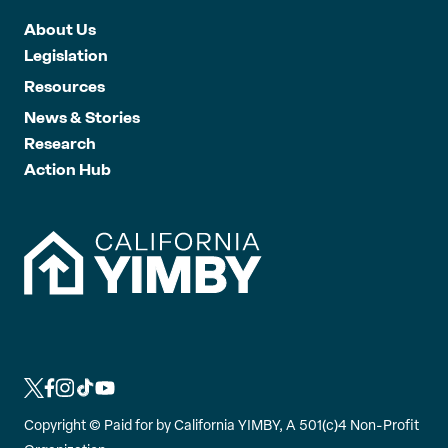
About Us
Legislation
Resources
News & Stories
Research
Action Hub
L
L
L
L
L
i
i
i
i
i
Copyright ©
Paid for by California YIMBY, A 501(c)4 Non-Profit
n
n
n
n
n