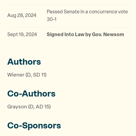
Passed Senate in a concurrence vote
Aug 28, 2024
30-1
Sept 19, 2024
Signed Into Law by Gov. Newsom
Authors
Wiener (D, SD 11)
Co-Authors
Grayson (D, AD 15)
Co-Sponsors