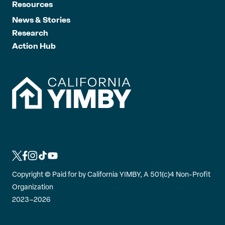
Resources
News & Stories
Research
Action Hub
L
L
L
L
L
i
i
i
i
i
Copyright ©
Paid for by California YIMBY, A 501(c)4 Non-Profit
n
n
n
n
n
Organization
k
k
k
k
k
2023–2026
t
t
t
t
t
o
o
o
o
o