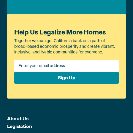
Help Us Legalize More Homes
Together we can get California back on a path of
broad-based economic prosperity and create vibrant,
inclusive, and livable communities for everyone.
Sign Up
About Us
Legislation