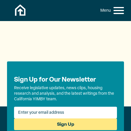
Skip to content
h
S
C
f
i
l
o
t
o
r
:
e
s
M
e
e
M
n
e
u
n
u
Sign Up for Our Newsletter
Receive legislative updates, news clips, housing
research and analysis, and the latest writings from the
California YIMBY team.
Sign Up