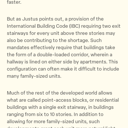
faster.
But as Justus points out, a provision of the
International Building Code (IBC) requiring two exit
stairways for every unit above three stories may
also be contributing to the shortage. Such
mandates effectively require that buildings take
the form of a double-loaded corridor, wherein a
hallway is lined on either side by apartments. This
configuration can often make it difficult to include
many family-sized units.
Much of the rest of the developed world allows
what are called point-access blocks, or residential
buildings with a single exit stairway, in buildings
ranging from six to 10 stories. In addition to
allowing for more family-sized units, such