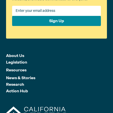
Sign Up
About Us
Legislation
Resources
News & Stories
Research
Action Hub