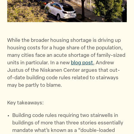
While the broader housing shortage is driving up
housing costs for a huge share of the population,
many cities face an acute shortage of family-sized
units in particular. In a new
blog post
, Andrew
Justus of the Niskanen Center argues that out-
of-date building code rules related to stairways
may be partly to blame.
Key takeaways:
Building code rules requiring two stairwells in
buildings of more than three stories essentially
mandate what’s known as a “double-loaded