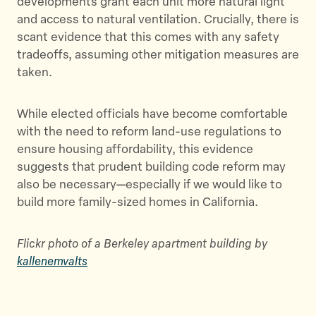
developments grant each unit more natural light
and access to natural ventilation. Crucially, there is
scant evidence that this comes with any safety
tradeoffs, assuming other mitigation measures are
taken.
While elected officials have become comfortable
with the need to reform land-use regulations to
ensure housing affordability, this evidence
suggests that prudent building code reform may
also be necessary—especially if we would like to
build more family-sized homes in California.
Flickr photo of a Berkeley apartment building by
kallenemvalts