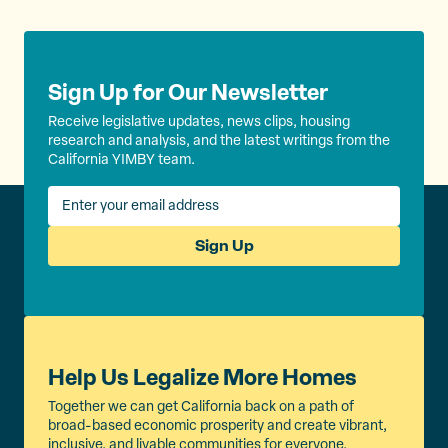
Sign Up for Our Newsletter
Receive legislative updates, news clips, housing
research and analysis, and the latest writings from the
California YIMBY team.
Sign Up
Help Us Legalize More Homes
Together we can get California back on a path of
broad-based economic prosperity and create vibrant,
inclusive, and livable communities for everyone.