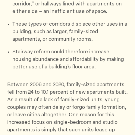
corridor,” or hallways lined with apartments on
either side – an inefficient use of space.
These types of corridors displace other uses in a
building, such as larger, family-sized
apartments, or community rooms.
Stairway reform could therefore increase
housing abundance and affordability by making
better use of a building’s floor area.
Between 2006 and 2020, family-sized apartments
fell from 24 to 10.1 percent of new apartments built.
As a result of a lack of family-sized units, young
couples may often delay or forgo family formation,
or leave cities altogether. One reason for this
increased focus on single-bedroom and studio
apartments is simply that such units lease up