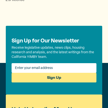
Sign Up for Our Newsletter
Receive legislative updates, news clips, housing
research and analysis, and the latest writings from the
California YIMBY team.
Sign Up