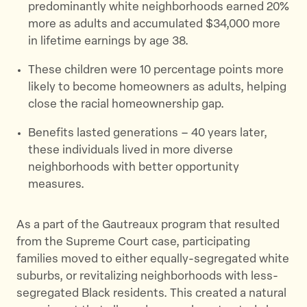
predominantly white neighborhoods earned 20%
more as adults and accumulated $34,000 more
in lifetime earnings by age 38.
These children were 10 percentage points more
likely to become homeowners as adults, helping
close the racial homeownership gap.
Benefits lasted generations – 40 years later,
these individuals lived in more diverse
neighborhoods with better opportunity
measures.
As a part of the Gautreaux program that resulted
from the Supreme Court case, participating
families moved to either equally-segregated white
suburbs, or revitalizing neighborhoods with less-
segregated Black residents. This created a natural