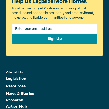
Help Us Legalize More Homes
Together we can get California back on a path of
broad-based economic prosperity and create vibrant,
inclusive, and livable communities for everyone.
Sign Up
About Us
Legislation
Resources
News & Stories
Research
Action Hub