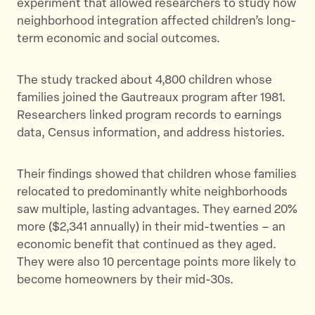
experiment that allowed researchers to study how
neighborhood integration affected children’s long-
term economic and social outcomes.
The study tracked about 4,800 children whose
families joined the Gautreaux program after 1981.
Researchers linked program records to earnings
data, Census information, and address histories.
Their findings showed that children whose families
relocated to predominantly white neighborhoods
saw multiple, lasting advantages. They earned 20%
more ($2,341 annually) in their mid-twenties – an
economic benefit that continued as they aged.
They were also 10 percentage points more likely to
become homeowners by their mid-30s.