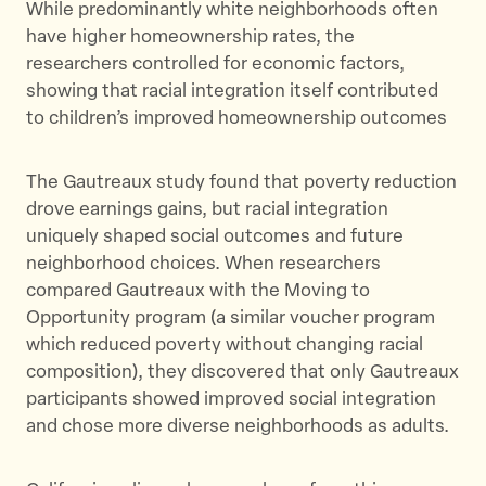
While predominantly white neighborhoods often
have higher homeownership rates, the
researchers controlled for economic factors,
showing that racial integration itself contributed
to children’s improved homeownership outcomes
The Gautreaux study found that poverty reduction
drove earnings gains, but racial integration
uniquely shaped social outcomes and future
neighborhood choices. When researchers
compared Gautreaux with the Moving to
Opportunity program (a similar voucher program
which reduced poverty without changing racial
composition), they discovered that only Gautreaux
participants showed improved social integration
and chose more diverse neighborhoods as adults.