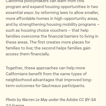
California policymakers can learn from this
program and expand housing opportunities in two
essential ways: by reforming laws to allow smaller,
more affordable homes in high-opportunity areas,
and by strengthening housing mobility programs –
such as housing choice vouchers – that help
families overcome the financial barriers to living in
these areas. The first creates more places for
families to live; the second helps families gain
access them financially.
Together, these approaches can help more
Californians benefit from the same types of
neighborhood advantages that improved long-
term outcomes for Gautreaux participants.
Photo by Warren Le May under the Adobe CC BY-SA
2.0 license