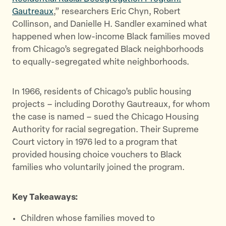
r
o
Gautreaux
,” researchers Eric Chyn, Robert
k
Collinson, and Danielle H. Sandler examined what
happened when low-income Black families moved
from Chicago’s segregated Black neighborhoods
to equally-segregated white neighborhoods.
In 1966, residents of Chicago’s public housing
projects – including Dorothy Gautreaux, for whom
the case is named – sued the Chicago Housing
Authority for racial segregation. Their Supreme
Court victory in 1976 led to a program that
provided housing choice vouchers to Black
families who voluntarily joined the program.
Key Takeaways:
Children whose families moved to