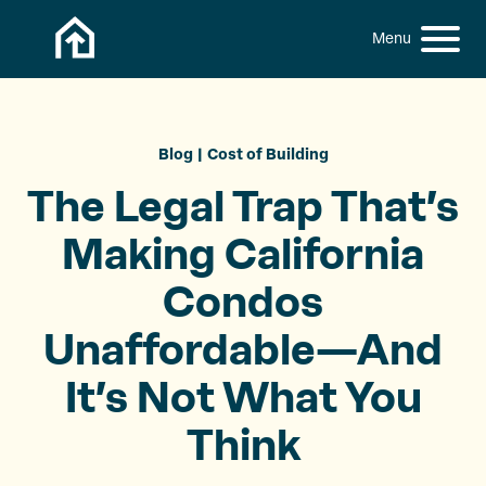
Skip to content
h
S
C
f
i
l
o
t
o
r
:
e
s
M
e
Blog
Cost of Building
e
M
The Legal Trap That’s
n
e
u
n
Making California
u
Condos
Unaffordable—And
It’s Not What
You
Think