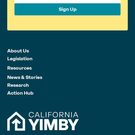
Sign Up
About Us
Legislation
Resources
News & Stories
Research
Action Hub