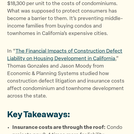
$18,300 per unit to the costs of condominiums.
t
e
a
What was supposed to protect consumers has
t
b
i
become a barrier to them. It’s preventing middle-
e
o
l
income families from buying condos and
r
o
townhomes in California’s expensive cities.
k
In “
The Financial Impacts of Construction Defect
Liability on Housing Development in California
,”
Thomas Gonzales and Jason Moody from
Economic & Planning Systems studied how
construction defect litigation and insurance costs
affect condominium and townhome development
across the state.
Key Takeaways:
Insurance costs are through the roof:
Condo