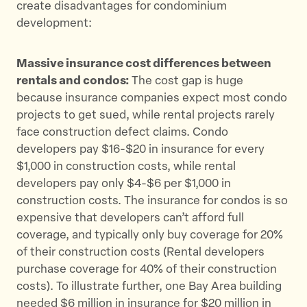
create disadvantages for condominium
development:
Massive insurance cost differences between
rentals and condos:
The cost gap is huge
because insurance companies expect most condo
projects to get sued, while rental projects rarely
face construction defect claims. Condo
developers pay $16-$20 in insurance for every
$1,000 in construction costs, while rental
developers pay only $4-$6 per $1,000 in
construction costs. The insurance for condos is so
expensive that developers can’t afford full
coverage, and typically only buy coverage for 20%
of their construction costs (Rental developers
purchase coverage for 40% of their construction
costs). To illustrate further, one Bay Area building
needed $6 million in insurance for $20 million in