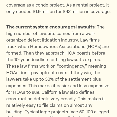
coverage as a condo project. As a rental project, it
only needed $1.9 million for $42 million in coverage.
The current system encourages lawsuits:
The
high number of lawsuits comes from a well-
organized defect litigation industry. Law firms
track when Homeowners Associations (HOAs) are
formed. Then they approach HOA boards before
the 10-year deadline for filing lawsuits expires.
These law firms work on “contingency,” meaning
HOAs don’t pay upfront costs. If they win, the
lawyers take up to 33% of the settlement plus
expenses. This makes it easier and less expensive
for HOAs to sue. California law also defines
construction defects very broadly. This makes it
relatively easy to file claims on almost any
building. Typical large projects face 50-100 alleged