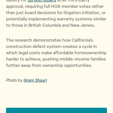
liability for
SB 800 repairs
after third-party
approval, requiring full HOA member votes rather
than just board decisions for litigation initiation, or
potentially implementing warranty systems similar
to those in British Columbia and New Jersey.
The research demonstrates how California’s
construction defect system creates a cycle in
which legal costs make affordable homeownership
harder to achieve, pushing middle-income families
further away from ownership opportunities.
Photo by
Ikram Shaari