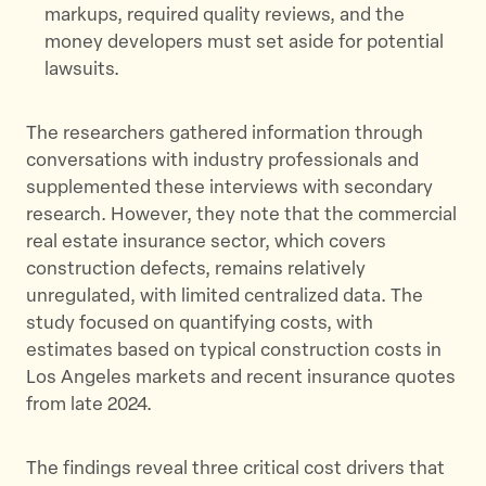
markups, required quality reviews, and the
money developers must set aside for potential
lawsuits.
The researchers gathered information through
conversations with industry professionals and
supplemented these interviews with secondary
research. However, they note that the commercial
real estate insurance sector, which covers
construction defects, remains relatively
unregulated, with limited centralized data. The
study focused on quantifying costs, with
estimates based on typical construction costs in
Los Angeles markets and recent insurance quotes
from late 2024.
The findings reveal three critical cost drivers that