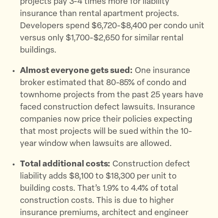
projects pay 3-4 times more for liability
insurance than rental apartment projects.
Developers spend $6,720-$8,400 per condo unit
versus only $1,700-$2,650 for similar rental
buildings.
Almost everyone gets sued:
One insurance
broker estimated that 80-85% of condo and
townhome projects from the past 25 years have
faced construction defect lawsuits. Insurance
companies now price their policies expecting
that most projects will be sued within the 10-
year window when lawsuits are allowed.
Total additional costs:
Construction defect
liability adds $8,100 to $18,300 per unit to
building costs. That’s 1.9% to 4.4% of total
construction costs. This is due to higher
insurance premiums, architect and engineer