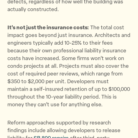
defects, regardless of how well the building was
actually constructed.
It’s not just the insurance costs:
The total cost
impact goes beyond just insurance. Architects and
engineers typically add 10-25% to their fees
because their own professional liability insurance
costs have increased. Some firms won’t work on
condo projects at all. Projects must also cover the
cost of required peer reviews, which range from
$350 to $2,000 per unit. Developers must
maintain a self-insured retention of up to $100,000
throughout the 10-year liability period. This is
money they can’t use for anything else.
Reform approaches supported by research
findings include allowing developers to release