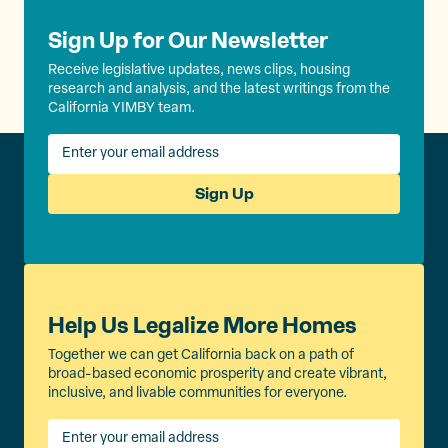
Sign Up for Our Newsletter
Receive legislative updates, news clips, housing
research and analysis, and the latest writings from the
California YIMBY team.
Sign Up
Help Us Legalize More Homes
Together we can get California back on a path of
broad-based economic prosperity and create vibrant,
inclusive, and livable communities for everyone.