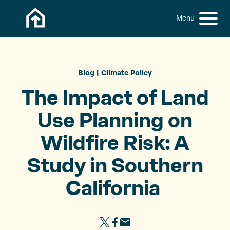
Skip to content
h
S
C
f
i
l
o
t
o
r
:
e
s
M
e
Blog
Climate Policy
e
M
The Impact of Land
n
e
u
n
Use Planning on
u
Wildfire Risk: A
Study in Southern
California ​
S
S
S