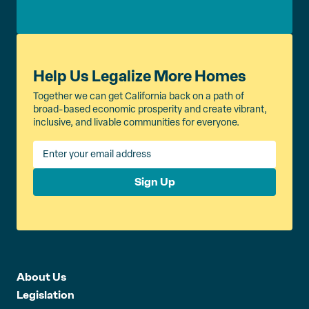
Help Us Legalize More Homes
Together we can get California back on a path of
broad-based economic prosperity and create vibrant,
inclusive, and livable communities for everyone.
Sign Up
About Us
Legislation