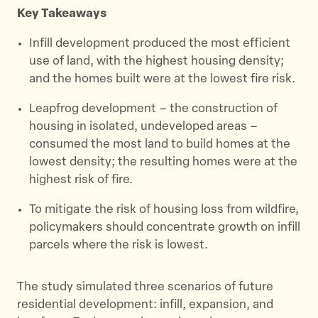
t
b
i
Key Takeaways
e
o
l
r
o
Infill development produced the most efficient
k
use of land, with the highest housing density;
and the homes built were at the lowest fire risk.
Leapfrog development – the construction of
housing in isolated, undeveloped areas –
consumed the most land to build homes at the
lowest density; the resulting homes were at the
highest risk of fire.
To mitigate the risk of housing loss from wildfire,
policymakers should concentrate growth on infill
parcels where the risk is lowest.
The study simulated three scenarios of future
residential development: infill, expansion, and