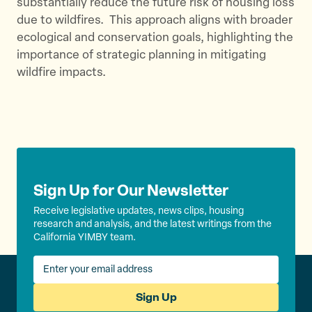
substantially reduce the future risk of housing loss
due to wildfires. ​ This approach aligns with broader
ecological and conservation goals, highlighting the
importance of strategic planning in mitigating
wildfire impacts.
Sign Up for Our Newsletter
Receive legislative updates, news clips, housing
research and analysis, and the latest writings from the
California YIMBY team.
Sign Up