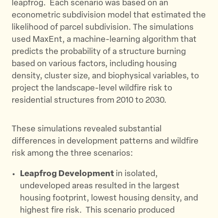
leapfrog. ​ Each scenario was based on an
econometric subdivision model that estimated the
likelihood of parcel subdivision. The simulations
used MaxEnt, a machine-learning algorithm that
predicts the probability of a structure burning
based on various factors, including housing
density, cluster size, and biophysical variables, to
project the landscape-level wildfire risk to
residential structures from 2010 to 2030.
These simulations revealed substantial
differences in development patterns and wildfire
risk among the three scenarios:
Leapfrog Development
in isolated,
undeveloped areas resulted in the largest
housing footprint, lowest housing density, and
highest fire risk. ​ This scenario produced