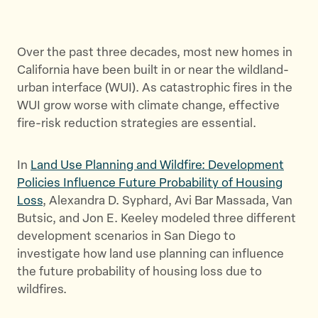
h
h
h
a
a
a
r
r
r
Over the past three decades, most new homes in
e
e
e
California have been built in or near the wildland-
t
t
t
urban interface (WUI). As catastrophic fires in the
h
h
h
WUI grow worse with climate change, effective
i
i
i
fire-risk reduction strategies are essential.
s
s
s
p
p
p
In
Land Use Planning and Wildfire: Development
a
a
a
Policies Influence Future Probability of Housing
g
g
g
Loss
, Alexandra D. Syphard, Avi Bar Massada, Van
e
e
e
Butsic, and Jon E. Keeley modeled three different
o
o
v
development scenarios in San Diego to
n
n
i
investigate how land use planning can influence
T
F
a
the future probability of housing loss due to
w
a
E
wildfires.
i
c
m
t
e
a