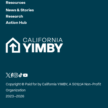
Resources
News & Stories
Research
Action Hub
L
L
L
L
L
i
i
i
i
i
Copyright ©
Paid for by California YIMBY, A 501(c)4 Non-Profit
n
n
n
n
n
Organization
k
k
k
k
k
2023–2026
t
t
t
t
t
o
o
o
o
o