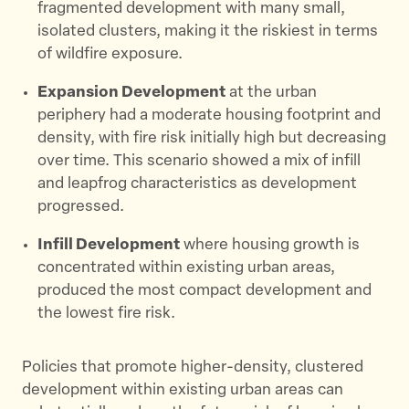
fragmented development with many small,
isolated clusters, making it the riskiest in terms
of wildfire exposure. ​
Expansion Development
at the urban
periphery had a moderate housing footprint and
density, with fire risk initially high but decreasing
over time. This scenario showed a mix of infill
and leapfrog characteristics as development
progressed. ​
Infill Development
where housing growth is
concentrated within existing urban areas,
produced the most compact development and
the lowest fire risk.
Policies that promote higher-density, clustered
development within existing urban areas can