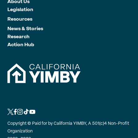
About Us
Legislation
Resources
News & Stories
Research
Action Hub
L
L
L
L
L
i
i
i
i
i
Copyright ©
Paid for by California YIMBY, A 501(c)4 Non-Profit
n
n
n
n
n
Organization
k
k
k
k
k