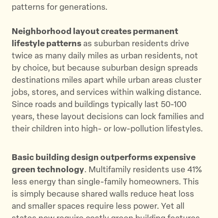
patterns for generations.
Neighborhood layout creates permanent
lifestyle patterns
as suburban residents drive
twice as many daily miles as urban residents, not
by choice, but because suburban design spreads
destinations miles apart while urban areas cluster
jobs, stores, and services within walking distance.
Since roads and buildings typically last 50-100
years, these layout decisions can lock families and
their children into high- or low-pollution lifestyles.
Basic building design outperforms expensive
green technology
. Multifamily residents use 41%
less energy than single-family homeowners. This
is simply because shared walls reduce heat loss
and smaller spaces require less power. Yet all