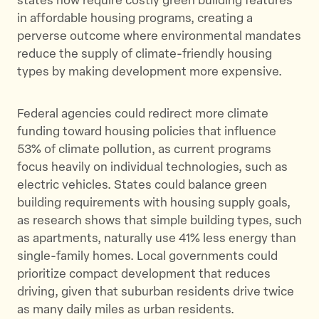
states now require costly green building features
in affordable housing programs, creating a
perverse outcome where environmental mandates
reduce the supply of climate-friendly housing
types by making development more expensive.
Federal agencies could redirect more climate
funding toward housing policies that influence
53% of climate pollution, as current programs
focus heavily on individual technologies, such as
electric vehicles. States could balance green
building requirements with housing supply goals,
as research shows that simple building types, such
as apartments, naturally use 41% less energy than
single-family homes. Local governments could
prioritize compact development that reduces
driving, given that suburban residents drive twice
as many daily miles as urban residents.