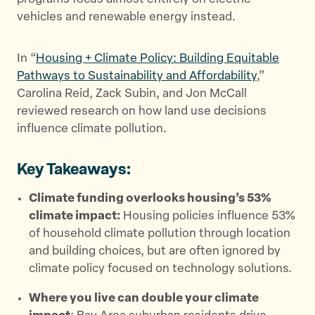
r
o
vehicles and renewable energy instead.
k
In “
Housing + Climate Policy: Building Equitable
Pathways to Sustainability and Affordability
,”
Carolina Reid, Zack Subin, and Jon McCall
reviewed research on how land use decisions
influence climate pollution.
Key Takeaways:
Climate funding overlooks housing’s 53%
climate impact:
Housing policies influence 53%
of household climate pollution through location
and building choices, but are often ignored by
climate policy focused on technology solutions.
Where you live can double your climate