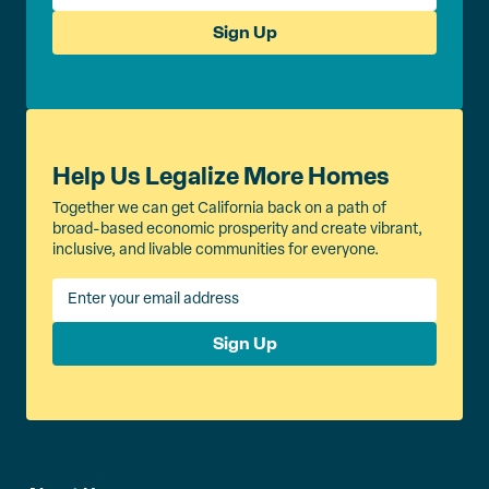
Sign Up
Help Us Legalize More Homes
Together we can get California back on a path of
broad-based economic prosperity and create vibrant,
inclusive, and livable communities for everyone.
Sign Up