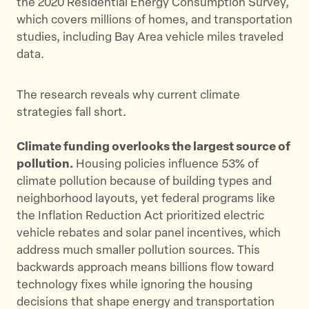
the 2020 Residential Energy Consumption Survey,
which covers millions of homes, and transportation
studies, including Bay Area vehicle miles traveled
data.
The research reveals why current climate
strategies fall short.
Climate funding overlooks the largest source of
pollution.
Housing policies influence 53% of
climate pollution because of building types and
neighborhood layouts, yet federal programs like
the Inflation Reduction Act prioritized electric
vehicle rebates and solar panel incentives, which
address much smaller pollution sources. This
backwards approach means billions flow toward
technology fixes while ignoring the housing
decisions that shape energy and transportation