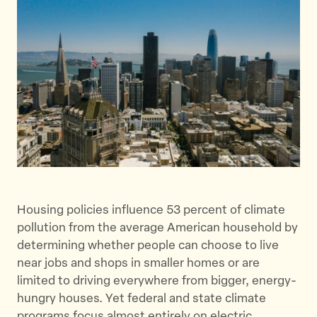
e
e
e
t
t
t
h
h
h
i
i
i
s
s
s
p
p
p
a
a
a
g
g
g
e
e
e
o
o
v
n
n
i
Housing policies influence 53 percent of climate
T
F
a
pollution from the average American household by
w
a
E
determining whether people can choose to live
i
c
m
near jobs and shops in smaller homes or are
t
e
a
limited to driving everywhere from bigger, energy-
t
b
i
hungry houses. Yet federal and state climate
e
o
l
programs focus almost entirely on electric