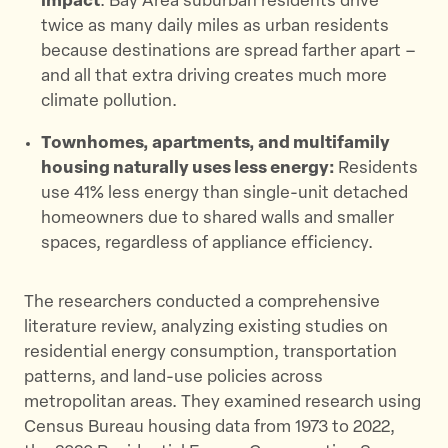
impact
: Bay Area suburban residents drive
twice as many daily miles as urban residents
because destinations are spread farther apart –
and all that extra driving creates much more
climate pollution.
Townhomes, apartments, and multifamily
housing naturally uses less energy:
Residents
use 41% less energy than single-unit detached
homeowners due to shared walls and smaller
spaces, regardless of appliance efficiency.
The researchers conducted a comprehensive
literature review, analyzing existing studies on
residential energy consumption, transportation
patterns, and land-use policies across
metropolitan areas. They examined research using
Census Bureau housing data from 1973 to 2022,