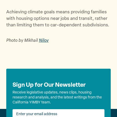
Achieving climate goals means providing families
with housing options near jobs and transit, rather
than limiting them to car-dependent subdivisions.
Photo by Mikhail
Nilov
Sign Up for Our Newsletter
Receive legislative updates, news clips, housing
research and analysis, and the latest writings from the
California YIMBY team.