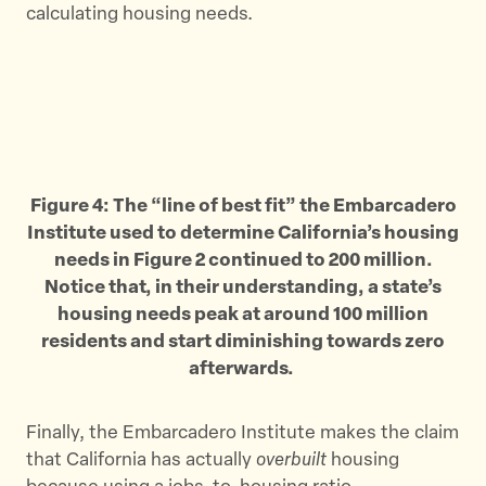
calculating housing needs.
Figure 4: The “line of best fit” the Embarcadero
Institute used to determine California’s housing
needs in Figure 2 continued to 200 million.
Notice that, in their understanding, a state’s
housing needs peak at around 100 million
residents and start diminishing towards zero
afterwards.
Finally, the Embarcadero Institute makes the claim
that California has actually
overbuilt
housing