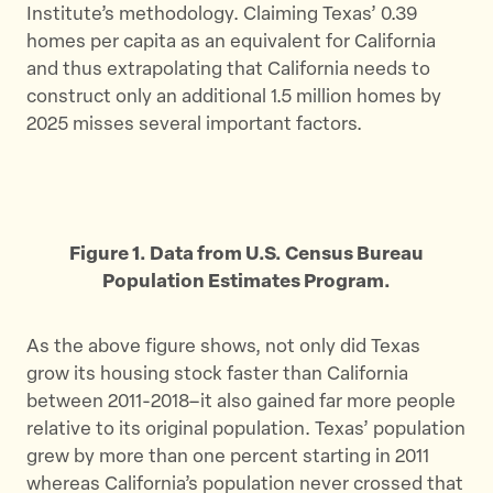
Institute’s methodology. Claiming Texas’ 0.39
homes per capita as an equivalent for California
and thus extrapolating that California needs to
construct only an additional 1.5 million homes by
2025 misses several important factors.
Figure 1. Data from U.S. Census Bureau
Population Estimates Program.
As the above figure shows, not only did Texas
grow its housing stock faster than California
between 2011-2018–it also gained far more people
relative to its original population. Texas’ population
grew by more than one percent starting in 2011
whereas California’s population never crossed that