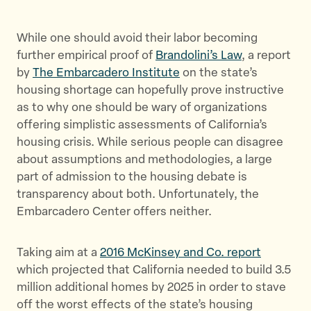
a
a
a
r
r
r
While one should avoid their labor becoming
e
e
e
further empirical proof of
Brandolini’s Law
, a report
t
t
t
by
The Embarcadero Institute
on the state’s
h
h
h
housing shortage can hopefully prove instructive
i
i
i
as to why one should be wary of organizations
s
s
s
offering simplistic assessments of California’s
p
p
p
housing crisis. While serious people can disagree
a
a
a
about assumptions and methodologies, a large
g
g
g
part of admission to the housing debate is
e
e
e
transparency about both. Unfortunately, the
o
o
v
Embarcadero Center offers neither.
n
n
i
T
F
a
Taking aim at a
2016 McKinsey and Co. report
w
a
E
which projected that California needed to build 3.5
i
c
m
million additional homes by 2025 in order to stave
t
e
a
off the worst effects of the state’s housing
t
b
i