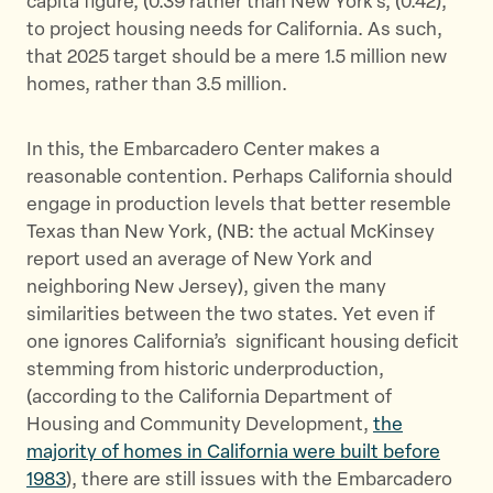
capita figure, (0.39 rather than New York’s, (0.42),
to project housing needs for California. As such,
that 2025 target should be a mere 1.5 million new
homes, rather than 3.5 million.
In this, the Embarcadero Center makes a
reasonable contention. Perhaps California should
engage in production levels that better resemble
Texas than New York, (NB: the actual McKinsey
report used an average of New York and
neighboring New Jersey), given the many
similarities between the two states. Yet even if
one ignores California’s significant housing deficit
stemming from historic underproduction,
(according to the California Department of
Housing and Community Development,
the
majority of homes in California were built before
1983
), there are still issues with the Embarcadero