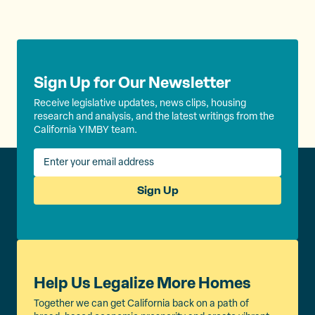
Sign Up for Our Newsletter
Receive legislative updates, news clips, housing
research and analysis, and the latest writings from the
California YIMBY team.
Sign Up
Help Us Legalize More Homes
Together we can get California back on a path of