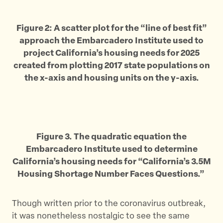
Figure 2: A scatter plot for the “line of best fit”
approach the Embarcadero Institute used to
project California’s housing needs for 2025
created from plotting 2017 state populations on
the x-axis and housing units on the y-axis.
Figure 3. The quadratic equation the
Embarcadero Institute used to determine
California’s housing needs for “California’s 3.5M
Housing Shortage Number Faces Questions.”
Though written prior to the coronavirus outbreak,
it was nonetheless nostalgic to see the same