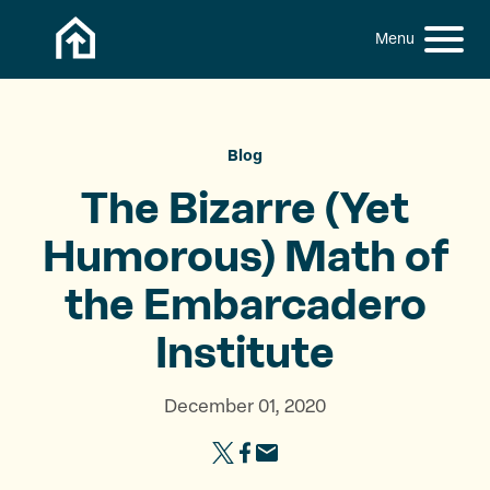
Skip to content
h
S
C
f
i
l
o
t
o
r
:
e
s
M
e
Blog
e
M
The Bizarre (Yet
n
e
u
n
Humorous) Math of
u
the
Embarcadero
Institute
December 01, 2020
S
S
S
h
h
h