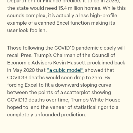
Department of Finance predicts it to be in 2025),
the state would need 15.4 million homes. While this
sounds complex, it’s actually a less high-profile
example of a canned Excel function making its
user look foolish.
Those following the COVID19 pandemic closely will
recall Pres. Trump’s Chairman of the Council of
Economic Advisers Kevin Hassett proclaimed back
in May 2020 that
“a cubic model”
showed that
COVID19 deaths would soon drop to zero. By
forcing Excel to fit a downward sloping curve
between the points of a scatterplot showing
COVID19 deaths over time, Trump’s White House
hoped to lend the veneer of statistical rigor to a
completely unfounded prediction.