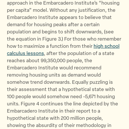
approach in the Embarcadero Institute’s “housing
per capita” model. Without any justification, the
Embarcadero Institute appears to believe that
demand for housing peaks after a certain
population and begins to shift downwards, (see
the equation in Figure 3.) For those who remember
how to maximize a function from their
high school
calculus lessons
, after the population of a state
reaches about 99,350,000 people, the
Embarcadero Institute would recommend
removing housing units as demand would
somehow trend downwards. Equally puzzling is
their assessment that a hypothetical state with
100 people would somehow need -5,671 housing
units. Figure 4 continues the line depicted by the
Embarcadero Institute in their report to a
hypothetical state with 200 million people,
showing the absurdity of their methodology in