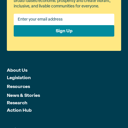
broad-based economic prosperity and create vibrant,
inclusive, and livable communities for everyone.
Sign Up
About Us
Legislation
Resources
News & Stories
Research
Action Hub