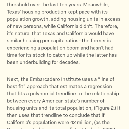
threshold over the last ten years. Meanwhile,
Texas’ housing production kept pace with its
population growth, adding housing units in excess
of new persons, while California didn’t. Therefore,
it’s natural that Texas and California would have
similar housing per capita ratios–the former is
experiencing a population boom and hasn’t had
time for its stock to catch up while the latter has
been underbuilding for decades.
Next, the Embarcadero Institute uses a “line of
best fit” approach that estimates a regression
that fits a polynomial trendline to the relationship
between every American state’s number of
housing units and its total population, (Figure 2.) It
then uses that trendline to conclude that if
California’s population were 42 million, (as the