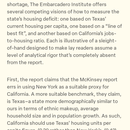
shortage, The Embarcadero Institute offers
e
o
l
several competing visions of how to measure the
r
o
state’s housing deficit: one based on Texas’
k
current housing per capita, one based on a “line of
best fit”, and another based on California’s jobs-
to-housing ratio. Each is illustrative of a sleight-
of-hand designed to make lay readers assume a
level of analytical rigor that’s completely absent
from the report.
First, the report claims that the McKinsey report
errs in using New York as a suitable proxy for
California. A more suitable benchmark, they claim,
is Texas–a state more demographically similar to
ours in terms of ethnic makeup, average
household size and in population growth. As such,
California should use Texas’ housing units per