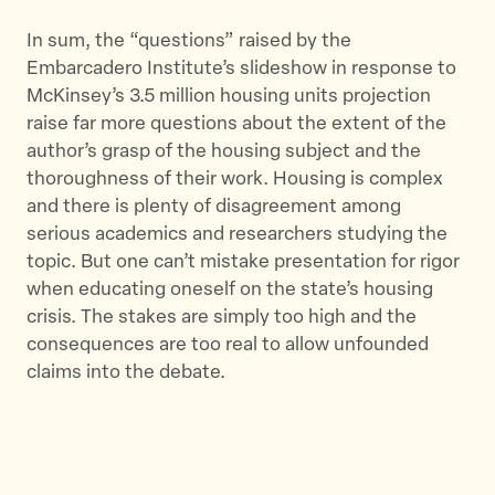
In sum, the “questions” raised by the
Embarcadero Institute’s slideshow in response to
McKinsey’s 3.5 million housing units projection
raise far more questions about the extent of the
author’s grasp of the housing subject and the
thoroughness of their work. Housing is complex
and there is plenty of disagreement among
serious academics and researchers studying the
topic. But one can’t mistake presentation for rigor
when educating oneself on the state’s housing
crisis. The stakes are simply too high and the
consequences are too real to allow unfounded
claims into the debate.