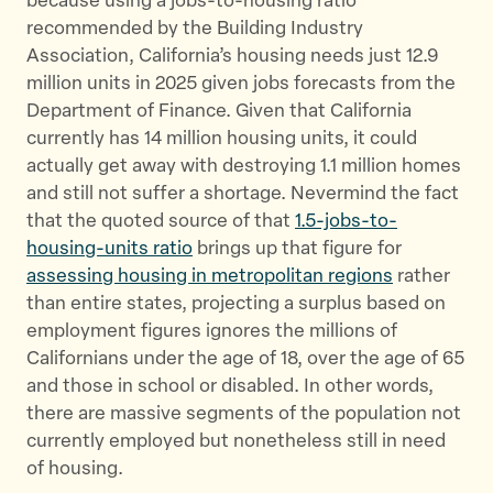
because using a jobs-to-housing ratio
recommended by the Building Industry
Association, California’s housing needs just 12.9
million units in 2025 given jobs forecasts from the
Department of Finance. Given that California
currently has 14 million housing units, it could
actually get away with destroying 1.1 million homes
and still not suffer a shortage. Nevermind the fact
that the quoted source of that
1.5-jobs-to-
housing-units ratio
brings up that figure for
assessing housing in metropolitan regions
rather
than entire states, projecting a surplus based on
employment figures ignores the millions of
Californians under the age of 18, over the age of 65
and those in school or disabled. In other words,
there are massive segments of the population not
currently employed but nonetheless still in need
of housing.