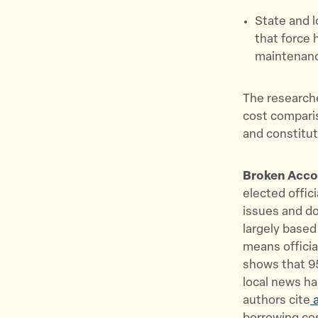
State and 
that force 
maintenanc
The researche
cost compari
and constitut
Broken Accou
elected offic
issues and do
largely based 
means offici
shows that 95
local news ha
authors cite
a