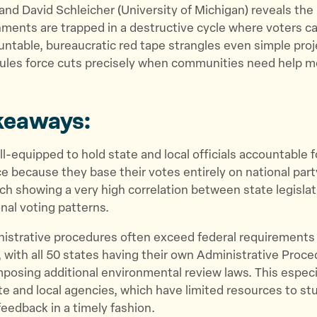
 and David Schleicher (University of Michigan) reveals the
ents are trapped in a destructive cycle where voters ca
ountable, bureaucratic red tape strangles even simple proj
rules force cuts precisely when communities need help m
keaways:
ill-equipped to hold state and local officials accountable 
 because they base their votes entirely on national part
ch showing a very high correlation between state legislat
nal voting patterns.
nistrative procedures often exceed federal requirements 
 with all 50 states having their own Administrative Proc
mposing additional environmental review laws. This espec
te and local agencies, which have limited resources to s
 feedback in a timely fashion.