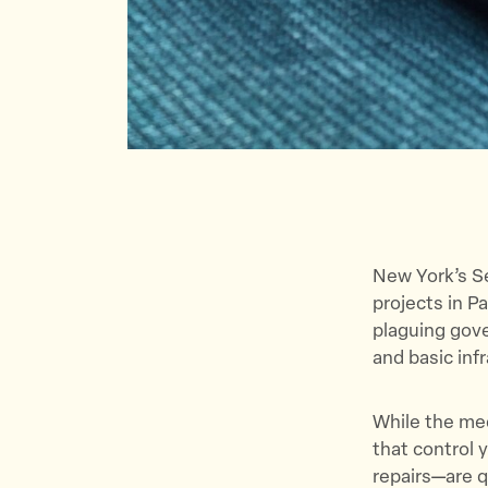
New York’s S
projects in P
plaguing gove
and basic in
While the med
that control 
repairs—are qu