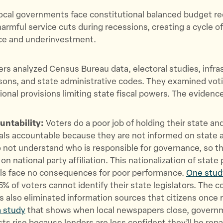
local governments face constitutional balanced budget r
harmful service cuts during recessions, creating a cycle o
e and underinvestment.
rs analyzed Census Bureau data, electoral studies, infra
sons, and state administrative codes. They examined vot
ional provisions limiting state fiscal powers. The eviden
ntability:
Voters do a poor job of holding their state and
ials accountable because they are not informed on state a
 not understand who is responsible for governance, so t
on national party affiliation. This nationalization of state 
als face no consequences for poor performance.
One stud
% of voters cannot identify their state legislators. The co
s also eliminated information sources that citizens once r
 study
that shows when local newspapers close, govern