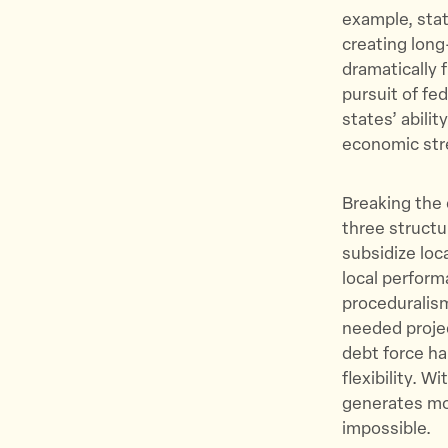
example, stat
creating long
dramatically 
pursuit of fe
states’ abilit
economic str
Breaking the 
three structu
subsidize loc
local perform
proceduralism
needed projec
debt force ha
flexibility. 
generates mo
impossible.