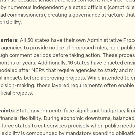
ts rise because lenders are less confident they’ll be repai
y numerous independently elected officials (comptroller
road commissioners), creating a governance structure that
nsibility.
arriers
: All 50 states have their own Administrative Pro
 agencies to provide notice of proposed rules, hold public
ough comment periods before taking action. These proces
months or years. Additionally, 16 states have enacted env
odeled after NEPA that require agencies to study and mi
 impacts before approving projects. While intended to 
ecision-making, these layered requirements often enable
ficial projects.
raints:
State governments face significant budgetary limi
r financial flexibility. During economic downturns, balance
force states to cut services precisely when public needs
flexibility is compounded by mandatory spending obligati