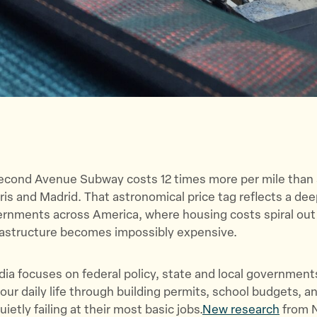
econd Avenue Subway costs 12 times more per mile than 
aris and Madrid. That astronomical price tag reflects a de
rnments across America, where housing costs spiral out 
frastructure becomes impossibly expensive.
ia focuses on federal policy, state and local governmen
your daily life through building permits, school budgets, a
ietly failing at their most basic jobs.
New research
from N