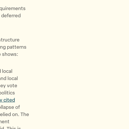
equirements
f deferred
structure
ing patterns
ce shows:
 local
nd local
hey vote
politics
y cited
llapse of
elied on. The
ment