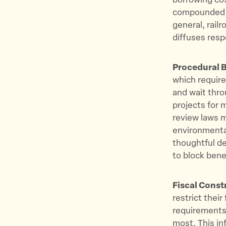
borrowing cos
compounded b
general, rail
diffuses respo
Procedural B
which require
and wait thr
projects for 
review laws m
environmental
thoughtful d
to block bene
Fiscal Const
restrict thei
requirements 
most. This in