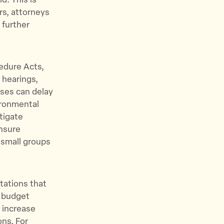
d. This is
s, attorneys
 further
cedure Acts,
 hearings,
ses can delay
ironmental
tigate
ensure
 small groups
tations that
d budget
 increase
ons. For