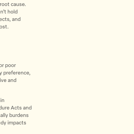
 root cause.
n’t hold
ects, and
ost.
for poor
y preference,
ive and
in
edure Acts and
ially burdens
tudy impacts