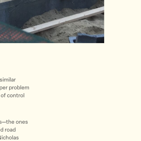
similar
eper problem
of control
ts—the ones
nd road
icholas