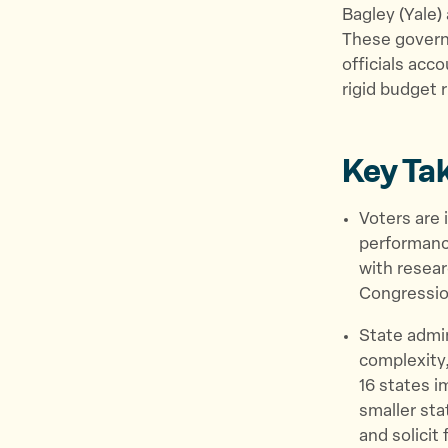
Bagley (Yale)
These governm
officials acc
rigid budget 
Key Ta
Voters are 
performance
with resear
Congressio
State admi
complexity,
16 states i
smaller sta
and solicit