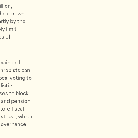
llion,
g has grown
rtly by the
y limit
es of
ssing all
thropists can
ocal voting to
listic
ses to block
s and pension
ore fiscal
istrust, which
 governance