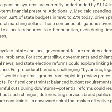
e pension systems are currently underfunded by $1-1.4 tri
-term financial pressure. Additionally, Medicaid spendin
from 6.9% of state budgets in 1990 to 27% today, driven pa
deral matching dollars. These combined obligations severel
y to allocate resources to other priorities, even during tim
ess.
cycle of state and local government failure requires addre
ral problems. For accountability, governments and philan
al news, and state election reforms could explore linking l
ance. For procedural barriers: challenging “byzantine, lega
” would stop small groups from exploiting review proces
ts. For fiscal constraints: balanced budget requirement
rmful cuts during downturns—potential reforms could rest
Without such changes, deteriorating services breed public d
re constraints—a downward spiral that makes effective