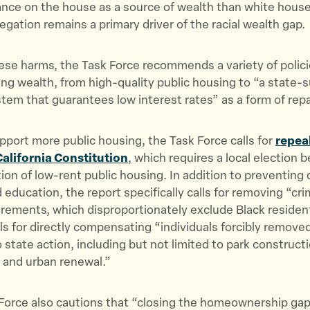
iance on the house as a source of wealth than white hous
gation remains a primary driver of the racial wealth gap.
ese harms, the Task Force recommends a variety of polici
ing wealth, from high-quality public housing to “a state-
em that guarantees low interest rates” as a form of rep
upport more public housing, the Task Force calls for
repeal
California Constitution
, which requires a local election 
ion of low-rent public housing. In addition to preventing 
d education, the report specifically calls for removing “cr
rements, which disproportionately exclude Black residen
lls for directly compensating “individuals forcibly remove
state action, including but not limited to park construct
, and urban renewal.”
Force also cautions that “closing the homeownership gap 