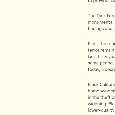
to provide co
The Task Force
monumental do
findings and p
First, the re
terror remain
last thirty ye
same period. 
today, a decr
Black Californ
homeownership
in the theft o
widening. Bla
lower-quality