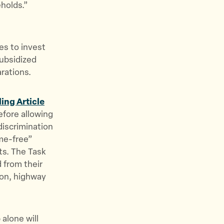
eholds.”
es to invest
subsidized
arations.
ing Article
before allowing
discrimination
ime-free”
ts. The Task
d from their
ion, highway
alone will