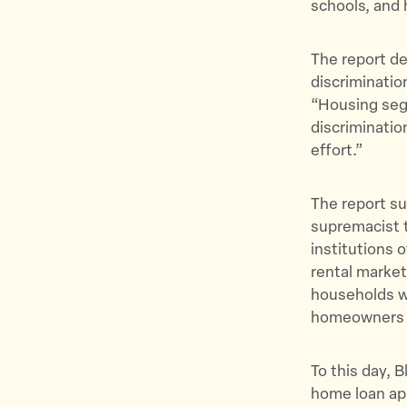
schools, and 
The report de
discriminatio
“Housing segr
discriminatio
effort.”
The report su
supremacist t
institutions 
rental market
households w
homeowners of
To this day, B
home loan ap