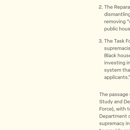
The Repara
dismantling
removing “c
public hous
The Task Fo
supremacist
Black hous
investing i
system that
applicants.
The passage o
Study and De
Force), with 
Department of
supremacy in 