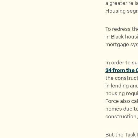
a greater rel
Housing segre
To redress th
in Black hous
mortgage syst
In order to s
34 from the 
the construct
in lending an
housing requi
Force also ca
homes due to 
construction
But the Task 