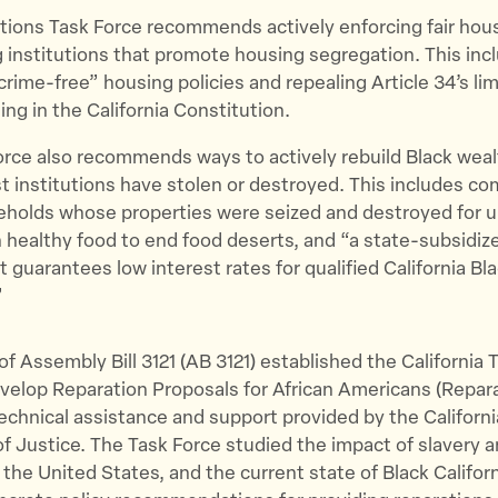
tions Task Force recommends actively enforcing fair hou
 institutions that promote housing segregation. This inc
rime-free” housing policies and repealing Article 34’s lim
ing in the California Constitution.
rce also recommends ways to actively rebuild Black weal
 institutions have stolen or destroyed. This includes c
eholds whose properties were seized and destroyed for u
n healthy food to end food deserts, and “a state-subsidi
 guarantees low interest rates for qualified California B
”
f Assembly Bill 3121 (AB 3121) established the California 
velop Reparation Proposals for African Americans (Repar
technical assistance and support provided by the Californi
 Justice. The Task Force studied the impact of slavery 
the United States, and the current state of Black Californ