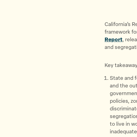
California’s 
framework for
Report
, rele
and segregati
Key takeaway
State and 
and the out
government
policies, z
discriminat
segregatio
to live in 
inadequate 