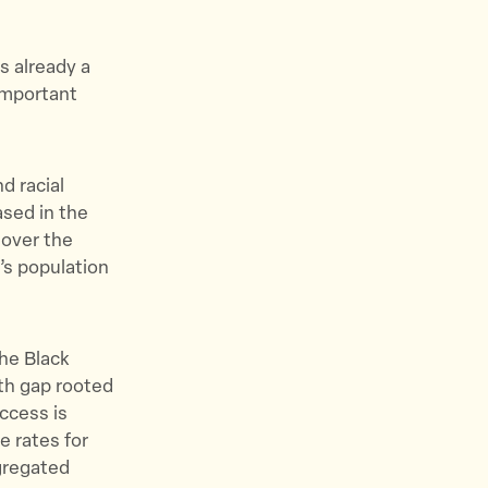
.
is already a
important
d racial
ased in the
 over the
’s population
the Black
lth gap rooted
access is
e rates for
egregated