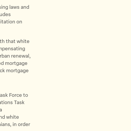
sing laws and
ludes
itation on
th that white
ompensating
rban renewal,
zed mortgage
lack mortgage
Task Force to
ations Task
a
and white
ians, in order