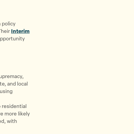
 policy
Their
Interim
opportunity
supremacy,
te, and local
ousing
 residential
e more likely
ed, with