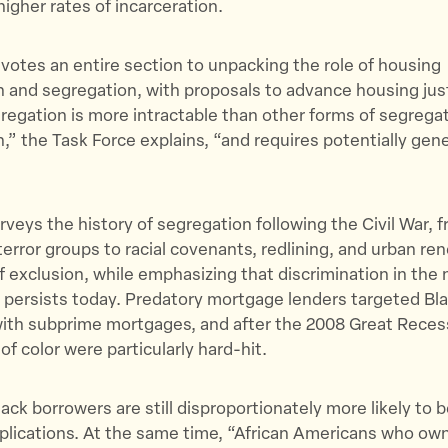
higher rates of incarceration.
votes an entire section to unpacking the role of housing
n and segregation, with proposals to advance housing jus
egation is more intractable than other forms of segrega
n,” the Task Force explains, “and requires potentially gen
rveys the history of segregation following the Civil War, 
error groups to racial covenants, redlining, and urban re
of exclusion, while emphasizing that discrimination in th
 persists today. Predatory mortgage lenders targeted Bla
ith subprime mortgages, and after the 2008 Great Reces
 color were particularly hard-hit.
lack borrowers are still disproportionately more likely to b
plications. At the same time, “African Americans who o