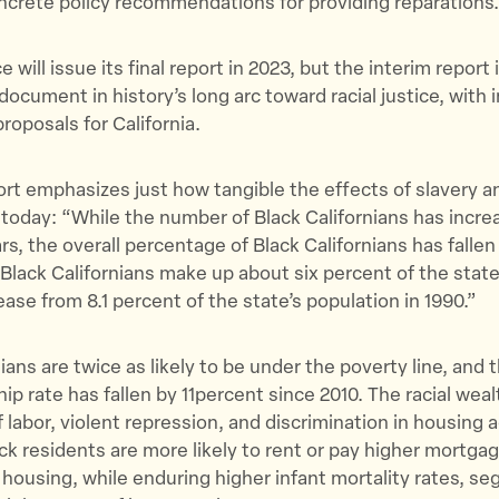
ncrete policy recommendations for providing reparations
 will issue its final report in 2023, but the interim report 
cument in history’s long arc toward racial justice, with 
roposals for California.
port emphasizes just how tangible the effects of slavery an
 today: “​​While the number of Black Californians has incre
ars, the overall percentage of Black Californians has fallen
Black Californians make up about six percent of the state
ease from 8.1 percent of the state’s population in 1990.”
ians are twice as likely to be under the poverty line, and 
 rate has fallen by 11percent since 2010. The racial wea
f labor, violent repression, and discrimination in housing 
ck residents are more likely to rent or pay higher mortgag
 housing, while enduring higher infant mortality rates, s