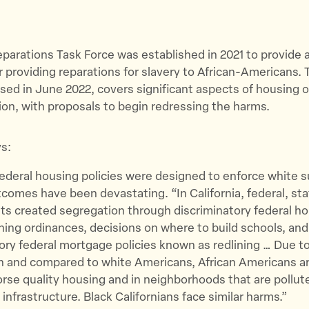
Reparations Task Force was established in 2021 to provide a
 providing reparations for slavery to African-Americans. 
ased in June 2022, covers significant aspects of housing 
on, with proposals to begin redressing the harms.
s:
federal housing policies were designed to enforce white 
comes have been devastating. “​​In California, federal, sta
s created segregation through discriminatory federal h
oning ordinances, decisions on where to build schools, and
ory federal mortgage policies known as redlining … Due to
n and compared to white Americans, African Americans ar
worse quality housing and in neighborhoods that are pollut
infrastructure. Black Californians face similar harms.”