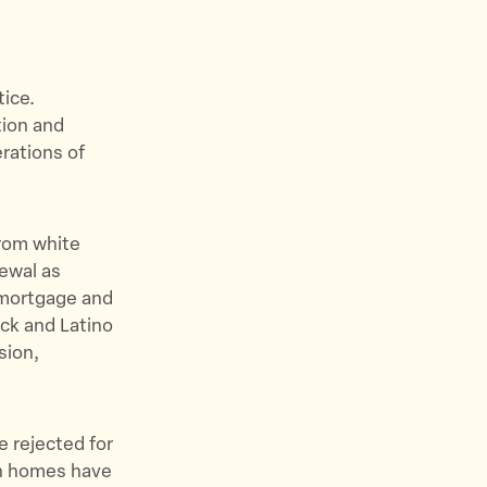
tice.
tion and
erations of
from white
newal as
e mortgage and
ck and Latino
sion,
e rejected for
wn homes have