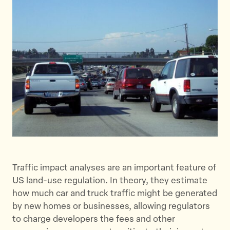
e
e
e
t
t
t
h
h
h
i
i
i
s
s
s
p
p
p
a
a
a
g
g
g
e
e
e
o
o
v
n
n
i
T
F
a
w
a
E
Traffic impact analyses are an important feature of
i
c
m
US land-use regulation. In theory, they estimate
t
e
a
how much car and truck traffic might be generated
t
b
i
by new homes or businesses, allowing regulators
e
o
l
to charge developers the fees and other
r
o