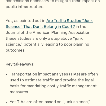
concessions necessary to mitigate their impact on
k
public infrastructure.
Yet, as pointed out in
Are Traffic Studies “Junk
Science” That Don’t Belong in Court?
in the
Journal of the American Planning Association,
these studies are only a step above “junk
science,” potentially leading to poor planning
outcomes.
Key takeaways:
Transportation impact analyses (TIAs) are often
used to estimate traffic and provide the legal
basis for mandating costly traffic management
measures.
Yet TIAs are often based on “junk science,”