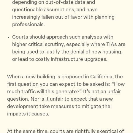
depending on out-of-date data and
questionable assumptions, and have
increasingly fallen out of favor with planning
professionals.
Courts should approach such analyses with
higher critical scrutiny, especially where TIAs are
being used to justify the denial of new housing,
or lead to costly infrastructure upgrades.
When a new building is proposed in California, the
first question you can expect to be asked is: “How
much traffic will this generate?” It’s not an unfair
question. Nor is it unfair to expect that a new
development take measures to mitigate the
impacts it causes.
At the same time, courts are rightfully skeptical of