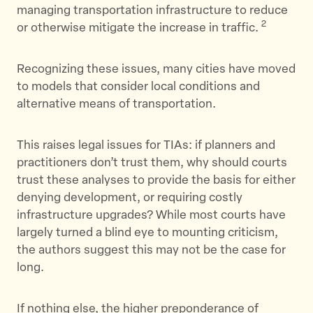
managing transportation infrastructure to reduce
2
or otherwise mitigate the increase in traffic.
Recognizing these issues, many cities have moved
to models that consider local conditions and
alternative means of transportation.
This raises legal issues for TIAs: if planners and
practitioners don’t trust them, why should courts
trust these analyses to provide the basis for either
denying development, or requiring costly
infrastructure upgrades? While most courts have
largely turned a blind eye to mounting criticism,
the authors suggest this may not be the case for
long.
If nothing else, the higher preponderance of