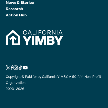
News & Stories
Research
Action Hub
L
L
L
L
L
i
i
i
i
i
Copyright ©
Paid for by California YIMBY, A 501(c)4 Non-Profit
n
n
n
n
n
Organization
k
k
k
k
k
2023–2026
t
t
t
t
t
o
o
o
o
o
t
f
i
t
y