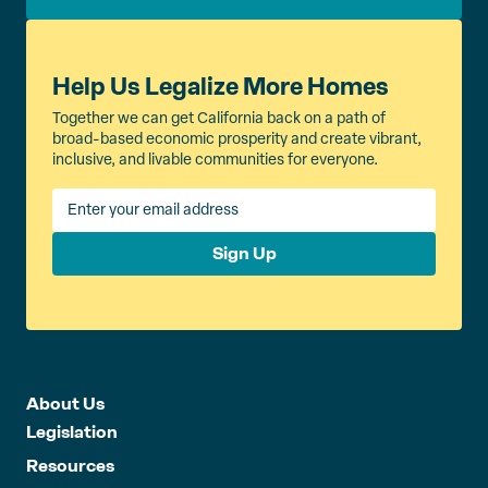
Help Us Legalize More Homes
Together we can get California back on a path of
broad-based economic prosperity and create vibrant,
inclusive, and livable communities for everyone.
Sign Up
About Us
Legislation
Resources