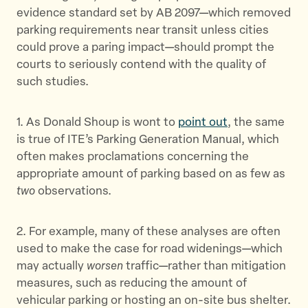
evidence standard set by AB 2097—which removed
parking requirements near transit unless cities
could prove a paring impact—should prompt the
courts to seriously contend with the quality of
such studies.
1. As Donald Shoup is wont to
point out
, the same
is true of ITE’s Parking Generation Manual, which
often makes proclamations concerning the
appropriate amount of parking based on as few as
two
observations.
2. For example, many of these analyses are often
used to make the case for road widenings—which
may actually
worsen
traffic—rather than mitigation
measures, such as reducing the amount of
vehicular parking or hosting an on-site bus shelter.