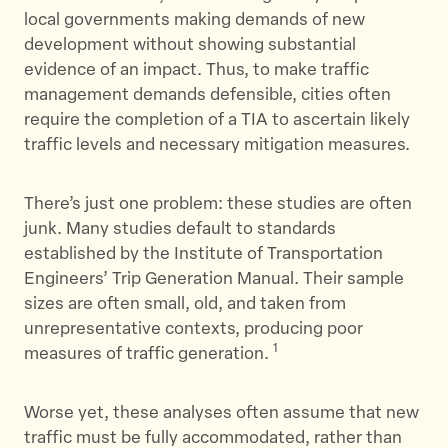
local governments making demands of new
development without showing substantial
evidence of an impact. Thus, to make traffic
management demands defensible, cities often
require the completion of a TIA to ascertain likely
traffic levels and necessary mitigation measures.
There’s just one problem: these studies are often
junk. Many studies default to standards
established by the Institute of Transportation
Engineers’ Trip Generation Manual. Their sample
sizes are often small, old, and taken from
unrepresentative contexts, producing poor
1
measures of traffic generation.
Worse yet, these analyses often assume that new
traffic must be fully accommodated, rather than