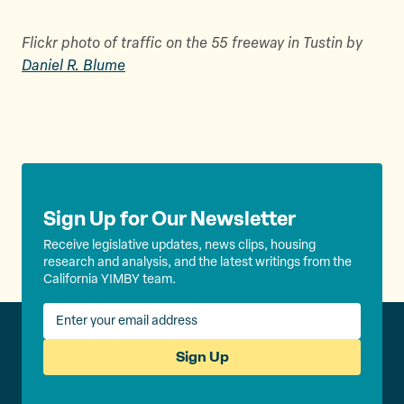
Flickr photo of traffic on the 55 freeway in Tustin by
Daniel R. Blume
Sign Up for Our Newsletter
Receive legislative updates, news clips, housing
research and analysis, and the latest writings from the
California YIMBY team.
Sign Up