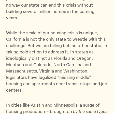
no way our state can end this crisis without
building several million homes in the coming
years.
While the scale of our housing crisis is unique,
California is not the only state to wrestle with this
challenge. But we are falling behind other states in
taking bold action to address it. In states as
ideologically distinct as Florida and Oregon,
Montana and Colorado, North Carolina and
Massachusetts, Virginia and Washington,
legislators have legalized “missing middle”
housing and apartments near transit stops and job
centers.
In cities like Austin and Minneapolis, a surge of
housing production – brought on
by the same types