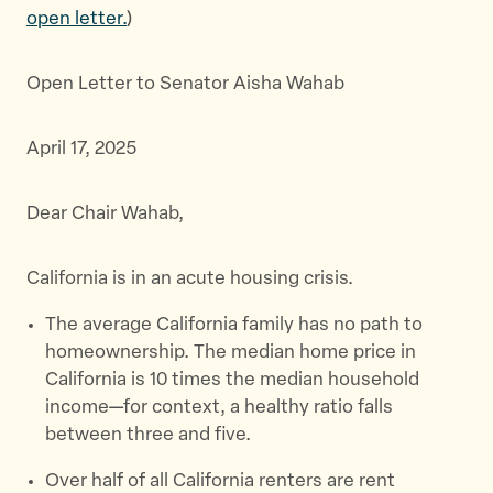
e
e
e
open letter.
)
t
t
t
h
h
h
Open Letter to Senator Aisha Wahab
i
i
i
s
s
s
p
p
p
April 17, 2025
a
a
a
g
g
g
Dear Chair Wahab,
e
e
e
o
o
v
n
n
i
California is in an acute housing crisis.
T
F
a
The average California family has no path to
w
a
E
homeownership. The median home price in
i
c
m
California is 10 times the median household
t
e
a
income—for context, a healthy ratio falls
t
b
i
between three and five.
e
o
l
r
o
Over half of all California renters are rent