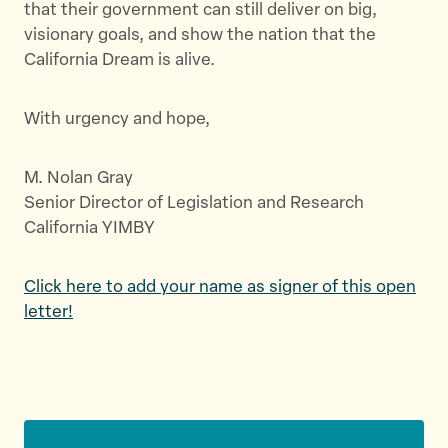
that their government can still deliver on big,
visionary goals, and show the nation that the
California Dream is alive.
With urgency and hope,
M. Nolan Gray
Senior Director of Legislation and Research
California YIMBY
Click here to add your name as signer of this open
letter!