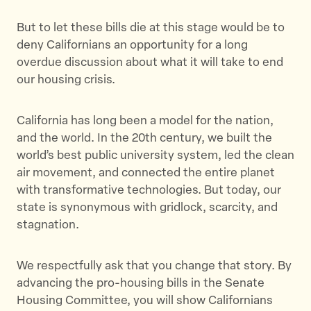
But to let these bills die at this stage would be to
deny Californians an opportunity for a long
overdue discussion about what it will take to end
our housing crisis.
California has long been a model for the nation,
and the world. In the 20th century, we built the
world’s best public university system, led the clean
air movement, and connected the entire planet
with transformative technologies. But today, our
state is synonymous with gridlock, scarcity, and
stagnation.
We respectfully ask that you change that story. By
advancing the pro-housing bills in the Senate
Housing Committee, you will show Californians