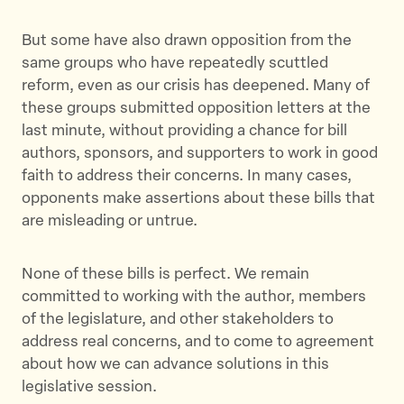
But some have also drawn opposition from the
same groups who have repeatedly scuttled
reform, even as our crisis has deepened. Many of
these groups submitted opposition letters at the
last minute, without providing a chance for bill
authors, sponsors, and supporters to work in good
faith to address their concerns. In many cases,
opponents make assertions about these bills that
are misleading or untrue.
None of these bills is perfect. We remain
committed to working with the author, members
of the legislature, and other stakeholders to
address real concerns, and to come to agreement
about how we can advance solutions in this
legislative session.