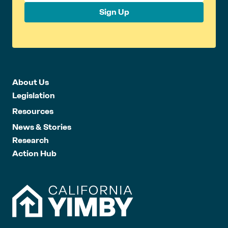
Sign Up
About Us
Legislation
Resources
News & Stories
Research
Action Hub