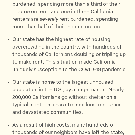
k
burdened, spending more than a third of their
income on rent, and one in three California
renters are
severely
rent burdened, spending
more than half of their income on rent.
Our state has the highest rate of housing
overcrowding in the country, with hundreds of
thousands of Californians doubling or tripling up
to make rent. This situation made California
uniquely susceptible to the COVID-19 pandemic.
Our state is home to the largest unhoused
population in the U.S., by a huge margin. Nearly
200,000 Californians go without shelter on a
typical night. This has strained local resources
and devastated communities.
As a result of high costs, many hundreds of
thousands of our neighbors have left the state,