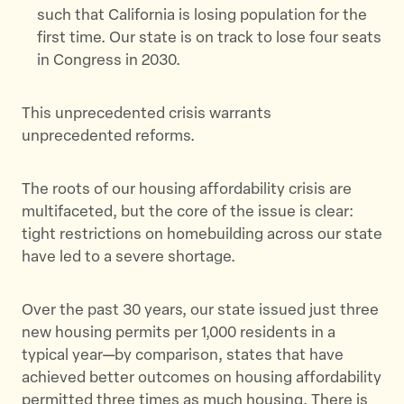
such that California is losing population for the
first time. Our state is on track to lose four seats
in Congress in 2030.
This unprecedented crisis warrants
unprecedented reforms.
The roots of our housing affordability crisis are
multifaceted, but the core of the issue is clear:
tight restrictions on homebuilding across our state
have led to a severe shortage.
Over the past 30 years, our state issued just three
new housing permits per 1,000 residents in a
typical year—by comparison, states that have
achieved better outcomes on housing affordability
permitted three times as much housing. There is