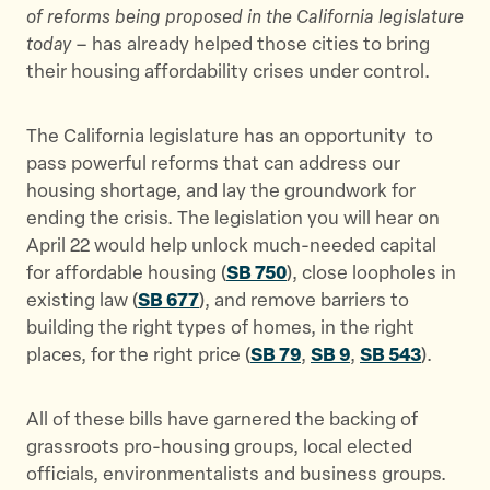
of reforms being proposed in the California legislature
today
– has already helped those cities to bring
their housing affordability crises under control.
The California legislature has an opportunity to
pass powerful reforms that can address our
housing shortage, and lay the groundwork for
ending the crisis. The legislation you will hear on
April 22 would help unlock much-needed capital
for affordable housing (
SB 750
), close loopholes in
existing law (
SB 677
), and remove barriers to
building the right types of homes, in the right
places, for the right price (
SB 79
,
SB 9
,
SB 543
).
All of these bills have garnered the backing of
grassroots pro-housing groups, local elected
officials, environmentalists and business groups.