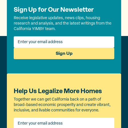
Sign Up for Our Newsletter
Receive legislative updates, news clips, housing
research and analysis, and the latest writings from the
California YIMBY team.
Sign Up
Help Us Legalize More Homes
Together we can get California back on a path of
broad-based economic prosperity and create vibrant,
inclusive, and livable communities for everyone.