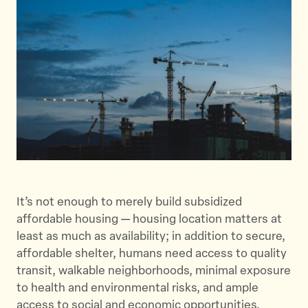
e
e
e
t
t
t
h
h
h
i
i
i
s
s
s
p
p
p
a
a
a
g
g
g
e
e
e
o
o
v
n
n
i
It’s not enough to merely build subsidized
T
F
a
affordable housing — housing location matters at
w
a
E
least as much as availability; in addition to secure,
i
c
m
affordable shelter, humans need access to quality
t
e
a
transit, walkable neighborhoods, minimal exposure
t
b
i
to health and environmental risks, and ample
e
o
l
access to social and economic opportunities.
r
o