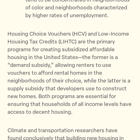
tend to be concentrated in neighborhoods
of color and neighborhoods characterized
by higher rates of unemployment.
Housing Choice Vouchers (HCV) and Low-Income
Housing Tax Credits (LIHTC) are the primary
programs for creating subsidized affordable
housing in the United States—the former is a
“demand subsidy,” allowing renters to use
vouchers to afford rental homes in the
neighborhoods of their choice, while the latter is a
supply subsidy that developers use to construct
new homes. Both programs are essential for
ensuring that households of all income levels have
access to decent housing.
Climate and transportation researchers have
found conclusively that building new housing in