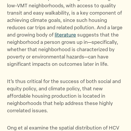
low-VMT neighborhoods, with access to quality
transit and easy walkability, is a key component of
achieving climate goals, since such housing
reduces car trips and related pollution. And a large
and growing body of
literature
suggests that the
neighborhood a person grows up in—specifically,
whether that neighborhood is characterized by
poverty or environmental hazards—can have
significant impacts on outcomes later in life.
It’s thus critical for the success of both social and
equity policy, and climate policy, that new
affordable housing production is located in
neighborhoods that help address these highly
correlated issues.
Ong et al examine the spatial distribution of HCV