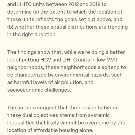
and LIHTC units between 2012 and 2019 to
determine (a) the extent to which the location of
these units reflects the goals set out above, and
(b) whether these spatial distributions are trending
in the right direction.
The findings show that, while we’re doing a better
job of putting HCV and LIHTC units in low-VMT
neighborhoods, these neighborhoods also tend to
be characterized by environmental hazards, such
as harmful levels of air pollution, and
socioeconomic challenges.
The authors suggest that the tension between
these dual objectives stems from systemic
inequalities that likely cannot be overcome by the
location of affordable housing alone.