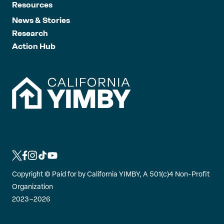
Resources
News & Stories
Research
Action Hub
L
L
L
L
L
i
i
i
i
i
Copyright ©
Paid for by California YIMBY, A 501(c)4 Non-Profit
n
n
n
n
n
Organization
k
k
k
k
k
2023–2026
t
t
t
t
t
o
o
o
o
o