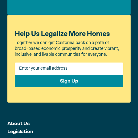
Help Us Legalize More Homes
Together we can get California back on a path of
broad-based economic prosperity and create vibrant,
inclusive, and livable communities for everyone.
Sign Up
About Us
Legislation