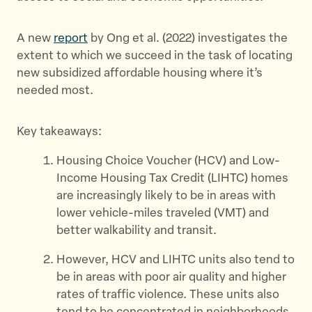
k
A new
report
by Ong et al. (2022) investigates the
extent to which we succeed in the task of locating
new subsidized affordable housing where it’s
needed most.
Key takeaways:
Housing Choice Voucher (HCV) and Low-
Income Housing Tax Credit (LIHTC) homes
are increasingly likely to be in areas with
lower vehicle-miles traveled (VMT) and
better walkability and transit.
However, HCV and LIHTC units also tend to
be in areas with poor air quality and higher
rates of traffic violence. These units also