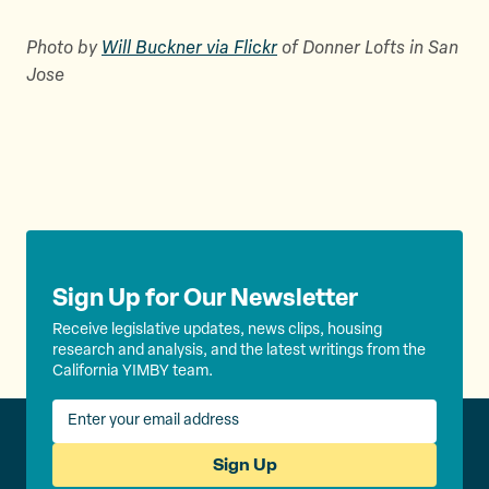
Photo by
Will Buckner via Flickr
of Donner Lofts in San
Jose
Sign Up for Our Newsletter
Receive legislative updates, news clips, housing
research and analysis, and the latest writings from the
California YIMBY team.
Sign Up