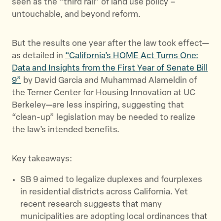
seen as the “third rail” of land use policy –
k
untouchable, and beyond reform.
But the results one year after the law took effect—
as detailed in
“California’s HOME Act Turns One:
Data and Insights from the First Year of Senate Bill
9”
by David Garcia and Muhammad Alameldin of
the Terner Center for Housing Innovation at UC
Berkeley—are less inspiring, suggesting that
“clean-up” legislation may be needed to realize
the law’s intended benefits.
Key takeaways:
SB 9 aimed to legalize duplexes and fourplexes
in residential districts across California. Yet
recent research suggests that many
municipalities are adopting local ordinances that