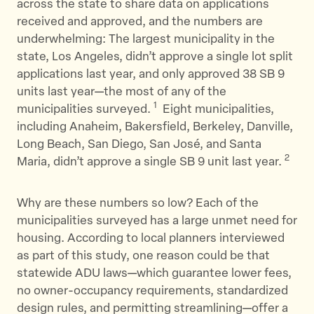
across the state to share data on applications
received and approved, and the numbers are
underwhelming: The largest municipality in the
state, Los Angeles, didn’t approve a single lot split
applications last year, and only approved 38 SB 9
units last year—the most of any of the
1
municipalities surveyed.
Eight municipalities,
including Anaheim, Bakersfield, Berkeley, Danville,
Long Beach, San Diego, San José, and Santa
2
Maria, didn’t approve a single SB 9 unit last year.
Why are these numbers so low? Each of the
municipalities surveyed has a large unmet need for
housing. According to local planners interviewed
as part of this study, one reason could be that
statewide ADU laws—which guarantee lower fees,
no owner-occupancy requirements, standardized
design rules, and permitting streamlining—offer a