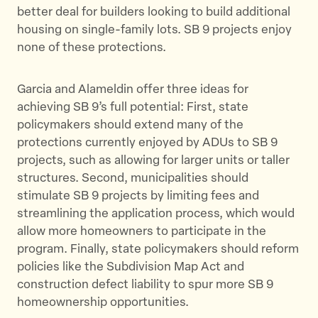
better deal for builders looking to build additional
housing on single-family lots. SB 9 projects enjoy
none of these protections.
Garcia and Alameldin offer three ideas for
achieving SB 9’s full potential: First, state
policymakers should extend many of the
protections currently enjoyed by ADUs to SB 9
projects, such as allowing for larger units or taller
structures. Second, municipalities should
stimulate SB 9 projects by limiting fees and
streamlining the application process, which would
allow more homeowners to participate in the
program. Finally, state policymakers should reform
policies like the Subdivision Map Act and
construction defect liability to spur more SB 9
homeownership opportunities.