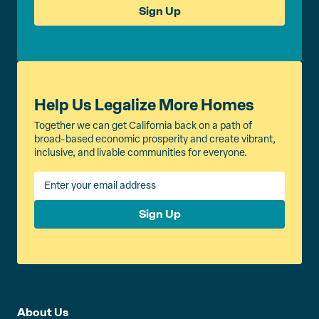
Sign Up
Help Us Legalize More Homes
Together we can get California back on a path of
broad-based economic prosperity and create vibrant,
inclusive, and livable communities for everyone.
Sign Up
About Us