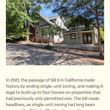
e
e
e
t
t
t
h
h
h
i
i
i
s
s
s
p
p
p
a
a
a
g
g
g
e
e
e
o
o
v
n
n
i
T
F
a
w
a
E
In 2021, the passage of SB 9 in California made
i
c
m
history by ending single-unit zoning, and making it
t
e
a
legal to build up to four homes on properties that
t
b
i
had previously only permitted one. The bill made
e
o
l
headlines, as single-unit zoning had long been
r
o