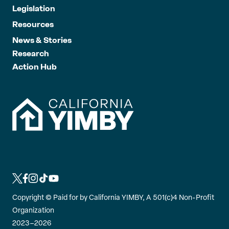
Legislation
Resources
News & Stories
Research
Action Hub
L
L
L
L
L
i
i
i
i
i
Copyright ©
Paid for by California YIMBY, A 501(c)4 Non-Profit
n
n
n
n
n
Organization
k
k
k
k
k
2023–2026