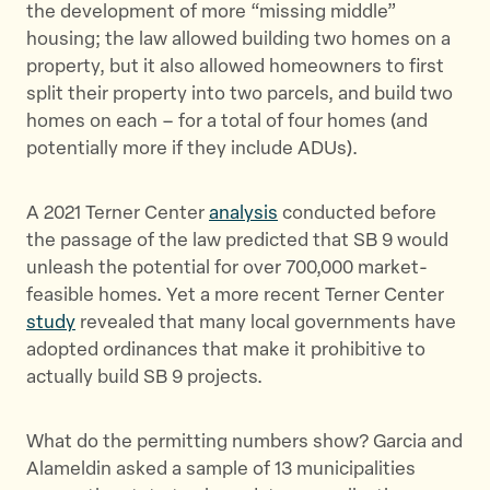
the development of more “missing middle”
housing; the law allowed building two homes on a
property, but it also allowed homeowners to first
split their property into two parcels, and build two
homes on each – for a total of four homes (and
potentially more if they include ADUs).
A 2021 Terner Center
analysis
conducted before
the passage of the law predicted that SB 9 would
unleash the potential for over 700,000 market-
feasible homes. Yet a more recent Terner Center
study
revealed that many local governments have
adopted ordinances that make it prohibitive to
actually build SB 9 projects.
What do the permitting numbers show? Garcia and
Alameldin asked a sample of 13 municipalities