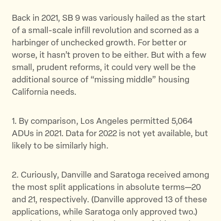
Back in 2021, SB 9 was variously hailed as the start
of a small-scale infill revolution and scorned as a
harbinger of unchecked growth. For better or
worse, it hasn’t proven to be either. But with a few
small, prudent reforms, it could very well be the
additional source of “missing middle” housing
California needs.
1. By comparison, Los Angeles permitted 5,064
ADUs in 2021. Data for 2022 is not yet available, but
likely to be similarly high.
2. Curiously, Danville and Saratoga received among
the most split applications in absolute terms—20
and 21, respectively. (Danville approved 13 of these
applications, while Saratoga only approved two.)