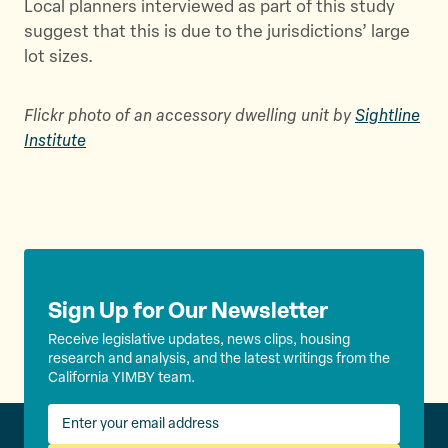
Local planners interviewed as part of this study
suggest that this is due to the jurisdictions’ large
lot sizes.
Flickr photo of an accessory dwelling unit by
Sightline
Institute
Sign Up for Our Newsletter
Receive legislative updates, news clips, housing
research and analysis, and the latest writings from the
California YIMBY team.