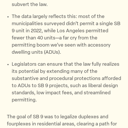
subvert the law.
The data largely reflects this: most of the
municipalities surveyed didn’t permit a single SB
9 unit in 2022, while Los Angeles permitted
fewer than 40 units—a far cry from the
permitting boom we’ve seen with accessory
dwelling units (ADUs).
Legislators can ensure that the law fully realizes
its potential by extending many of the
substantive and procedural protections afforded
to ADUs to SB 9 projects, such as liberal design
standards, low impact fees, and streamlined
permitting.
The goal of SB 9 was to legalize duplexes and
fourplexes in residential areas, clearing a path for